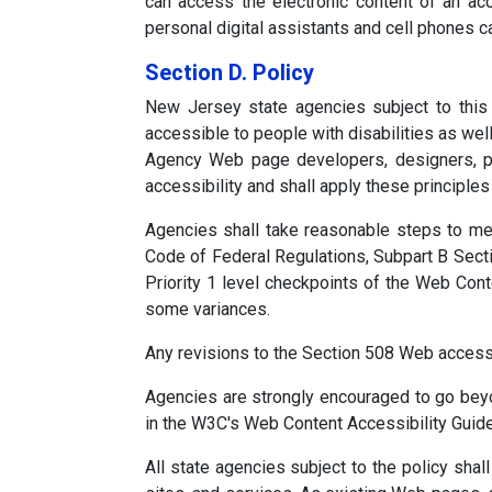
can access the electronic content of an acc
personal digital assistants and cell phones 
Section D. Policy
New Jersey state agencies subject to this
accessible to people with disabilities as well
Agency Web page developers, designers, pr
accessibility and shall apply these principle
Agencies shall take reasonable steps to mee
Code of Federal Regulations, Subpart B Sectio
Priority 1 level checkpoints of the Web Con
some variances.
Any revisions to the Section 508 Web access 
Agencies are strongly encouraged to go beyo
in the W3C's Web Content Accessibility Guide
All state agencies subject to the policy sh