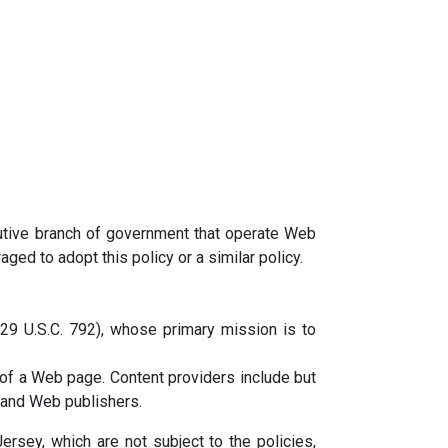
utive branch of government that operate Web
ged to adopt this policy or a similar policy.
(29 U.S.C. 792), whose primary mission is to
e of a Web page. Content providers include but
 and Web publishers.
rsey, which are not subject to the policies,