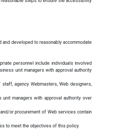
 reasonable steps to ensure the accessibility
ned and developed to reasonably accommodate
priate personnel include individuals involved
siness unit managers with approval authority
IT staff, agency Webmasters, Web designers,
unit managers with approval authority over
 and/or procurement of Web services contain
 to meet the objectives of this policy.