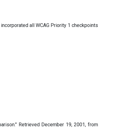
s incorporated all WCAG Priority 1 checkpoints
parison." Retrieved December 19, 2001, from