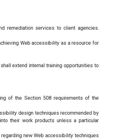
and remediation services to client agencies.
 achieving Web accessibility as a resource for
all extend internal training opportunities to
ing of the Section 508 requirements of the
essibility design techniques recommended by
o their work products unless a particular
 regarding new Web accessibility techniques