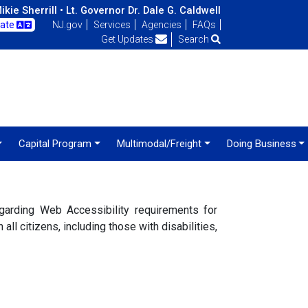
kie Sherrill •
Lt. Governor Dr. Dale G. Caldwell
late
NJ.gov
Services
Agencies
FAQs
Get Updates
Search
Capital Program
Multimodal/Freight
Doing Business
arding Web Accessibility requirements for
ll citizens, including those with disabilities,