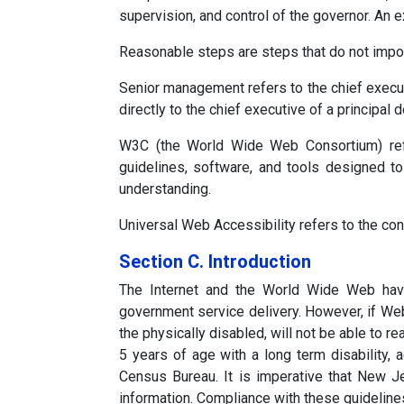
supervision, and control of the governor. An 
Reasonable steps are steps that do not impos
Senior management refers to the chief executive
directly to the chief executive of a principal
W3C (the World Wide Web Consortium) refer
guidelines, software, and tools designed to
understanding.
Universal Web Accessibility refers to the con
Section C. Introduction
The Internet and the World Wide Web hav
government service delivery. However, if Web 
the physically disabled, will not be able to r
5 years of age with a long term disability,
Census Bureau. It is imperative that New Je
information. Compliance with these guideline