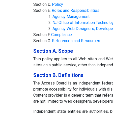
Section D.
Policy
Section E.
Roles and Responsibilities
1.
Agency Management
2.
NJ Office of Information Technolo
3.
Agency Web Designers, Developer
Section F.
Compliance
Section G.
References and Resources
Section A. Scope
This policy applies to all Web sites and W
sites as a public service, other than independ
Section B. Definitions
The Access Board is an independent federal 
promote accessibility for individuals with disa
Content provider is a generic term that refer
are not limited to Web designers/developer
Independent state entities are authorities,