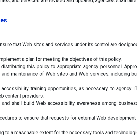
sites, and services are revised and updated, agencies shall take
ies
nsure that Web sites and services under its control are desig
plement a plan for meeting the objectives of this policy.
istributing this policy to appropriate agency personnel. Appro
n, and maintenance of Web sites and Web services, including bu
ccessibility training opportunities, as necessary, to agency 
b content providers.
 and shall build Web accessibility awareness among business 
cedures to ensure that requests for external Web development
 to a reasonable extent for the necessary tools and technologies