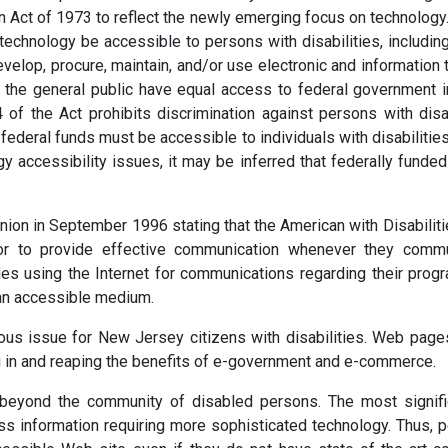
n Act of 1973 to reflect the newly emerging focus on technology
n technology be accessible to persons with disabilities, includ
evelop, procure, maintain, and/or use electronic and information t
in the general public have equal access to federal government 
4 of the Act prohibits discrimination against persons with disa
g federal funds must be accessible to individuals with disabiliti
y accessibility issues, it may be inferred that federally fund
ion in September 1996 stating that the American with Disabilities
r to provide effective communication whenever they communi
ies using the Internet for communications regarding their prog
an accessible medium.
rious issue for New Jersey citizens with disabilities. Web page
ing in and reaping the benefits of e-government and e-commerce.
beyond the community of disabled persons. The most signific
ss information requiring more sophisticated technology. Thus