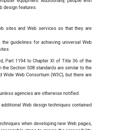
omputer equipment. Additionally, people with
b design features.
eb sites and Web services so that they are
the guidelines for achieving universal Web
ites.
, Part 1194 to Chapter XI of Title 36 of the
n the Section 508 standards are similar to the
rld Wide Web Consortium (W3C), but there are
unless agencies are otherwise notified.
e additional Web design techniques contained
gn techniques when developing new Web pages,