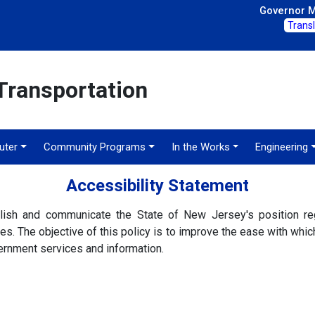
Governor Mi
Trans
Transportation
ter
Community Programs
In the Works
Engineering
Accessibility Statement
lish and communicate the State of New Jersey's position reg
. The objective of this policy is to improve the ease with which a
rnment services and information.