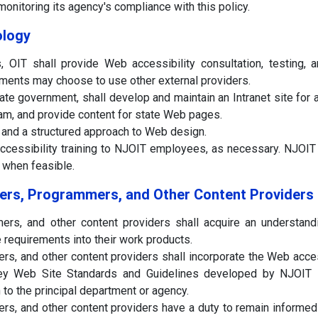
nitoring its agency's compliance with this policy.
ology
s, OIT shall provide Web accessibility consultation, testing, 
ments may choose to use other external providers.
tate government, shall develop and maintain an Intranet site for
m, and provide content for state Web pages.
 and a structured approach to Web design.
ccessibility training to NJOIT employees, as necessary. NJOIT sh
 when feasible.
ers, Programmers, and Other Content Providers
rs, and other content providers shall acquire an understand
e requirements into their work products.
s, and other content providers shall incorporate the Web acc
 Web Site Standards and Guidelines developed by NJOIT int
to the principal department or agency.
s, and other content providers have a duty to remain informed