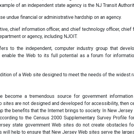
example of an independent state agency is the NJ Transit Authorit
e undue financial or administrative hardship on an agency.
, chief information officer, and chief technology officer, chief fi
 department or agency, including NJOIT.
s to the independent, computer industry group that develops
 enable the Web to its full potential as a forum for informat
dition of a Web site designed to meet the needs of the widest ra
e become a tremendous source for government information 
sites are not designed and developed for accessibility, then ce
eap the benefits that the Internet brings to society. In New Jerse
 according to the Census 2000 Supplementary Survey Profile f
rsey state government Web sites do not create obstacles for ci
s will help to ensure that New Jersey Web sites serve the large