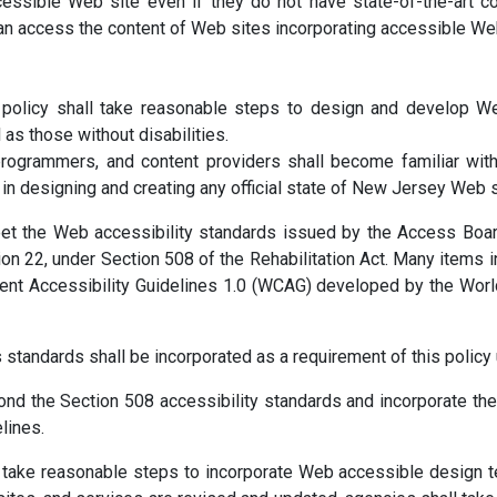
essible Web site even if they do not have state-of-the-art c
can access the content of Web sites incorporating accessible We
 policy shall take reasonable steps to design and develop W
 as those without disabilities.
ogrammers, and content providers shall become familiar with 
s in designing and creating any official state of New Jersey Web s
t the Web accessibility standards issued by the Access Board
n 22, under Section 508 of the Rehabilitation Act. Many items i
tent Accessibility Guidelines 1.0 (WCAG) developed by the Wo
standards shall be incorporated as a requirement of this policy 
nd the Section 508 accessibility standards and incorporate th
lines.
all take reasonable steps to incorporate Web accessible desi