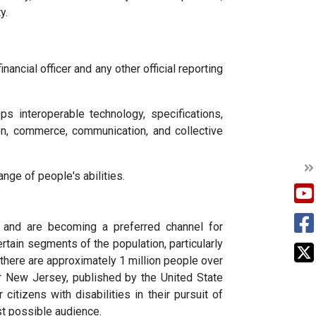
y.
nancial officer and any other official reporting
 interoperable technology, specifications,
ion, commerce, communication, and collective
nge of people's abilities.
and are becoming a preferred channel for
rtain segments of the population, particularly
y there are approximately 1 million people over
or New Jersey, published by the United State
tizens with disabilities in their pursuit of
st possible audience.