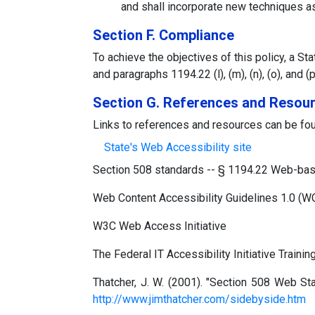
and shall incorporate new techniques as
Section F. Compliance
To achieve the objectives of this policy, a S
and paragraphs 1194.22 (l), (m), (n), (o), an
Section G. References and Resou
Links to references and resources can be fou
State's Web Accessibility site
Section 508 standards -- § 1194.22 Web-based
Web Content Accessibility Guidelines 1.0 (
W3C Web Access Initiative
The Federal IT Accessibility Initiative Training
Thatcher, J. W. (2001). "Section 508 Web S
http://www.jimthatcher.com/sidebyside.htm