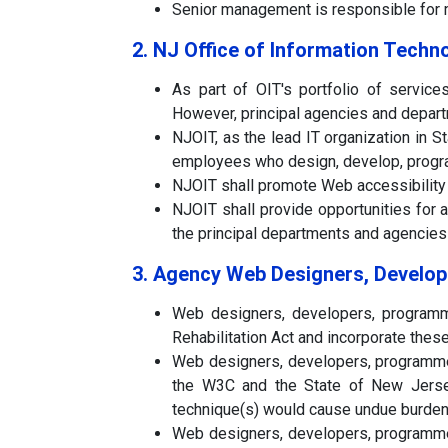
Senior management is responsible for mo
2. NJ Office of Information Techn
As part of OIT's portfolio of service
However, principal agencies and depart
NJOIT, as the lead IT organization in S
employees who design, develop, progra
NJOIT shall promote Web accessibility
NJOIT shall provide opportunities for a
the principal departments and agencies
3. Agency Web Designers, Develop
Web designers, developers, programme
Rehabilitation Act and incorporate thes
Web designers, developers, programmer
the W3C and the State of New Jersey
technique(s) would cause undue burden 
Web designers, developers, programmer