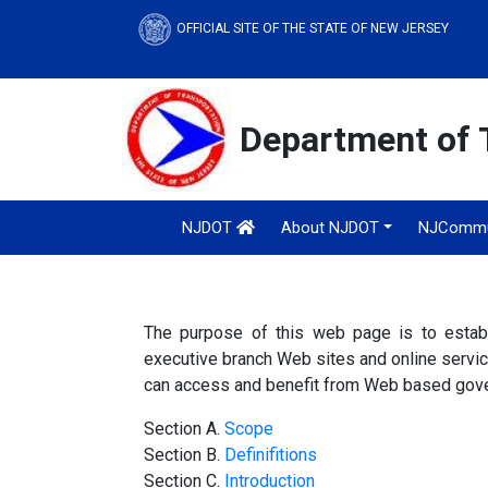
OFFICIAL SITE OF THE STATE OF NEW JERSEY
Department of 
NJDOT
About NJDOT
NJCommu
The purpose of this web page is to estab
executive branch Web sites and online services
can access and benefit from Web based gove
Section A.
Scope
Section B.
Definifitions
Section C.
Introduction