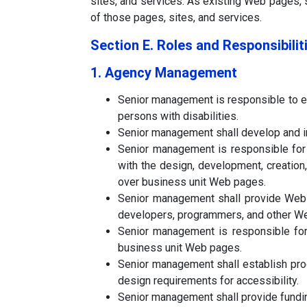
sites, and services. As existing Web pages, 
of those pages, sites, and services.
Section E. Roles and Responsibilit
1. Agency Management
Senior management is responsible to e
persons with disabilities.
Senior management shall develop and im
Senior management is responsible for d
with the design, development, creatio
over business unit Web pages.
Senior management shall provide Web a
developers, programmers, and other We
Senior management is responsible for
business unit Web pages.
Senior management shall establish pro
design requirements for accessibility.
Senior management shall provide funding