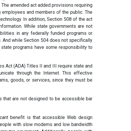
. The amended act added provisions requiring
ing employees and members of the public. The
echnology. In addition, Section 508 of the act
information. While state governments are not
bilities in any federally funded programs or
es. And while Section 504 does not specifically
ed state programs have some responsibility to
 Act (ADA) Titles II and III require state and
cate through the Internet. This effective
rams, goods, or services, since they must be
s that are not designed to be accessible bar
ant benefit is that accessible Web design
, people with slow modems and low bandwidth