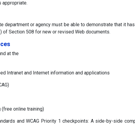
 appropriate.
tate department or agency must be able to demonstrate that it ha
d (p) of Section 508 for new or revised Web documents.
rces
nd at the
 Intranet and Internet information and applications
WCAG)
 (free online training)
tandards and WCAG Priority 1 checkpoints: A side-by-side com