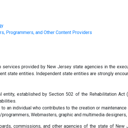
gy
s, Programmers, and Other Content Providers
eb services provided by New Jersey state agencies in the exec
ent state entities. Independent state entities are strongly encoura
entity, established by Section 502 of the Rehabilitation Act 
bilities.
s to an individual who contributes to the creation or maintenanc
s/programmers, Webmasters, graphic and multimedia designers,
 boards, commissions, and other agencies of the state of New Je