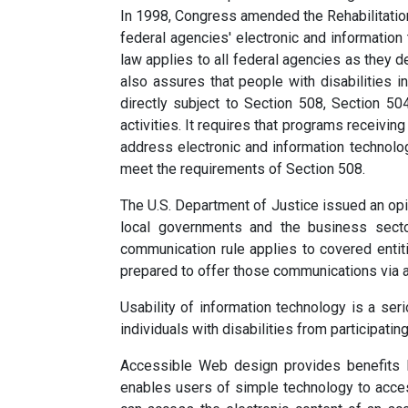
In 1998, Congress amended the Rehabilitatio
federal agencies' electronic and informatio
law applies to all federal agencies as they d
also assures that people with disabilities 
directly subject to Section 508, Section 50
activities. It requires that programs receivin
address electronic and information technolog
meet the requirements of Section 508.
The U.S. Department of Justice issued an opin
local governments and the business secto
communication rule applies to covered entit
prepared to offer those communications via 
Usability of information technology is a se
individuals with disabilities from participat
Accessible Web design provides benefits 
enables users of simple technology to acce