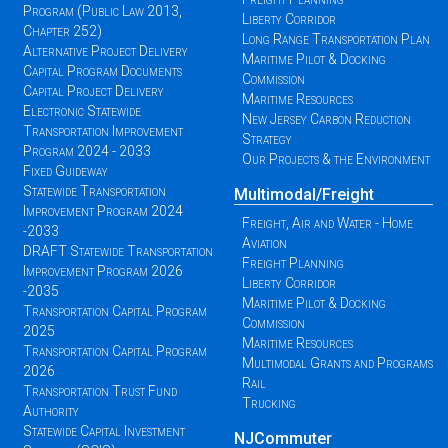
Program (Public Law 2013,
Liberty Corridor
Chapter 252)
Long Range Transportation Plan
Alternative Project Delivery
Maritime Pilot & Docking
Capital Program Documents
Commission
Capital Project Delivery
Maritime Resources
Electronic Statewide
New Jersey Carbon Reduction
Transportation Improvement
Strategy
Program 2024 - 2033
Our Projects & the Environment
Fixed Guideway
Statewide Transportation
Multimodal/Freight
Improvement Program 2024
Freight, Air and Water - Home
-2033
Aviation
DRAFT Statewide Transportation
Freight Planning
Improvement Program 2026
Liberty Corridor
-2035
Maritime Pilot & Docking
Transportation Capital Program
Commission
2025
Maritime Resources
Transportation Capital Program
Multimodal Grants and Programs
2026
Rail
Transportation Trust Fund
Trucking
Authority
Statewide Capital Investment
NJCommuter