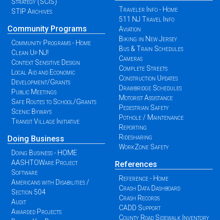
Strategy (SCIS)
Traveler Info - Home
STIP Archives
511 NJ Travel Info
Community Programs
Aviation
Biking in New Jersey
Community Programs - Home
Bus & Train Schedules
Clean Up NJ!
Cameras
Context Sensitive Design
Complete Streets
Local Aid and Economic
Construction Updates
Development/Grants
Drawbridge Schedules
Public Meetings
Motorist Assistance
Safe Routes to School/Grants
Pedestrian Safety
Scenic Byways
Pothole / Maintenance
Transit Village Initiative
Reporting
Ridesharing
Doing Business
WorkZone Safety
Doing Business - HOME
AASHTOWare Project
References
Software
Reference - Home
Americans with Disabilities /
Crash Data Dashboard
Section 504
Crash Records
Audit
CADD Support
Awarded Projects
County Road Sidewalk Inventory