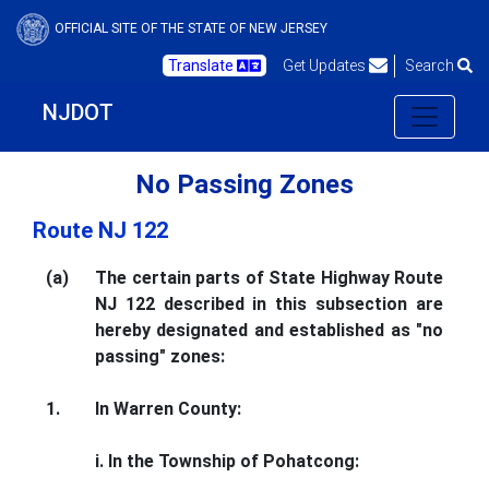
OFFICIAL SITE OF THE STATE OF NEW JERSEY
Translate
Get Updates
Search
NJDOT
No Passing Zones
Route NJ 122
(a)
The certain parts of State Highway Route
NJ 122 described in this subsection are
hereby designated and established as "no
passing" zones:
1.
In Warren County:
i. In the Township of Pohatcong: