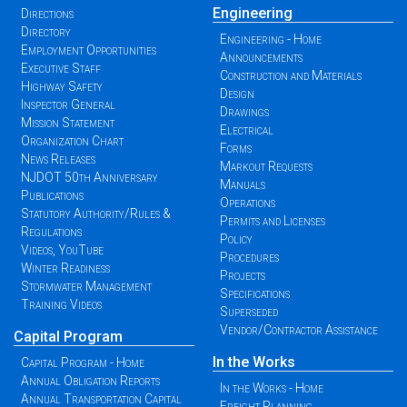
Engineering
Directions
Directory
Engineering - Home
Employment Opportunities
Announcements
Executive Staff
Construction and Materials
Highway Safety
Design
Inspector General
Drawings
Mission Statement
Electrical
Organization Chart
Forms
News Releases
Markout Requests
NJDOT 50th Anniversary
Manuals
Publications
Operations
Statutory Authority/Rules &
Permits and Licenses
Regulations
Policy
Videos, YouTube
Procedures
Winter Readiness
Projects
Stormwater Management
Specifications
Training Videos
Superseded
Vendor/Contractor Assistance
Capital Program
In the Works
Capital Program - Home
Annual Obligation Reports
In the Works - Home
Annual Transportation Capital
Freight Planning