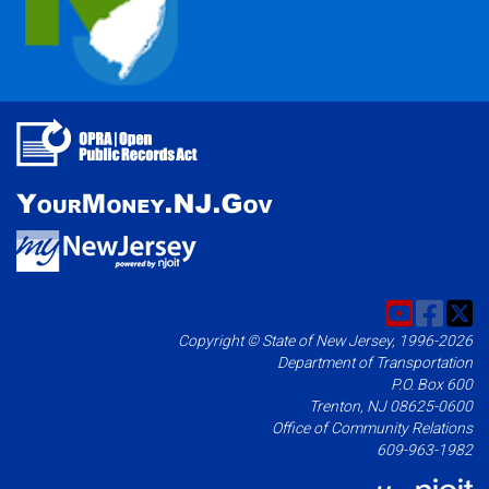
Copyright © State of New Jersey, 1996-2026
Department of Transportation
P.O. Box 600
Trenton, NJ 08625-0600
Office of Community Relations
609-963-1982