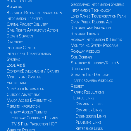
Before You Dig
Geographic Information Systems
Broadband
Information Technology
Bureau of Research, Innovation &
Long Range Transportation Plan
Information Transfer
Open Public Records Act
Capital Project Delivery
Research and Innovation
Civil Rights Affirmative Action
Research Library
Design Services
Roadway Information & Traffic
Directory
Monitoring System Program
Inspector General
Roadway Videolog
Intelligent Transportation
Soil Borings
Systems
Statutory Authority/Rules &
Local Aid &
Regulations
EconomicDevelopment / Grants
Straight Line Diagrams
Mobility and Systems
Traffic Camera Video Log
Engineering
Request
NonProfit Information
Traffic Regulations
Outdoor Advertising
Helpful Links
Major Access E-Permitting
Community Links
Permits Information
Commuter Links
Highway Access Permits
Engineering Links
Highway Occupancy Permits
Planning Links
TV & Film Production HOP
Reference Links
Wireless Permits