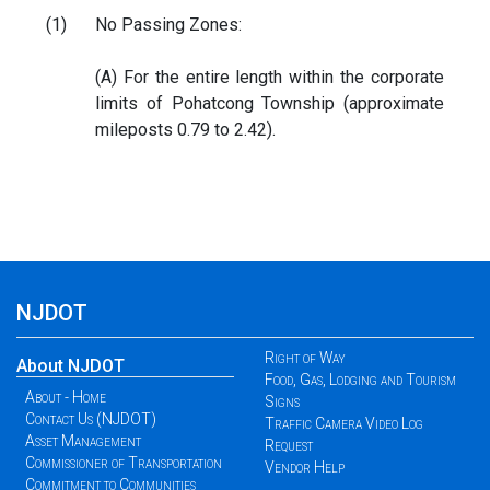
(1)
No Passing Zones:
(A) For the entire length within the corporate
limits of Pohatcong Township (approximate
mileposts 0.79 to 2.42).
NJDOT
Right of Way
About NJDOT
Food, Gas, Lodging and Tourism
About - Home
Signs
Contact Us (NJDOT)
Traffic Camera Video Log
Asset Management
Request
Commissioner of Transportation
Vendor Help
Commitment to Communities