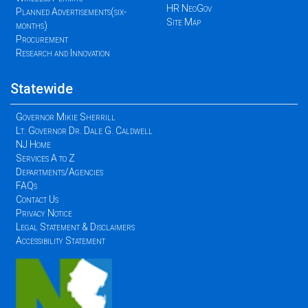
HR NeoGov
Planned Advertisements(six-
Site Map
months)
Procurement
Research and Innovation
Statewide
Governor Mikie Sherrill
Lt. Governor Dr. Dale G. Caldwell
NJ Home
Services A to Z
Departments/Agencies
FAQs
Contact Us
Privacy Notice
Legal Statement & Disclaimers
Accessibility Statement