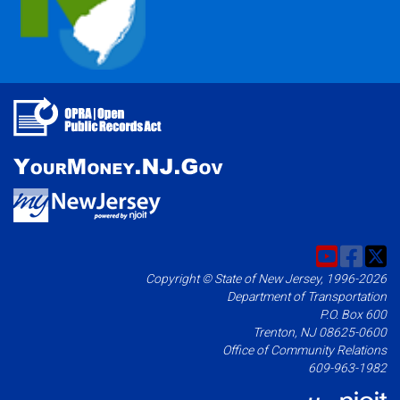
Copyright © State of New Jersey, 1996-2026
Department of Transportation
P.O. Box 600
Trenton, NJ 08625-0600
Office of Community Relations
609-963-1982