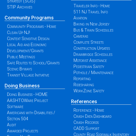
Strategy (SCIS)
Traveler Info - Home
STIP Archives
511 NJ Travel Info
Community Programs
Aviation
Biking in New Jersey
Community Programs - Home
Bus & Train Schedules
Clean Up NJ!
Cameras
Context Sensitive Design
Complete Streets
Local Aid and Economic
Construction Updates
Development/Grants
Drawbridge Schedules
Public Meetings
Motorist Assistance
Safe Routes to School/Grants
Pedestrian Safety
Scenic Byways
Pothole / Maintenance
Transit Village Initiative
Reporting
Ridesharing
Doing Business
WorkZone Safety
Doing Business - HOME
AASHTOWare Project
References
Software
Reference - Home
Americans with Disabilities /
Crash Data Dashboard
Section 504
Crash Records
Audit
CADD Support
Awarded Projects
County Road Sidewalk Inventory