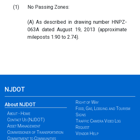
(1)
No Passing Zones:
(A) As described in drawing number HNPZ-
063A dated August 19, 2013 (approximate
mileposts 1.90 to 2.74).
NJDOT
Right of Way
About NJDOT
Food, Gas, Lodging and Tourism
About - Home
Signs
Contact Us (NJDOT)
Traffic Camera Video Log
Asset Management
Request
Commissioner of Transportation
Vendor Help
Commitment to Communities