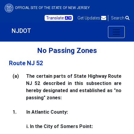
OFFICIAL SITE OF THE STATE OF NEW JERSEY
Translate
Get Updates
Search
NJDOT
No Passing Zones
Route NJ 52
(a)
The certain parts of State Highway Route
NJ 52 described in this subsection are
hereby designated and established as "no
passing" zones:
1.
In Atlantic County:
i. In the City of Somers Point: