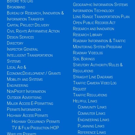
Before You Dig
Geographic Information Systems
Broadband
Information Technology
Bureau of Research, Innovation &
Long Range Transportation Plan
Information Transfer
Open Public Records Act
Capital Project Delivery
Research and Innovation
Civil Rights Affirmative Action
Research Library
Design Services
Roadway Information & Traffic
Directory
Monitoring System Program
Inspector General
Roadway Videolog
Intelligent Transportation
Soil Borings
Systems
Statutory Authority/Rules &
Local Aid &
Regulations
EconomicDevelopment / Grants
Straight Line Diagrams
Mobility and Systems
Traffic Camera Video Log
Engineering
Request
NonProfit Information
Traffic Regulations
Outdoor Advertising
Helpful Links
Major Access E-Permitting
Community Links
Permits Information
Commuter Links
Highway Access Permits
Engineering Links
Highway Occupancy Permits
Planning Links
TV & Film Production HOP
Reference Links
Wireless Permits