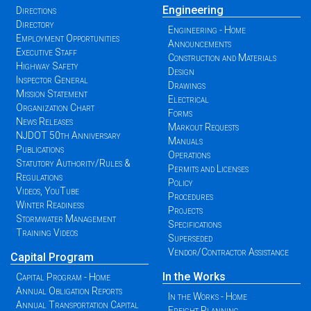
Engineering
Directions
Directory
Engineering - Home
Employment Opportunities
Announcements
Executive Staff
Construction and Materials
Highway Safety
Design
Inspector General
Drawings
Mission Statement
Electrical
Organization Chart
Forms
News Releases
Markout Requests
NJDOT 50th Anniversary
Manuals
Publications
Operations
Statutory Authority/Rules &
Permits and Licenses
Regulations
Policy
Videos, YouTube
Procedures
Winter Readiness
Projects
Stormwater Management
Specifications
Training Videos
Superseded
Vendor/Contractor Assistance
Capital Program
In the Works
Capital Program - Home
Annual Obligation Reports
In the Works - Home
Annual Transportation Capital
Freight Planning