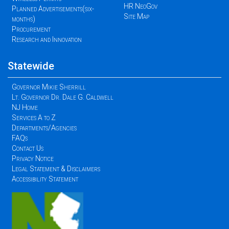
HR NeoGov
Planned Advertisements(six-
Site Map
months)
Procurement
Research and Innovation
Statewide
Governor Mikie Sherrill
Lt. Governor Dr. Dale G. Caldwell
NJ Home
Services A to Z
Departments/Agencies
FAQs
Contact Us
Privacy Notice
Legal Statement & Disclaimers
Accessibility Statement