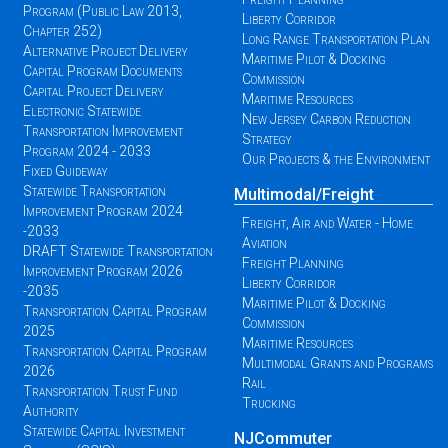
Program (Public Law 2013,
Liberty Corridor
Chapter 252)
Long Range Transportation Plan
Alternative Project Delivery
Maritime Pilot & Docking
Capital Program Documents
Commission
Capital Project Delivery
Maritime Resources
Electronic Statewide
New Jersey Carbon Reduction
Transportation Improvement
Strategy
Program 2024 - 2033
Our Projects & the Environment
Fixed Guideway
Statewide Transportation
Multimodal/Freight
Improvement Program 2024
Freight, Air and Water - Home
-2033
Aviation
DRAFT Statewide Transportation
Freight Planning
Improvement Program 2026
Liberty Corridor
-2035
Maritime Pilot & Docking
Transportation Capital Program
Commission
2025
Maritime Resources
Transportation Capital Program
Multimodal Grants and Programs
2026
Rail
Transportation Trust Fund
Trucking
Authority
Statewide Capital Investment
NJCommuter