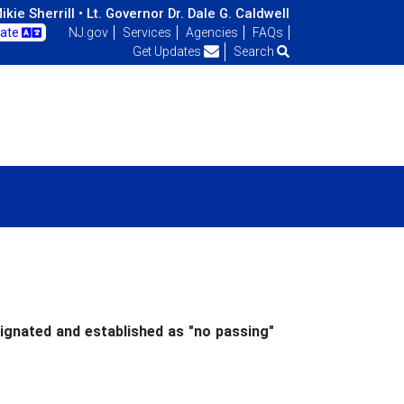
kie Sherrill •
Lt. Governor Dr. Dale G. Caldwell
late
NJ.gov
Services
Agencies
FAQs
Get Updates
Search
ignated and established as "no passing"