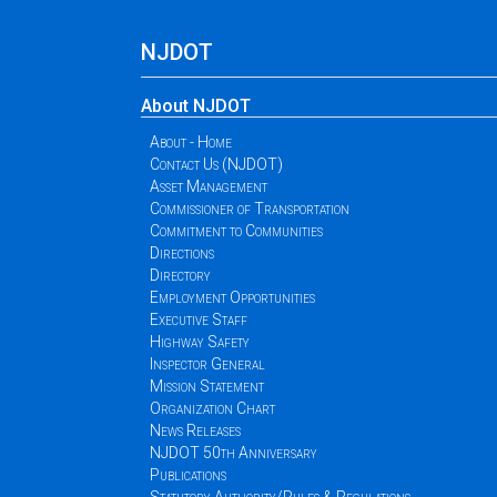
NJDOT
About NJDOT
About - Home
Contact Us (NJDOT)
Asset Management
Commissioner of Transportation
Commitment to Communities
Directions
Directory
Employment Opportunities
Executive Staff
Highway Safety
Inspector General
Mission Statement
Organization Chart
News Releases
NJDOT 50th Anniversary
Publications