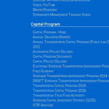
Statutory Authority/Rules & Regulations
Videos, YouTube
Winter Readiness
Stormwater Management Training Videos
Capital Program
Capital Program - Home
Annual Obligation Reports
Annual Transportation Capital Program (Public Law 
252)
Alternative Project Delivery
Capital Program Documents
Capital Project Delivery
Electronic Statewide Transportation Improvement Pr
Fixed Guideway
Statewide Transportation Improvement Program 2024
DRAFT Statewide Transportation Improvement Progr
Transportation Capital Program 2025
Transportation Capital Program 2026
Transportation Trust Fund Authority
Statewide Capital Investment Strategy (SCIS)
STIP Archives