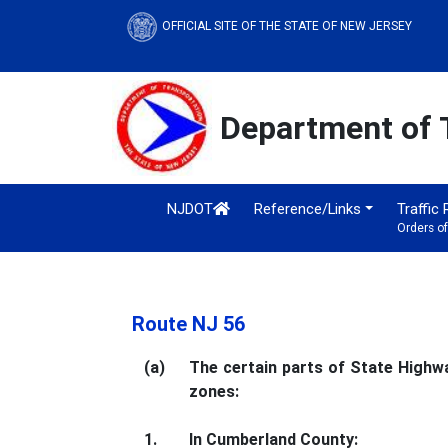
OFFICIAL SITE OF THE STATE OF NEW JERSEY
Department of 
NJDOT
Reference/Links
Traffic
Orders o
Route NJ 56
(a)
The certain parts of State Highwa
zones:
1.
In Cumberland County: