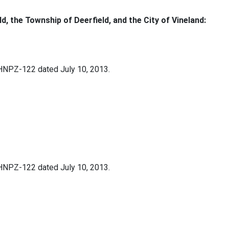
ld, the Township of Deerfield, and the City of Vineland:
 HNPZ-122 dated July 10, 2013.
 HNPZ-122 dated July 10, 2013.