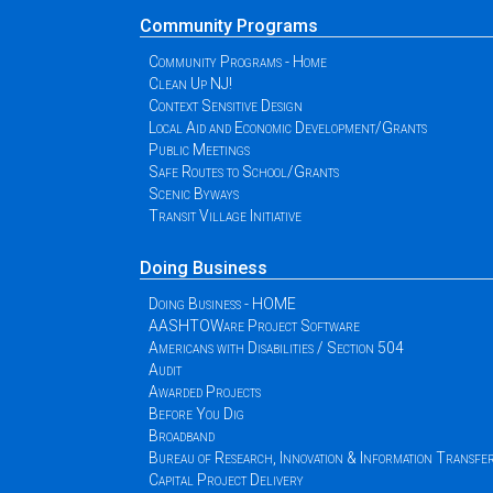
Community Programs
Community Programs - Home
Clean Up NJ!
Context Sensitive Design
Local Aid and Economic Development/Grants
Public Meetings
Safe Routes to School/Grants
Scenic Byways
Transit Village Initiative
Doing Business
Doing Business - HOME
AASHTOWare Project Software
Americans with Disabilities / Section 504
Audit
Awarded Projects
Before You Dig
Broadband
Bureau of Research, Innovation & Information Transfe
Capital Project Delivery