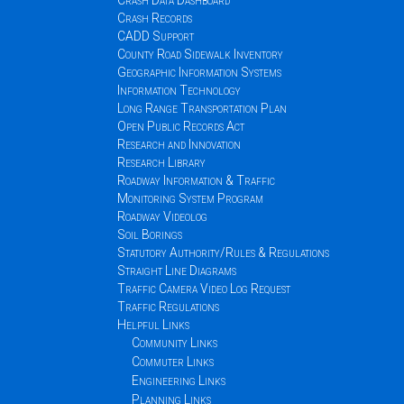
Crash Data Dashboard
Crash Records
CADD Support
County Road Sidewalk Inventory
Geographic Information Systems
Information Technology
Long Range Transportation Plan
Open Public Records Act
Research and Innovation
Research Library
Roadway Information & Traffic
Monitoring System Program
Roadway Videolog
Soil Borings
Statutory Authority/Rules & Regulations
Straight Line Diagrams
Traffic Camera Video Log Request
Traffic Regulations
Helpful Links
Community Links
Commuter Links
Engineering Links
Planning Links