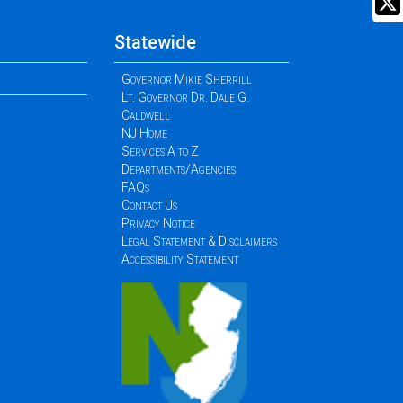
Statewide
Governor Mikie Sherrill
Lt. Governor Dr. Dale G.
Caldwell
NJ Home
Services A to Z
Departments/Agencies
FAQs
Contact Us
Privacy Notice
Legal Statement & Disclaimers
Accessibility Statement