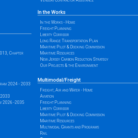
Vendor/Contractor Assistance
In the Works
In the Works - Home
Freight Planning
Liberty Corridor
Long Range Transportation Plan
Maritime Pilot & Docking Commission
2013, Chapter
Maritime Resources
New Jersey Carbon Reduction Strategy
Our Projects & the Environment
Multimodal/Freight
ogram 2024 - 2033
Freight, Air and Water - Home
 -2033
Aviation
am 2026 -2035
Freight Planning
Liberty Corridor
Maritime Pilot & Docking Commission
Maritime Resources
Multimodal Grants and Programs
Rail