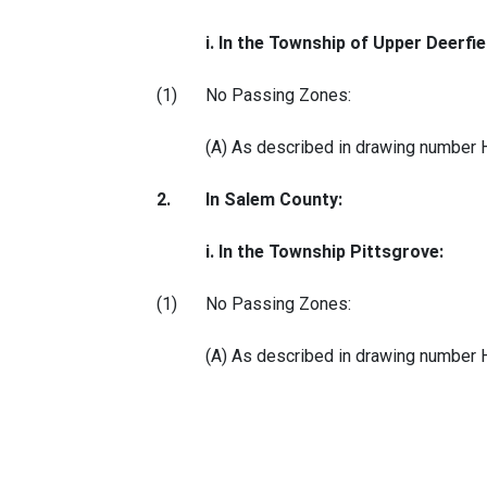
i. In the Township of Upper Deerfie
(1)
No Passing Zones:
(A) As described in drawing number
2.
In Salem County:
i. In the Township Pittsgrove:
(1)
No Passing Zones:
(A) As described in drawing number