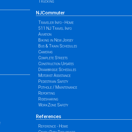
Trucking
NJCommuter
Traveler Info - Home
511 NJ Travel Info
Aviation
Biking in New Jersey
Bus & Train Schedules
Cameras
Complete Streets
Construction Updates
Drawbridge Schedules
Motorist Assistance
Pedestrian Safety
Pothole / Maintenance
Reporting
Ridesharing
WorkZone Safety
References
r
Reference - Home