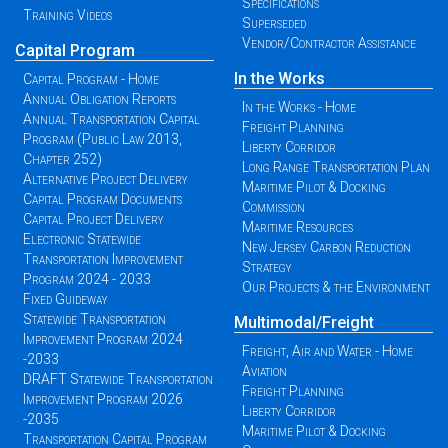
Specifications
Training Videos
Superseded
Vendor/Contractor Assistance
Capital Program
In the Works
Capital Program - Home
Annual Obligation Reports
In the Works - Home
Annual Transportation Capital
Freight Planning
Program (Public Law 2013,
Liberty Corridor
Chapter 252)
Long Range Transportation Plan
Alternative Project Delivery
Maritime Pilot & Docking
Capital Program Documents
Commission
Capital Project Delivery
Maritime Resources
Electronic Statewide
New Jersey Carbon Reduction
Transportation Improvement
Strategy
Program 2024 - 2033
Our Projects & the Environment
Fixed Guideway
Statewide Transportation
Multimodal/Freight
Improvement Program 2024
Freight, Air and Water - Home
-2033
Aviation
DRAFT Statewide Transportation
Freight Planning
Improvement Program 2026
Liberty Corridor
-2035
Maritime Pilot & Docking
Transportation Capital Program