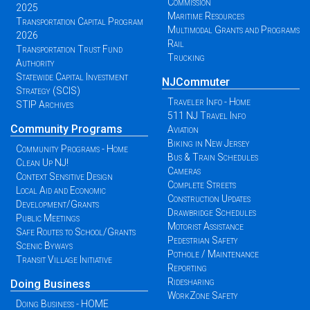
Commission
2025
Maritime Resources
Transportation Capital Program
Multimodal Grants and Programs
2026
Rail
Transportation Trust Fund
Trucking
Authority
Statewide Capital Investment
NJCommuter
Strategy (SCIS)
Traveler Info - Home
STIP Archives
511 NJ Travel Info
Community Programs
Aviation
Biking in New Jersey
Community Programs - Home
Bus & Train Schedules
Clean Up NJ!
Cameras
Context Sensitive Design
Complete Streets
Local Aid and Economic
Construction Updates
Development/Grants
Drawbridge Schedules
Public Meetings
Motorist Assistance
Safe Routes to School/Grants
Pedestrian Safety
Scenic Byways
Pothole / Maintenance
Transit Village Initiative
Reporting
Ridesharing
Doing Business
WorkZone Safety
Doing Business - HOME