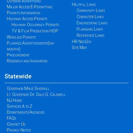
Outdoor Advertising
Helpful Links
Major Access E-Permitting
Community Links
Permits Information
Commuter Links
Highway Access Permits
Engineering Links
Highway Occupancy Permits
Planning Links
TV & Film Production HOP
Reference Links
Wireless Permits
HR NeoGov
Planned Advertisements(six-
Site Map
months)
Procurement
Research and Innovation
Statewide
Governor Mikie Sherrill
Lt. Governor Dr. Dale G. Caldwell
NJ Home
Services A to Z
Departments/Agencies
FAQs
Contact Us
Privacy Notice