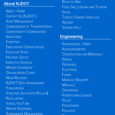
Right of Way
About NJDOT
Food, Gas, Lodging and Tourism
About - Home
Signs
Contact Us (NJDOT)
Traffic Camera Video Log
Asset Management
Request
Commissioner of Transportation
Vendor Help
Commitment to Communities
Engineering
Directions
Directory
Engineering - Home
Employment Opportunities
Announcements
Executive Staff
Construction and Materials
Highway Safety
Design
Inspector General
Drawings
Mission Statement
Electrical
Organization Chart
Forms
News Releases
Markout Requests
NJDOT 50th Anniversary
Manuals
Publications
Operations
Statutory Authority/Rules &
Permits and Licenses
Regulations
Policy
Videos, YouTube
Procedures
Winter Readiness
Projects
Stormwater Management