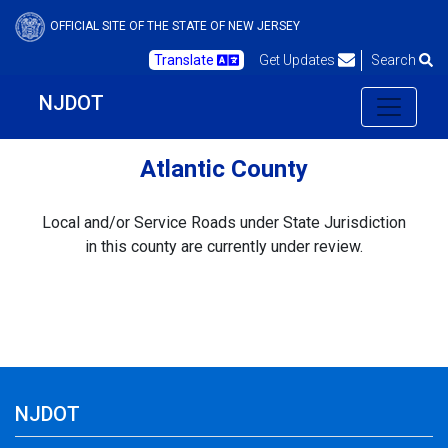
OFFICIAL SITE OF THE STATE OF NEW JERSEY
Translate
Get Updates
Search
NJDOT
Atlantic County
Local and/or Service Roads under State Jurisdiction
in this county are currently under review.
NJDOT