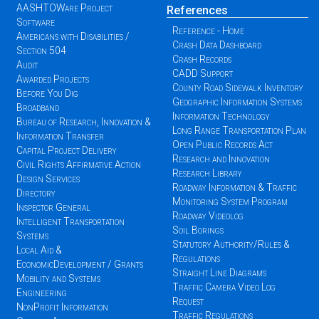
AASHTOWare Project
References
Software
Reference - Home
Americans with Disabilities /
Crash Data Dashboard
Section 504
Crash Records
Audit
CADD Support
Awarded Projects
County Road Sidewalk Inventory
Before You Dig
Geographic Information Systems
Broadband
Information Technology
Bureau of Research, Innovation &
Long Range Transportation Plan
Information Transfer
Open Public Records Act
Capital Project Delivery
Research and Innovation
Civil Rights Affirmative Action
Research Library
Design Services
Roadway Information & Traffic
Directory
Monitoring System Program
Inspector General
Roadway Videolog
Intelligent Transportation
Soil Borings
Systems
Statutory Authority/Rules &
Local Aid &
Regulations
EconomicDevelopment / Grants
Straight Line Diagrams
Mobility and Systems
Traffic Camera Video Log
Engineering
Request
NonProfit Information
Traffic Regulations