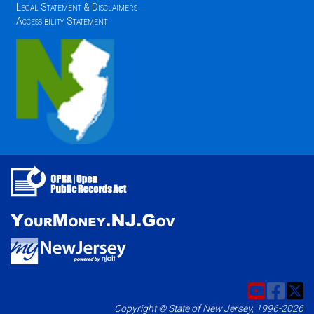
Legal Statement & Disclaimers
Accessibility Statement
Copyright © State of New Jersey, 1996-2026