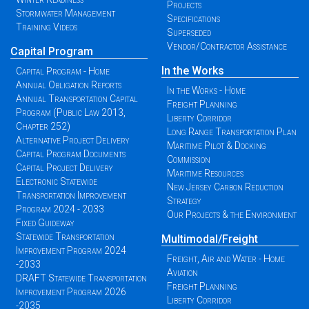
Projects
Stormwater Management
Specifications
Training Videos
Superseded
Vendor/Contractor Assistance
Capital Program
In the Works
Capital Program - Home
Annual Obligation Reports
In the Works - Home
Annual Transportation Capital
Freight Planning
Program (Public Law 2013,
Liberty Corridor
Chapter 252)
Long Range Transportation Plan
Alternative Project Delivery
Maritime Pilot & Docking
Capital Program Documents
Commission
Capital Project Delivery
Maritime Resources
Electronic Statewide
New Jersey Carbon Reduction
Transportation Improvement
Strategy
Program 2024 - 2033
Our Projects & the Environment
Fixed Guideway
Statewide Transportation
Multimodal/Freight
Improvement Program 2024
Freight, Air and Water - Home
-2033
Aviation
DRAFT Statewide Transportation
Freight Planning
Improvement Program 2026
Liberty Corridor
-2035