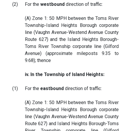
(2)
For the
westbound
direction of traffic:
(A) Zone 1: 50 MPH between the Toms River
Township-Island Heights Borough corporate
line (Vaughn Avenue-Westend Avenue County
Route 627) and the Island Heights Borough-
Toms River Township corporate line (Gilford
Avenue) (approximate mileposts 9.35 to
9.68); thence
iv. In the Township of Island Heights:
(1)
For the
eastbound
direction of traffic:
(A) Zone 1: 50 MPH between the Toms River
Township-Island Heights Borough corporate
line (Vaughn Avenue-Westend Avenue County
Route 627) and Island Heights Borough-Toms
River Township corporate line (Gilford