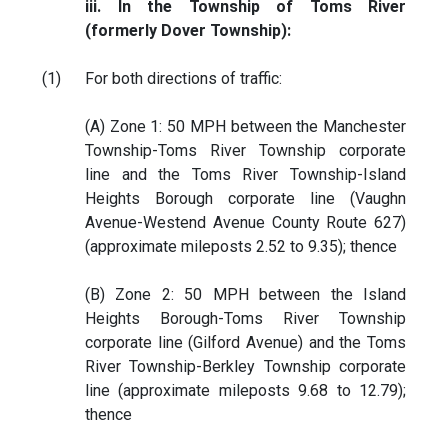
iii. In the Township of Toms River
(formerly Dover Township):
(1)
For both directions of traffic:
(A) Zone 1: 50 MPH between the Manchester
Township-Toms River Township corporate
line and the Toms River Township-Island
Heights Borough corporate line (Vaughn
Avenue-Westend Avenue County Route 627)
(approximate mileposts 2.52 to 9.35); thence
(B) Zone 2: 50 MPH between the Island
Heights Borough-Toms River Township
corporate line (Gilford Avenue) and the Toms
River Township-Berkley Township corporate
line (approximate mileposts 9.68 to 12.79);
thence