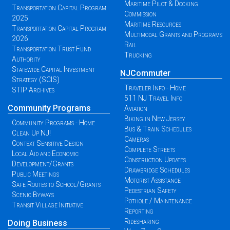
Maritime Pilot & Docking
Transportation Capital Program
Commission
2025
Maritime Resources
Transportation Capital Program
Multimodal Grants and Programs
2026
Rail
Transportation Trust Fund
Trucking
Authority
Statewide Capital Investment
NJCommuter
Strategy (SCIS)
Traveler Info - Home
STIP Archives
511 NJ Travel Info
Community Programs
Aviation
Biking in New Jersey
Community Programs - Home
Bus & Train Schedules
Clean Up NJ!
Cameras
Context Sensitive Design
Complete Streets
Local Aid and Economic
Construction Updates
Development/Grants
Drawbridge Schedules
Public Meetings
Motorist Assistance
Safe Routes to School/Grants
Pedestrian Safety
Scenic Byways
Pothole / Maintenance
Transit Village Initiative
Reporting
Ridesharing
Doing Business