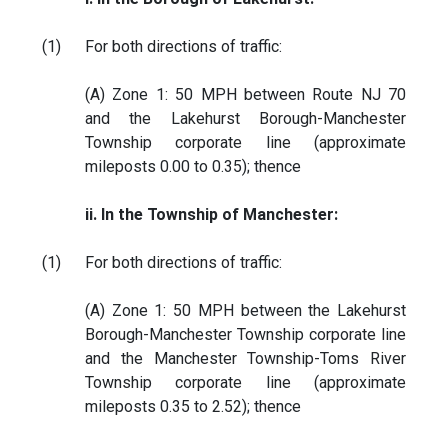
(1)
For both directions of traffic:
(A) Zone 1: 50 MPH between Route NJ 70
and the Lakehurst Borough-Manchester
Township corporate line (approximate
mileposts 0.00 to 0.35); thence
ii. In the Township of Manchester:
(1)
For both directions of traffic:
(A) Zone 1: 50 MPH between the Lakehurst
Borough-Manchester Township corporate line
and the Manchester Township-Toms River
Township corporate line (approximate
mileposts 0.35 to 2.52); thence