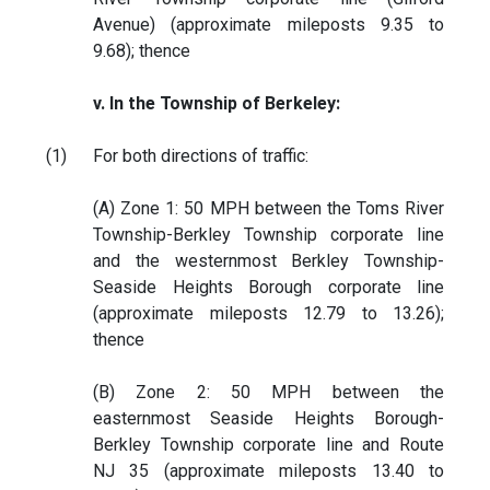
Avenue) (approximate mileposts 9.35 to
9.68); thence
v. In the Township of Berkeley:
(1)
For both directions of traffic:
(A) Zone 1: 50 MPH between the Toms River
Township-Berkley Township corporate line
and the westernmost Berkley Township-
Seaside Heights Borough corporate line
(approximate mileposts 12.79 to 13.26);
thence
(B) Zone 2: 50 MPH between the
easternmost Seaside Heights Borough-
Berkley Township corporate line and Route
NJ 35 (approximate mileposts 13.40 to