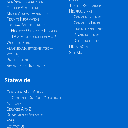
NonProfit Information
Traffic Regulations
Outdoor Advertising
Helpful Links
Major Access E-Permitting
Community Links
Permits Information
Commuter Links
Highway Access Permits
Engineering Links
Highway Occupancy Permits
Planning Links
TV & Film Production HOP
Reference Links
Wireless Permits
HR NeoGov
Planned Advertisements(six-
Site Map
months)
Procurement
Research and Innovation
Statewide
Governor Mikie Sherrill
Lt. Governor Dr. Dale G. Caldwell
NJ Home
Services A to Z
Departments/Agencies
FAQs
Contact Us