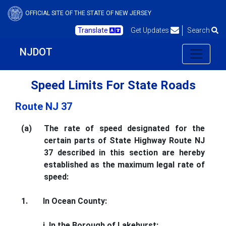
OFFICIAL SITE OF THE STATE OF NEW JERSEY
Translate
Get Updates
Search
NJDOT
Speed Limits For State Roads
Route NJ 37
(a)
The rate of speed designated for the
certain parts of State Highway Route NJ
37 described in this section are hereby
established as the maximum legal rate of
speed:
1.
In Ocean County:
i. In the Borough of Lakehurst: