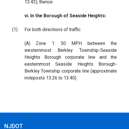
13.43); thence
vi. In the Borough of Seaside Heights:
(1)
For both directions of traffic:
(A) Zone 1: 50 MPH between the
westernmost Berkley Township-Seaside
Heights Borough corporate line and the
easternmost Seaside Heights Borough-
Berkley Township corporate line (approximate
mileposts 13.26 to 13.40).
NJDOT