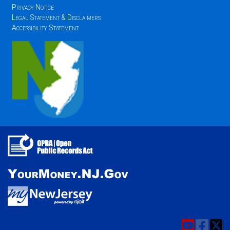
Privacy Notice
Legal Statement & Disclaimers
Accessibility Statement