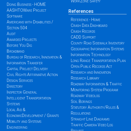
WorkZone Safety
Doing Business - HOME
AASHTOWare Project
References
Software
Reference - Home
Americans with Disabilities /
Crash Data Dashboard
Section 504
Crash Records
Audit
CADD Support
Awarded Projects
County Road Sidewalk Inventory
Before You Dig
Geographic Information Systems
Broadband
Information Technology
Bureau of Research, Innovation &
Long Range Transportation Plan
Information Transfer
Open Public Records Act
Capital Project Delivery
Research and Innovation
Civil Rights Affirmative Action
Research Library
Design Services
Roadway Information & Traffic
Directory
Monitoring System Program
Inspector General
Roadway Videolog
Intelligent Transportation
Soil Borings
Systems
Statutory Authority/Rules &
Local Aid &
Regulations
EconomicDevelopment / Grants
Straight Line Diagrams
Mobility and Systems
Traffic Camera Video Log
Engineering
Request