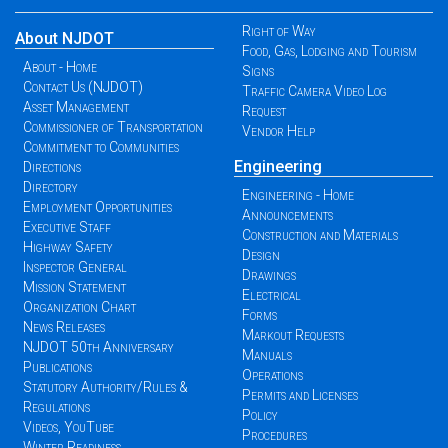
Right of Way
About NJDOT
Food, Gas, Lodging and Tourism
About - Home
Signs
Contact Us (NJDOT)
Traffic Camera Video Log
Asset Management
Request
Commissioner of Transportation
Vendor Help
Commitment to Communities
Engineering
Directions
Directory
Engineering - Home
Employment Opportunities
Announcements
Executive Staff
Construction and Materials
Highway Safety
Design
Inspector General
Drawings
Mission Statement
Electrical
Organization Chart
Forms
News Releases
Markout Requests
NJDOT 50th Anniversary
Manuals
Publications
Operations
Statutory Authority/Rules &
Permits and Licenses
Regulations
Policy
Videos, YouTube
Procedures
Winter Readiness