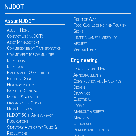
NJDOT
Right of Way
About NJDOT
Food, Gas, Lodging and Tourism
About - Home
Signs
Contact Us (NJDOT)
Traffic Camera Video Log
Asset Management
Request
Commissioner of Transportation
Vendor Help
Commitment to Communities
Engineering
Directions
Directory
Engineering - Home
Employment Opportunities
Announcements
Executive Staff
Construction and Materials
Highway Safety
Design
Inspector General
Drawings
Mission Statement
Electrical
Organization Chart
Forms
News Releases
Markout Requests
NJDOT 50th Anniversary
Manuals
Publications
Operations
Statutory Authority/Rules &
Permits and Licenses
Regulations
Policy