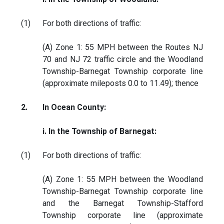
(1)
For both directions of traffic:
(A) Zone 1: 55 MPH between the Routes NJ
70 and NJ 72 traffic circle and the Woodland
Township-Barnegat Township corporate line
(approximate mileposts 0.0 to 11.49); thence
2.
In Ocean County:
i. In the Township of Barnegat:
(1)
For both directions of traffic:
(A) Zone 1: 55 MPH between the Woodland
Township-Barnegat Township corporate line
and the Barnegat Township-Stafford
Township corporate line (approximate