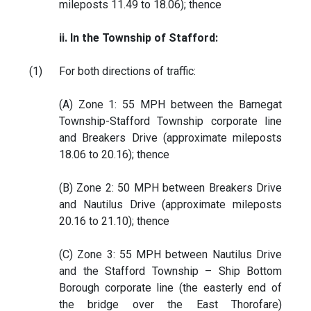
mileposts 11.49 to 18.06); thence
ii. In the Township of Stafford:
(1)
For both directions of traffic:
(A) Zone 1: 55 MPH between the Barnegat
Township-Stafford Township corporate line
and Breakers Drive (approximate mileposts
18.06 to 20.16); thence
(B) Zone 2: 50 MPH between Breakers Drive
and Nautilus Drive (approximate mileposts
20.16 to 21.10); thence
(C) Zone 3: 55 MPH between Nautilus Drive
and the Stafford Township – Ship Bottom
Borough corporate line (the easterly end of
the bridge over the East Thorofare)