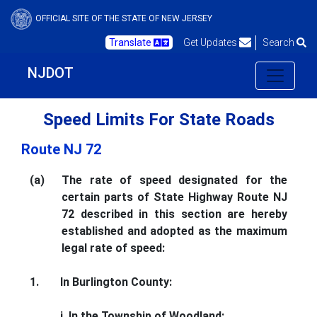
OFFICIAL SITE OF THE STATE OF NEW JERSEY
Translate
Get Updates
Search
NJDOT
Speed Limits For State Roads
Route NJ 72
(a)
The rate of speed designated for the
certain parts of State Highway Route NJ
72 described in this section are hereby
established and adopted as the maximum
legal rate of speed:
1.
In Burlington County:
i. In the Township of Woodland: