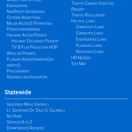
Traffic Camera Video Log
Engineering
Request
NonProfit Information
Traffic Regulations
Outdoor Advertising
Helpful Links
Major Access E-Permitting
Community Links
Permits Information
Commuter Links
Highway Access Permits
Engineering Links
Highway Occupancy Permits
Planning Links
TV & Film Production HOP
Reference Links
Wireless Permits
HR NeoGov
Planned Advertisements(six-
Site Map
months)
Procurement
Research and Innovation
Statewide
Governor Mikie Sherrill
Lt. Governor Dr. Dale G. Caldwell
NJ Home
Services A to Z
Departments/Agencies