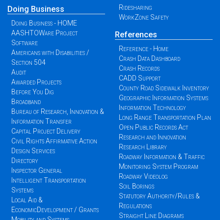
Ridesharing
Doing Business
WorkZone Safety
Doing Business - HOME
AASHTOWare Project
References
Software
Reference - Home
Americans with Disabilities /
Crash Data Dashboard
Section 504
Crash Records
Audit
CADD Support
Awarded Projects
County Road Sidewalk Inventory
Before You Dig
Geographic Information Systems
Broadband
Information Technology
Bureau of Research, Innovation &
Long Range Transportation Plan
Information Transfer
Open Public Records Act
Capital Project Delivery
Research and Innovation
Civil Rights Affirmative Action
Research Library
Design Services
Roadway Information & Traffic
Directory
Monitoring System Program
Inspector General
Roadway Videolog
Intelligent Transportation
Soil Borings
Systems
Statutory Authority/Rules &
Local Aid &
Regulations
EconomicDevelopment / Grants
Straight Line Diagrams
Mobility and Systems