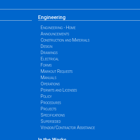
Engineering
Engineering - Home
Announcements
Construction and Materials
Design
Drawings
Electrical
Forms
Markout Requests
Manuals
Operations
Permits and Licenses
Policy
Procedures
Projects
Specifications
Superseded
Vendor/Contractor Assistance
In the Works