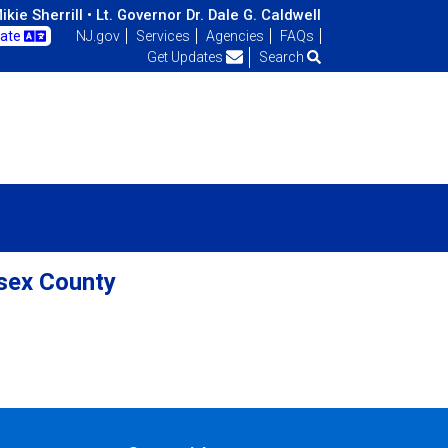
kie Sherrill •
Lt. Governor Dr. Dale G. Caldwell
late
NJ.gov
Services
Agencies
FAQs
Get Updates
Search
ssex County