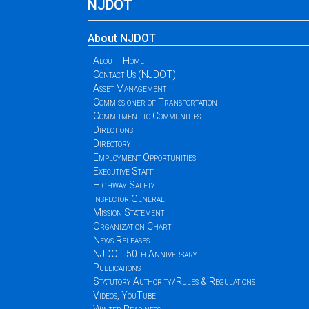
NJDOT
About NJDOT
About - Home
Contact Us (NJDOT)
Asset Management
Commissioner of Transportation
Commitment to Communities
Directions
Directory
Employment Opportunities
Executive Staff
Highway Safety
Inspector General
Mission Statement
Organization Chart
News Releases
NJDOT 50th Anniversary
Publications
Statutory Authority/Rules & Regulations
Videos, YouTube