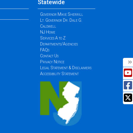
Statewide
Governor Mikie Sherrill
Lt. Governor Dr. Dale G.
Caldwell
NJ Home
Services A to Z
Departments/Agencies
FAQs
Contact Us
Privacy Notice
Legal Statement & Disclaimers
Accessibility Statement