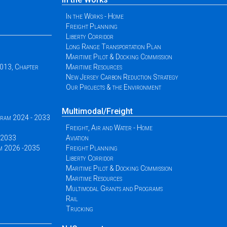
In the Works - Home
Freight Planning
Liberty Corridor
Long Range Transportation Plan
Maritime Pilot & Docking Commission
2013, Chapter
Maritime Resources
New Jersey Carbon Reduction Strategy
Our Projects & the Environment
Multimodal/Freight
ogram 2024 - 2033
Freight, Air and Water - Home
 -2033
Aviation
am 2026 -2035
Freight Planning
Liberty Corridor
Maritime Pilot & Docking Commission
Maritime Resources
Multimodal Grants and Programs
Rail
Trucking