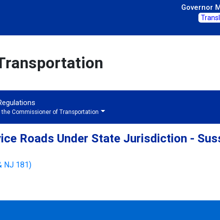
Governor Mi
Trans
Transportation
 Regulations
f the Commissioner of Transportation
ice Roads Under State Jurisdiction - Su
& NJ 181)