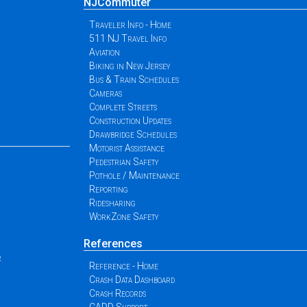
NJCommuter
Traveler Info - Home
511 NJ Travel Info
Aviation
Biking in New Jersey
Bus & Train Schedules
Cameras
Complete Streets
Construction Updates
Drawbridge Schedules
Motorist Assistance
Pedestrian Safety
Pothole / Maintenance
Reporting
Ridesharing
WorkZone Safety
References
r
Reference - Home
Crash Data Dashboard
Crash Records