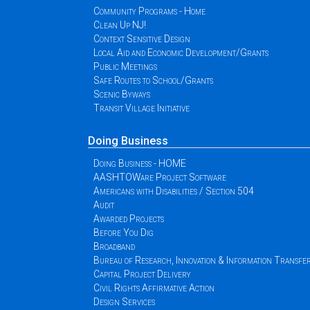
Community Programs - Home
Clean Up NJ!
Context Sensitive Design
Local Aid and Economic Development/Grants
Public Meetings
Safe Routes to School/Grants
Scenic Byways
Transit Village Initiative
Doing Business
Doing Business - HOME
AASHTOWare Project Software
Americans with Disabilities / Section 504
Audit
Awarded Projects
Before You Dig
Broadband
Bureau of Research, Innovation & Information Transfe
Capital Project Delivery
Civil Rights Affirmative Action
Design Services