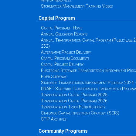
Winter Readiness
Stormwater Management Training Videos
Capital Program
Capital Program - Home
Annual Obligation Reports
Annual Transportation Capital Program (Public Law 
252)
Alternative Project Delivery
Capital Program Documents
Capital Project Delivery
Electronic Statewide Transportation Improvement Pr
Fixed Guideway
Statewide Transportation Improvement Program 2024
DRAFT Statewide Transportation Improvement Progr
Transportation Capital Program 2025
Transportation Capital Program 2026
Transportation Trust Fund Authority
Statewide Capital Investment Strategy (SCIS)
STIP Archives
Community Programs