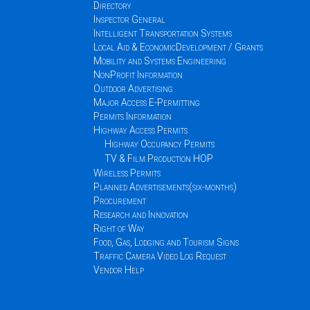
Directory
Inspector General
Intelligent Transportation Systems
Local Aid & EconomicDevelopment / Grants
Mobility and Systems Engineering
NonProfit Information
Outdoor Advertising
Major Access E-Permitting
Permits Information
Highway Access Permits
Highway Occupancy Permits
TV & Film Production HOP
Wireless Permits
Planned Advertisements(six-months)
Procurement
Research and Innovation
Right of Way
Food, Gas, Lodging and Tourism Signs
Traffic Camera Video Log Request
Vendor Help