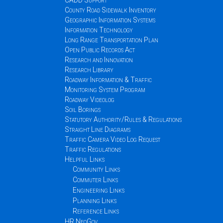
CADD Support
County Road Sidewalk Inventory
Geographic Information Systems
Information Technology
Long Range Transportation Plan
Open Public Records Act
Research and Innovation
Research Library
Roadway Information & Traffic
Monitoring System Program
Roadway Videolog
Soil Borings
Statutory Authority/Rules & Regulations
Straight Line Diagrams
Traffic Camera Video Log Request
Traffic Regulations
Helpful Links
Community Links
Commuter Links
Engineering Links
Planning Links
Reference Links
HR NeoGov