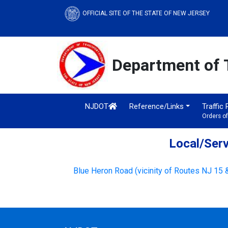
OFFICIAL SITE OF THE STATE OF NEW JERSEY
Department of 
NJDOT
Reference/Links
Traffic
Orders o
Local/Serv
Blue Heron Road (vicinity of Routes NJ 15 