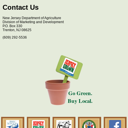
Contact Us
New Jersey Department of Agriculture
Division of Marketing and Development
P.O. Box 330
Trenton, NJ 08625
(609) 292-5536
Go Green.
Buy Local.