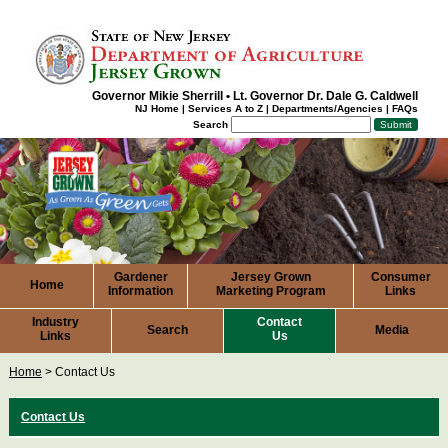
Governor Mikie Sherrill
•
Lt. Governor Dr. Dale G. Caldwell
NJ Home
|
Services A to Z
|
Departments/Agencies
|
FAQs
Search
Gardener
Jersey Grown
Consumer
Home
Information
Marketing Program
Links
Industry
Contact
Search
Media
Links
Us
Home
>
Contact Us
Contact
Us