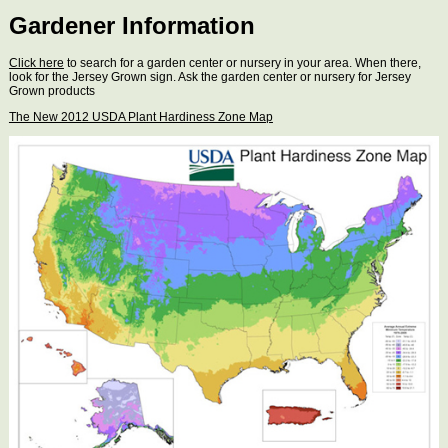
Gardener Information
Click here
to search for a garden center or nursery in your area. When there,
look for the Jersey Grown sign. Ask the garden center or nursery for Jersey
Grown products
The New 2012 USDA Plant Hardiness Zone Map