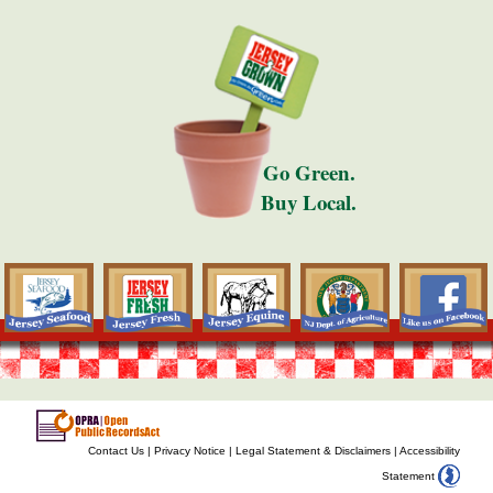
Go Green.
Buy Local.
Contact Us
|
Privacy Notice
|
Legal Statement & Disclaimers
|
Accessibility
Statement