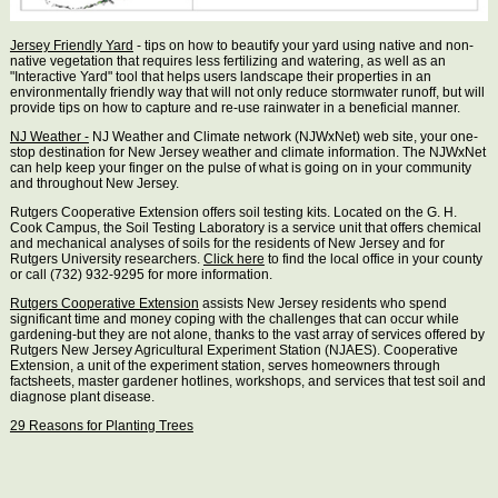
Jersey Friendly Yard
- tips on how to beautify your yard using native and non-
native vegetation that requires less fertilizing and watering, as well as an
"Interactive Yard" tool that helps users landscape their properties in an
environmentally friendly way that will not only reduce stormwater runoff, but will
provide tips on how to capture and re-use rainwater in a beneficial manner.
NJ Weather -
NJ Weather and Climate network (NJWxNet) web site, your one-
stop destination for New Jersey weather and climate information. The NJWxNet
can help keep your finger on the pulse of what is going on in your community
and throughout New Jersey.
Rutgers Cooperative Extension offers soil testing kits. Located on the G. H.
Cook Campus, the Soil Testing Laboratory is a service unit that offers chemical
and mechanical analyses of soils for the residents of New Jersey and for
Rutgers University researchers.
Click here
to find the local office in your county
or call (732) 932-9295 for more information.
Rutgers Cooperative Extension
assists New Jersey residents who spend
significant time and money coping with the challenges that can occur while
gardening-but they are not alone, thanks to the vast array of services offered by
Rutgers New Jersey Agricultural Experiment Station (NJAES). Cooperative
Extension, a unit of the experiment station, serves homeowners through
factsheets, master gardener hotlines, workshops, and services that test soil and
diagnose plant disease.
29 Reasons for Planting Trees