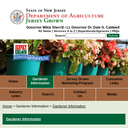
Governor Mikie Sherrill
•
Lt. Governor Dr. Dale G. Caldwell
NJ Home
|
Services A to Z
|
Departments/Agencies
|
FAQs
Search
Gardener
Jersey Grown
Consumer
Home
Information
Marketing Program
Links
Industry
Contact
Search
Media
Links
Us
Home
>
Gardener Information
>
Gardener Information
Gardener
Information