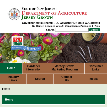
Governor Mikie Sherrill
•
Lt. Governor Dr. Dale G. Caldwell
NJ Home
|
Services A to Z
|
Departments/Agencies
|
FAQs
Search
Gardener
Jersey Grown
Consumer
Home
Information
Marketing Program
Links
Industry
Contact
Search
Media
Links
Us
Home
Home