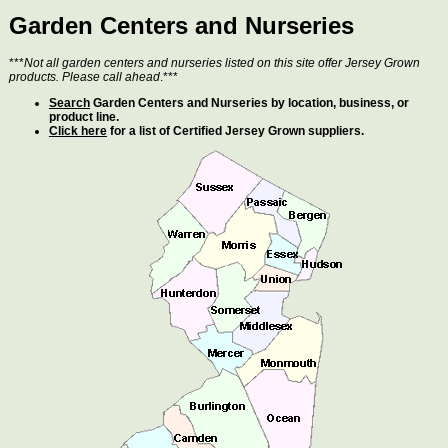
Garden Centers and Nurseries
***
Not all garden centers and nurseries listed on this site offer Jersey Grown
products. Please call ahead
.***
Search
Garden Centers and Nurseries by location, business, or
product line.
Click here
for a list of Certified Jersey Grown suppliers.