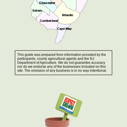
This guide was prepared from information provided by the
participants, county agricultural agents and the NJ
Department of Agriculture. We do not guarantee accuracy
nor do we endorse any of the businesses included on this
site. The omission of any business is in no way intentional.