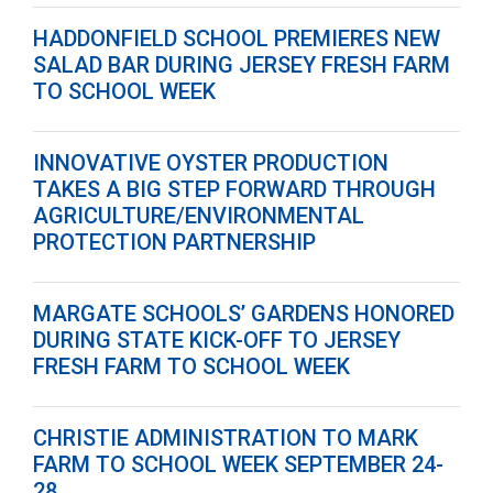
HADDONFIELD SCHOOL PREMIERES NEW
SALAD BAR DURING JERSEY FRESH FARM
TO SCHOOL WEEK
INNOVATIVE OYSTER PRODUCTION
TAKES A BIG STEP FORWARD THROUGH
AGRICULTURE/ENVIRONMENTAL
PROTECTION PARTNERSHIP
MARGATE SCHOOLS’ GARDENS HONORED
DURING STATE KICK-OFF TO JERSEY
FRESH FARM TO SCHOOL WEEK
CHRISTIE ADMINISTRATION TO MARK
FARM TO SCHOOL WEEK SEPTEMBER 24-
28