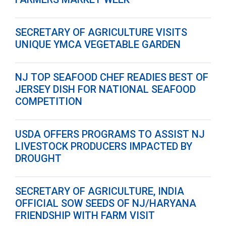
SECRETARY OF AGRICULTURE VISITS
UNIQUE YMCA VEGETABLE GARDEN
NJ TOP SEAFOOD CHEF READIES BEST OF
JERSEY DISH FOR NATIONAL SEAFOOD
COMPETITION
USDA OFFERS PROGRAMS TO ASSIST NJ
LIVESTOCK PRODUCERS IMPACTED BY
DROUGHT
SECRETARY OF AGRICULTURE, INDIA
OFFICIAL SOW SEEDS OF NJ/HARYANA
FRIENDSHIP WITH FARM VISIT