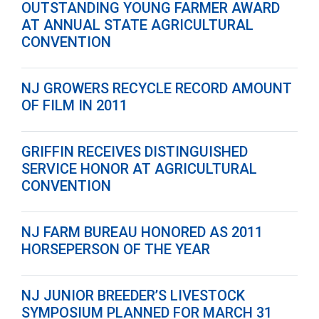
OUTSTANDING YOUNG FARMER AWARD
AT ANNUAL STATE AGRICULTURAL
CONVENTION
NJ GROWERS RECYCLE RECORD AMOUNT
OF FILM IN 2011
GRIFFIN RECEIVES DISTINGUISHED
SERVICE HONOR AT AGRICULTURAL
CONVENTION
NJ FARM BUREAU HONORED AS 2011
HORSEPERSON OF THE YEAR
NJ JUNIOR BREEDER’S LIVESTOCK
SYMPOSIUM PLANNED FOR MARCH 31