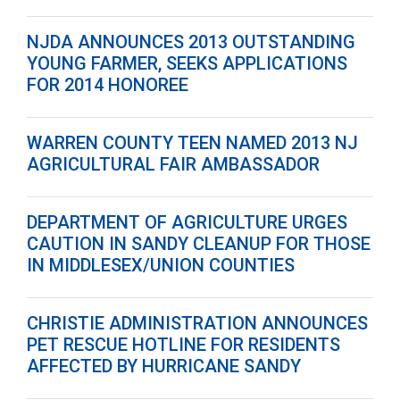
NJDA ANNOUNCES 2013 OUTSTANDING
YOUNG FARMER, SEEKS APPLICATIONS
FOR 2014 HONOREE
WARREN COUNTY TEEN NAMED 2013 NJ
AGRICULTURAL FAIR AMBASSADOR
DEPARTMENT OF AGRICULTURE URGES
CAUTION IN SANDY CLEANUP FOR THOSE
IN MIDDLESEX/UNION COUNTIES
CHRISTIE ADMINISTRATION ANNOUNCES
PET RESCUE HOTLINE FOR RESIDENTS
AFFECTED BY HURRICANE SANDY