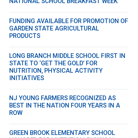
NATIONAL SCHOOL BREAKFAST WEEK
FUNDING AVAILABLE FOR PROMOTION OF
GARDEN STATE AGRICULTURAL
PRODUCTS
LONG BRANCH MIDDLE SCHOOL FIRST IN
STATE TO ‘GET THE GOLD’ FOR
NUTRITION, PHYSICAL ACTIVITY
INITIATIVES
NJ YOUNG FARMERS RECOGNIZED AS
BEST IN THE NATION FOUR YEARS IN A
ROW
GREEN BROOK ELEMENTARY SCHOOL