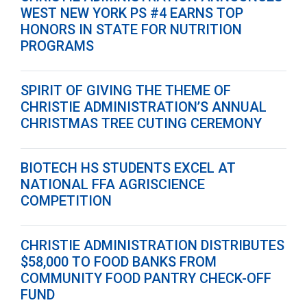
WEST NEW YORK PS #4 EARNS TOP
HONORS IN STATE FOR NUTRITION
PROGRAMS
SPIRIT OF GIVING THE THEME OF
CHRISTIE ADMINISTRATION’S ANNUAL
CHRISTMAS TREE CUTING CEREMONY
BIOTECH HS STUDENTS EXCEL AT
NATIONAL FFA AGRISCIENCE
COMPETITION
CHRISTIE ADMINISTRATION DISTRIBUTES
$58,000 TO FOOD BANKS FROM
COMMUNITY FOOD PANTRY CHECK-OFF
FUND