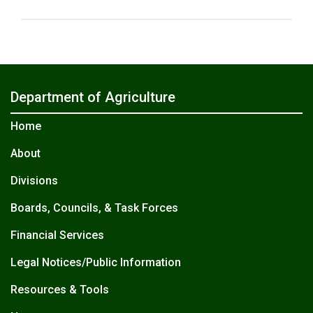
Department of Agriculture
Home
About
Divisions
Boards, Councils, & Task Forces
Financial Services
Legal Notices/Public Information
Resources & Tools