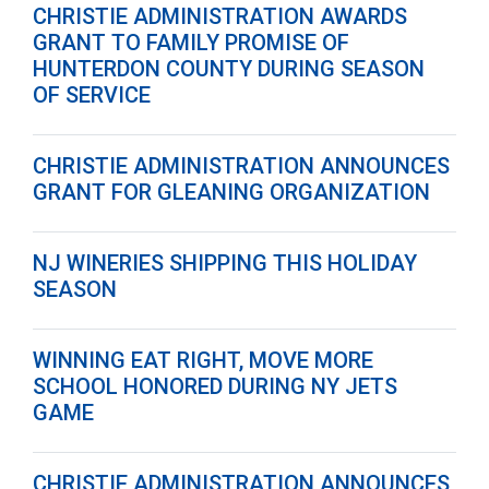
CHRISTIE ADMINISTRATION AWARDS
GRANT TO FAMILY PROMISE OF
HUNTERDON COUNTY DURING SEASON
OF SERVICE
CHRISTIE ADMINISTRATION ANNOUNCES
GRANT FOR GLEANING ORGANIZATION
NJ WINERIES SHIPPING THIS HOLIDAY
SEASON
WINNING EAT RIGHT, MOVE MORE
SCHOOL HONORED DURING NY JETS
GAME
CHRISTIE ADMINISTRATION ANNOUNCES