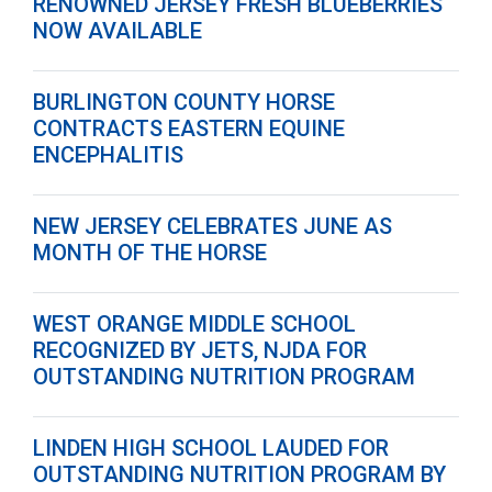
RENOWNED JERSEY FRESH BLUEBERRIES
NOW AVAILABLE
BURLINGTON COUNTY HORSE
CONTRACTS EASTERN EQUINE
ENCEPHALITIS
NEW JERSEY CELEBRATES JUNE AS
MONTH OF THE HORSE
WEST ORANGE MIDDLE SCHOOL
RECOGNIZED BY JETS, NJDA FOR
OUTSTANDING NUTRITION PROGRAM
LINDEN HIGH SCHOOL LAUDED FOR
OUTSTANDING NUTRITION PROGRAM BY