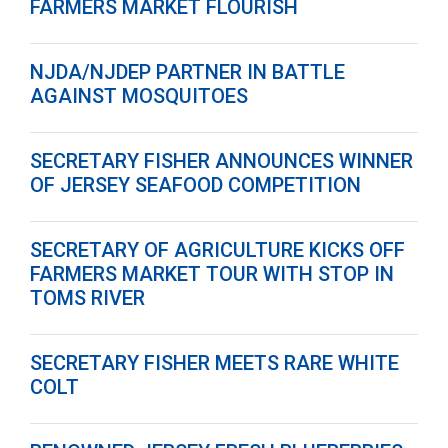
FARMERS MARKET FLOURISH
NJDA/NJDEP PARTNER IN BATTLE
AGAINST MOSQUITOES
SECRETARY FISHER ANNOUNCES WINNER
OF JERSEY SEAFOOD COMPETITION
SECRETARY OF AGRICULTURE KICKS OFF
FARMERS MARKET TOUR WITH STOP IN
TOMS RIVER
SECRETARY FISHER MEETS RARE WHITE
COLT