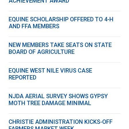
ACHIEVEMENT AWARD
EQUINE SCHOLARSHIP OFFERED TO 4-H
AND FFA MEMBERS
NEW MEMBERS TAKE SEATS ON STATE
BOARD OF AGRICULTURE
EQUINE WEST NILE VIRUS CASE
REPORTED
NJDA AERIAL SURVEY SHOWS GYPSY
MOTH TREE DAMAGE MINIMAL
CHRISTIE ADMINISTRATION KICKS-OFF
FARMERS MARKET WEEK