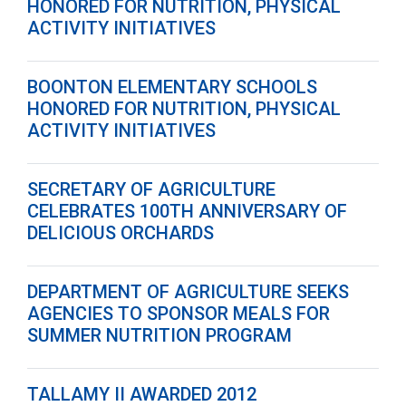
HONORED FOR NUTRITION, PHYSICAL
ACTIVITY INITIATIVES
BOONTON ELEMENTARY SCHOOLS
HONORED FOR NUTRITION, PHYSICAL
ACTIVITY INITIATIVES
SECRETARY OF AGRICULTURE
CELEBRATES 100TH ANNIVERSARY OF
DELICIOUS ORCHARDS
DEPARTMENT OF AGRICULTURE SEEKS
AGENCIES TO SPONSOR MEALS FOR
SUMMER NUTRITION PROGRAM
TALLAMY II AWARDED 2012