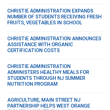
CHRISTIE ADMINISTRATION EXPANDS
NUMBER OF STUDENTS RECEIVING FRESH
FRUITS, VEGETABLES IN SCHOOL
CHRISTIE ADMINISTRATION ANNOUNCES
ASSISTANCE WITH ORGANIC
CERTIFICATION COSTS
CHRISTIE ADMINISTRATION
ADMINISTERS HEALTHY MEALS FOR
STUDENTS THROUGH NJ SUMMER
NUTRITION PROGRAM
AGRICULTURE, MAIN STREET NJ
PARTNERSHIP HELPS WEST ORANGE