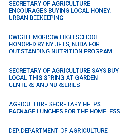
SECRETARY OF AGRICULTURE
ENCOURAGES BUYING LOCAL HONEY,
URBAN BEEKEEPING
DWIGHT MORROW HIGH SCHOOL
HONORED BY NY JETS, NJDA FOR
OUTSTANDING NUTRITION PROGRAM
SECRETARY OF AGRICULTURE SAYS BUY
LOCAL THIS SPRING AT GARDEN
CENTERS AND NURSERIES
AGRICULTURE SECRETARY HELPS
PACKAGE LUNCHES FOR THE HOMELESS
DEP, DEPARTMENT OF AGRICULTURE