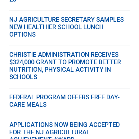
NJ AGRICULTURE SECRETARY SAMPLES
NEW HEALTHIER SCHOOL LUNCH
OPTIONS
CHRISTIE ADMINISTRATION RECEIVES
$324,000 GRANT TO PROMOTE BETTER
NUTRITION, PHYSICAL ACTIVITY IN
SCHOOLS
FEDERAL PROGRAM OFFERS FREE DAY-
CARE MEALS
APPLICATIONS NOW BEING ACCEPTED
FOR THE NJ AGRICULTURAL