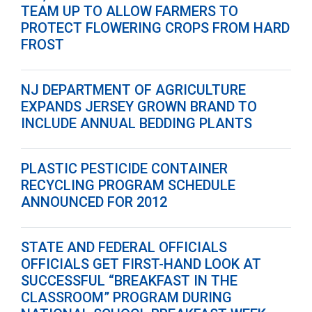
TEAM UP TO ALLOW FARMERS TO
PROTECT FLOWERING CROPS FROM HARD
FROST
NJ DEPARTMENT OF AGRICULTURE
EXPANDS JERSEY GROWN BRAND TO
INCLUDE ANNUAL BEDDING PLANTS
PLASTIC PESTICIDE CONTAINER
RECYCLING PROGRAM SCHEDULE
ANNOUNCED FOR 2012
STATE AND FEDERAL OFFICIALS
OFFICIALS GET FIRST-HAND LOOK AT
SUCCESSFUL “BREAKFAST IN THE
CLASSROOM” PROGRAM DURING