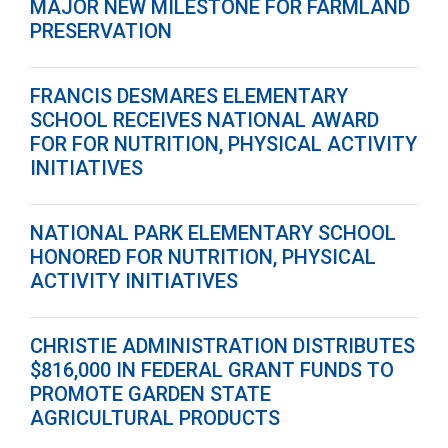
MAJOR NEW MILESTONE FOR FARMLAND
PRESERVATION
FRANCIS DESMARES ELEMENTARY
SCHOOL RECEIVES NATIONAL AWARD
FOR FOR NUTRITION, PHYSICAL ACTIVITY
INITIATIVES
NATIONAL PARK ELEMENTARY SCHOOL
HONORED FOR NUTRITION, PHYSICAL
ACTIVITY INITIATIVES
CHRISTIE ADMINISTRATION DISTRIBUTES
$816,000 IN FEDERAL GRANT FUNDS TO
PROMOTE GARDEN STATE
AGRICULTURAL PRODUCTS