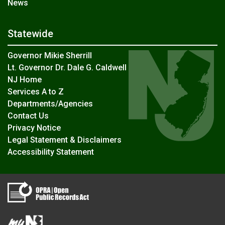
News
Statewide
Governor Mikie Sherrill
Lt. Governor Dr. Dale G. Caldwell
NJ Home
Services A to Z
Departments/Agencies
Contact Us
Privacy Notice
Legal Statement & Disclaimers
Accessibility Statement