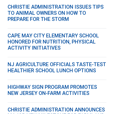
CHRISTIE ADMINISTRATION ISSUES TIPS
TO ANIMAL OWNERS ON HOW TO
PREPARE FOR THE STORM
CAPE MAY CITY ELEMENTARY SCHOOL
HONORED FOR NUTRITION, PHYSICAL
ACTIVITY INITIATIVES
NJ AGRICULTURE OFFICIALS TASTE-TEST
HEALTHIER SCHOOL LUNCH OPTIONS
HIGHWAY SIGN PROGRAM PROMOTES
NEW JERSEY ON-FARM ACTIVITIES
CHRISTIE ADMINISTRATION ANNOUNCES