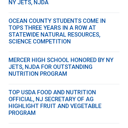
NY JETS, NJDA
OCEAN COUNTY STUDENTS COME IN
TOPS THREE YEARS IN A ROW AT
STATEWIDE NATURAL RESOURCES,
SCIENCE COMPETITION
MERCER HIGH SCHOOL HONORED BY NY
JETS, NJDA FOR OUTSTANDING
NUTRITION PROGRAM
TOP USDA FOOD AND NUTRITION
OFFICIAL, NJ SECRETARY OF AG
HIGHLIGHT FRUIT AND VEGETABLE
PROGRAM