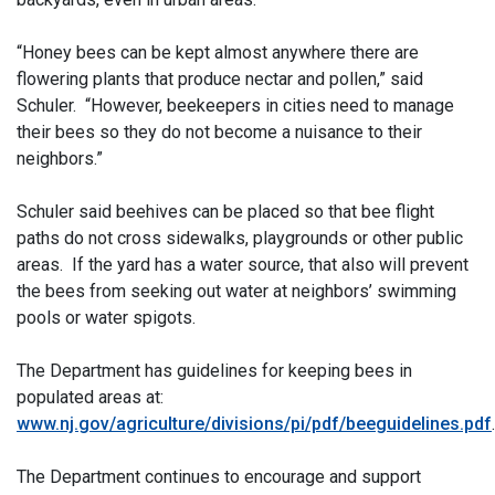
“Honey bees can be kept almost anywhere there are
flowering plants that produce nectar and pollen,” said
Schuler. “However, beekeepers in cities need to manage
their bees so they do not become a nuisance to their
neighbors.”
Schuler said beehives can be placed so that bee flight
paths do not cross sidewalks, playgrounds or other public
areas. If the yard has a water source, that also will prevent
the bees from seeking out water at neighbors’ swimming
pools or water spigots.
The Department has guidelines for keeping bees in
populated areas at:
www.nj.gov/agriculture/divisions/pi/pdf/beeguidelines.pdf
.
The Department continues to encourage and support