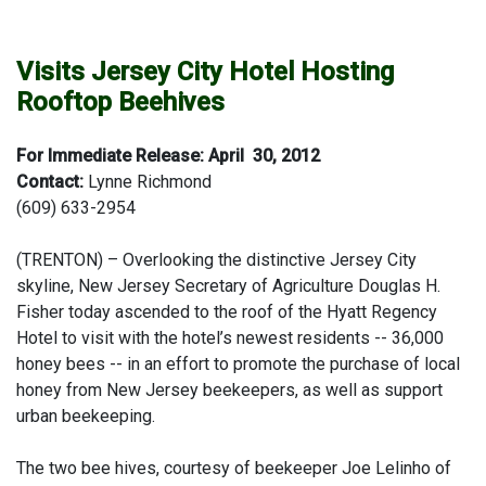
Visits Jersey City Hotel Hosting
Rooftop Beehives
For Immediate Release: April 30, 2012
Contact:
Lynne Richmond
(609) 633-2954
(TRENTON) – Overlooking the distinctive Jersey City
skyline, New Jersey Secretary of Agriculture Douglas H.
Fisher today ascended to the roof of the Hyatt Regency
Hotel to visit with the hotel’s newest residents -- 36,000
honey bees -- in an effort to promote the purchase of local
honey from New Jersey beekeepers, as well as support
urban beekeeping.
The two bee hives, courtesy of beekeeper Joe Lelinho of