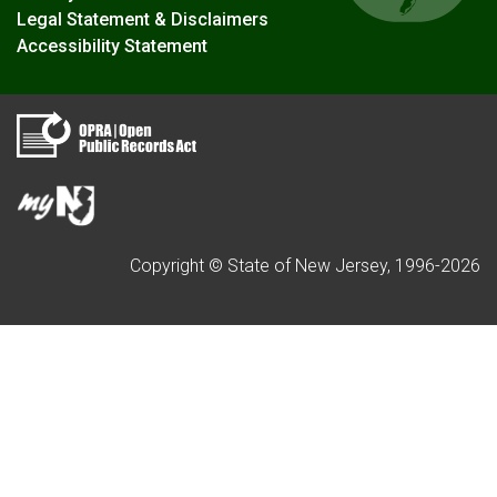
Legal Statement & Disclaimers
Accessibility Statement
Copyright © State of New Jersey, 1996-
2026