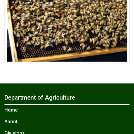
Department of Agriculture
Home
About
Divisions