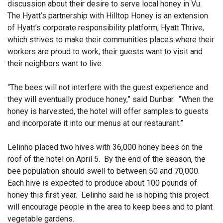
discussion about their desire to serve local honey in Vu.
The Hyatt’s partnership with Hilltop Honey is an extension
of Hyatt’s corporate responsibility platform, Hyatt Thrive,
which strives to make their communities places where their
workers are proud to work, their guests want to visit and
their neighbors want to live.
“The bees will not interfere with the guest experience and
they will eventually produce honey,” said Dunbar. “When the
honey is harvested, the hotel will offer samples to guests
and incorporate it into our menus at our restaurant.”
Lelinho placed two hives with 36,000 honey bees on the
roof of the hotel on April 5. By the end of the season, the
bee population should swell to between 50 and 70,000.
Each hive is expected to produce about 100 pounds of
honey this first year. Lelinho said he is hoping this project
will encourage people in the area to keep bees and to plant
vegetable gardens.