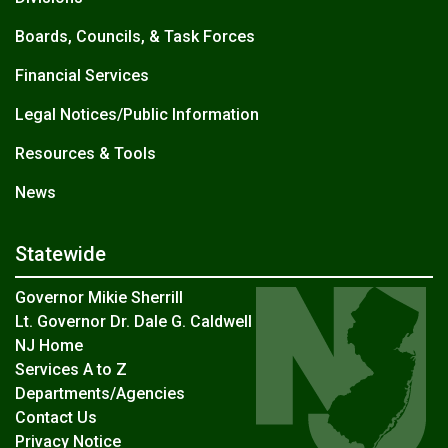
Boards, Councils, & Task Forces
Financial Services
Legal Notices/Public Information
Resources & Tools
News
Statewide
Governor Mikie Sherrill
Lt. Governor Dr. Dale G. Caldwell
NJ Home
Services A to Z
Departments/Agencies
Contact Us
Privacy Notice