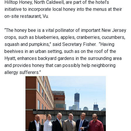
Hilltop Honey, North Caldwell, are part of the hotel’s
initiative to incorporate local honey into the menus at their
on-site restaurant, Vu.
“The honey bee is a vital pollinator of important New Jersey
crops, such as blueberries, apples, cranberries, cucumbers,
squash and pumpkins,” said Secretary Fisher. “Having
beehives in an urban setting, such as on the roof of the
Hyatt, enhances backyard gardens in the surrounding area
and provides honey that can possibly help neighboring
allergy sufferers.”