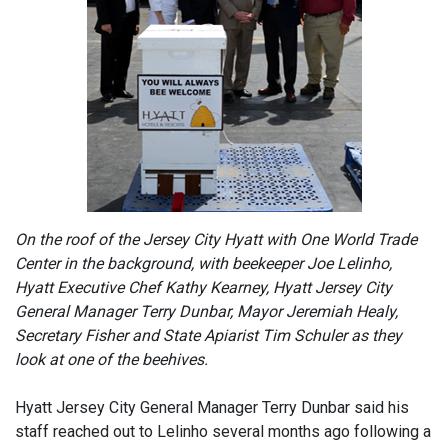
On the roof of the Jersey City Hyatt with One World Trade
Center in the background, with beekeeper Joe Lelinho,
Hyatt Executive Chef Kathy Kearney, Hyatt Jersey City
General Manager Terry Dunbar, Mayor Jeremiah Healy,
Secretary Fisher and State Apiarist Tim Schuler as they
look at one of the beehives.
Hyatt Jersey City General Manager Terry Dunbar said his
staff reached out to Lelinho several months ago following a