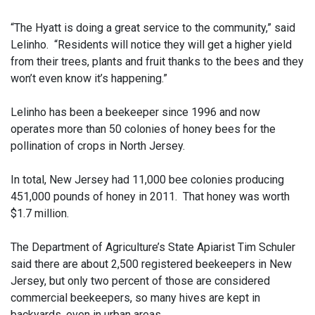
“The Hyatt is doing a great service to the community,” said
Lelinho. “Residents will notice they will get a higher yield
from their trees, plants and fruit thanks to the bees and they
won’t even know it’s happening.”
Lelinho has been a beekeeper since 1996 and now
operates more than 50 colonies of honey bees for the
pollination of crops in North Jersey.
In total, New Jersey had 11,000 bee colonies producing
451,000 pounds of honey in 2011. That honey was worth
$1.7 million.
The Department of Agriculture’s State Apiarist Tim Schuler
said there are about 2,500 registered beekeepers in New
Jersey, but only two percent of those are considered
commercial beekeepers, so many hives are kept in
backyards, even in urban areas.