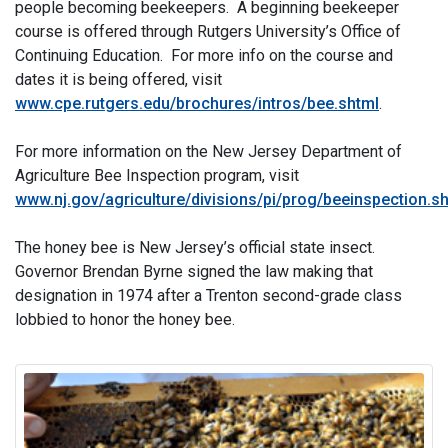
people becoming beekeepers. A beginning beekeeper
course is offered through Rutgers University’s Office of
Continuing Education. For more info on the course and
dates it is being offered, visit
www.cpe.rutgers.edu/brochures/intros/bee.shtml
.
For more information on the New Jersey Department of
Agriculture Bee Inspection program, visit
www.nj.gov/agriculture/divisions/pi/prog/beeinspection.s
The honey bee is New Jersey’s official state insect.
Governor Brendan Byrne signed the law making that
designation in 1974 after a Trenton second-grade class
lobbied to honor the honey bee.