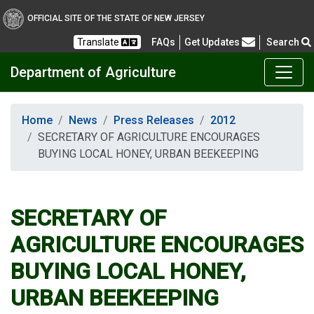
OFFICIAL SITE OF THE STATE OF NEW JERSEY
Frequently Asked Questions
Translate
FAQs
Get Updates
Search
Department of Agriculture
Home
News
Press Releases
2012
SECRETARY OF AGRICULTURE ENCOURAGES
BUYING LOCAL HONEY, URBAN BEEKEEPING
SECRETARY OF
AGRICULTURE ENCOURAGES
BUYING LOCAL HONEY,
URBAN BEEKEEPING