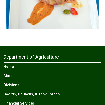
Department of Agriculture
Home
About
Divisions
Boards, Councils, & Task Forces
Financial Services