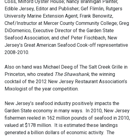
Coss, Milford Oyster House; Nancy Brannigan Painter,
Edible Jersey, Editor and Publisher; Gef Flimlin, Rutgers
University Marine Extension Agent; Frank Benowitz,
Chef/Instructor at Mercer County Community College; Greg
DiDomenico, Executive Director of the Garden State
Seafood Association; and chef Peter Fischbach, New
Jersey’s Great American Seafood Cook-off representative
2008-2010.
Also on hand was Michael Deeg of The Salt Creek Grille in
Princeton, who created
The Shawshank,
the winning
cocktail of the 2012 New Jersey Restaurant Association’s
Mixologist of the year competition.
New Jersey’s seafood industry
positively impacts the
Garden State economy in many ways. In 2010, New Jersey
fishermen reeled in 162 million pounds of seafood in 2010,
valued at $178 million. It is estimated these landings
generated a billion dollars of economic activity. The