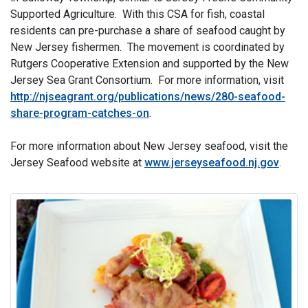
Supported Agriculture. With this CSA for fish, coastal
residents can pre-purchase a share of seafood caught by
New Jersey fishermen. The movement is coordinated by
Rutgers Cooperative Extension and supported by the New
Jersey Sea Grant Consortium. For more information, visit
http://njseagrant.org/publications/news/280-seafood-
share-program-catches-on
.
For more information about New Jersey seafood, visit the
Jersey Seafood website at
www.jerseyseafood.nj.gov
.