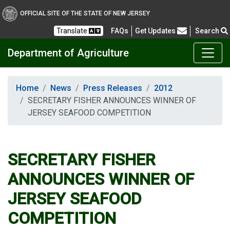
OFFICIAL SITE OF THE STATE OF NEW JERSEY
Frequently Asked Questions
Translate
FAQs
Get Updates
Search
Department of Agriculture
Home
News
Press Releases
2012
SECRETARY FISHER ANNOUNCES WINNER OF
JERSEY SEAFOOD COMPETITION
SECRETARY FISHER
ANNOUNCES WINNER OF
JERSEY SEAFOOD
COMPETITION