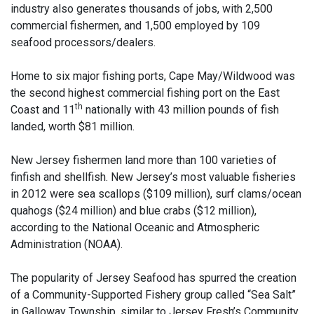
industry also generates thousands of jobs, with 2,500
commercial fishermen, and 1,500 employed by 109
seafood processors/dealers.
Home to six major fishing ports, Cape May/Wildwood was
the second highest commercial fishing port on the East
th
Coast and 11
nationally with 43 million pounds of fish
landed, worth $81 million.
New Jersey fishermen land more than 100 varieties of
finfish and shellfish. New Jersey’s most valuable fisheries
in 2012 were sea scallops ($109 million), surf clams/ocean
quahogs ($24 million) and blue crabs ($12 million),
according to the National Oceanic and Atmospheric
Administration (NOAA).
The popularity of Jersey Seafood has spurred the creation
of a Community-Supported Fishery group called “Sea Salt”
in Galloway Township, similar to Jersey Fresh’s Community