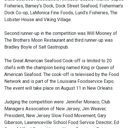
Fisheries, Barney’s Dock, Dock Street Seafood, Fisherman’s
Dock Co-op, LaMonica Fine Foods, Lund’s Fisheries, The
Lobster House and Viking Village.
Second runner-up in the competition was Will Mooney of
The Brothers Moon Restaurant and third runner-up was
Bradley Boyle of Salt Gastropub.
The Great American Seafood Cook-off is limited to 20
chefs with the champion being named King or Queen of
American Seafood. The cook-off is televised by the Food
Network and is part of the Louisiana Foodservice Expo.
The event will take place on August 11 in New Orleans.
Judging the competition were: Jennifer Monaco, Club
Managers Association of New Jersey; Jim Weaver,
President, New Jersey Slow Food Movement; Gary
Giberson, Lawrenceville School Food Service Director; Ed