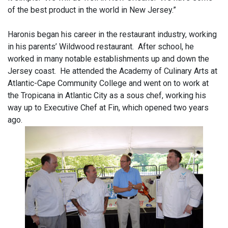
of the best product in the world in New Jersey.”
Haronis began his career in the restaurant industry, working
in his parents’ Wildwood restaurant. After school, he
worked in many notable establishments up and down the
Jersey coast. He attended the Academy of Culinary Arts at
Atlantic-Cape Community College and went on to work at
the Tropicana in Atlantic City as a sous chef, working his
way up to Executive Chef at Fin, which opened two years
ago.