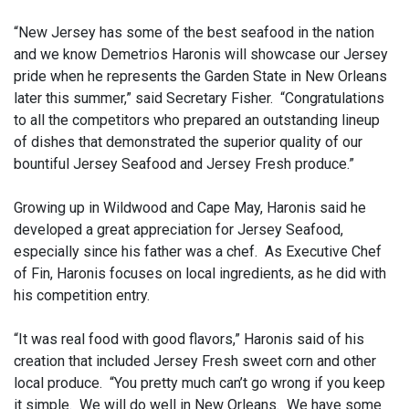
“New Jersey has some of the best seafood in the nation
and we know Demetrios Haronis will showcase our Jersey
pride when he represents the Garden State in New Orleans
later this summer,” said Secretary Fisher. “Congratulations
to all the competitors who prepared an outstanding lineup
of dishes that demonstrated the superior quality of our
bountiful Jersey Seafood and Jersey Fresh produce.”
Growing up in Wildwood and Cape May, Haronis said he
developed a great appreciation for Jersey Seafood,
especially since his father was a chef. As Executive Chef
of Fin, Haronis focuses on local ingredients, as he did with
his competition entry.
“It was real food with good flavors,” Haronis said of his
creation that included Jersey Fresh sweet corn and other
local produce. “You pretty much can’t go wrong if you keep
it simple. We will do well in New Orleans. We have some