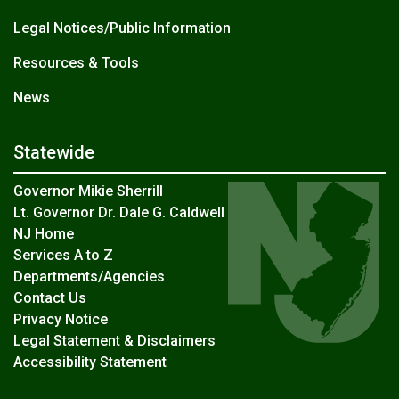
Legal Notices/Public Information
Resources & Tools
News
Statewide
Governor Mikie Sherrill
Lt. Governor Dr. Dale G. Caldwell
NJ Home
Services A to Z
Departments/Agencies
Contact Us
Privacy Notice
Legal Statement & Disclaimers
Accessibility Statement