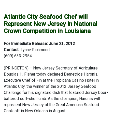
Atlantic City Seafood Chef will
Represent New Jersey in National
Crown Competition in Louisiana
For Immediate Release: June 21, 2012
Contact:
Lynne Richmond
(609) 633-2954
(PRINCETON) – New Jersey Secretary of Agriculture
Douglas H. Fisher today declared Demetrios Haronis,
Executive Chef of Fin at the Tropicana Casino Hotel in
Atlantic City, the winner of the 2012 Jersey Seafood
Challenge for his signature dish that featured Jersey beer-
battered soft-shell crab. As the champion, Haronis will
represent New Jersey at the Great American Seafood
Cook-off in New Orleans in August.