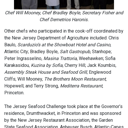
Chef Will Mooney, Chef Bradley Boyle, Secretary Fisher and
Chef Demetrios Haronis.
Other chefs who participated in the cook-off coordinated by
the New Jersey Department of Agriculture included: Chris
Baulo,
Scarduzio’s at the Showboat Hotel and Casino
,
Atlantic City; Bradley Boyle,
Salt Gastropub
, Stanhope;
Peter Ingrasselino,
Masina Trattoria
, Weehawken; Sofia
Karakasidou,
Kuzina by Sofia
, Cherry Hill; Jack Koumbis,
Assembly Steak House and Seafood Grill
, Englewood
Cliffs; Will Mooney,
The Brothers Moon Restaurant
,
Hopewell; and Terry Strong,
Mediterra Restaurant
,
Princeton.
The Jersey Seafood Challenge took place at the Governor’s
residence, Drumthwacket, in Princeton and was sponsored
by the New Jersey Restaurant Association, the Garden
State Seafood Association, Anheuser Busch, Atlantic-Capes