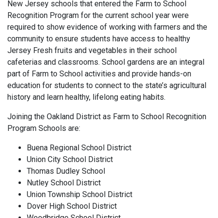
New Jersey schools that entered the Farm to School
Recognition Program for the current school year were
required to show evidence of working with farmers and the
community to ensure students have access to healthy
Jersey Fresh fruits and vegetables in their school
cafeterias and classrooms. School gardens are an integral
part of Farm to School activities and provide hands-on
education for students to connect to the state’s agricultural
history and learn healthy, lifelong eating habits.
Joining the Oakland District as Farm to School Recognition
Program Schools are:
Buena Regional School District
Union City School District
Thomas Dudley School
Nutley School District
Union Township School District
Dover High School District
Woodbridge School District