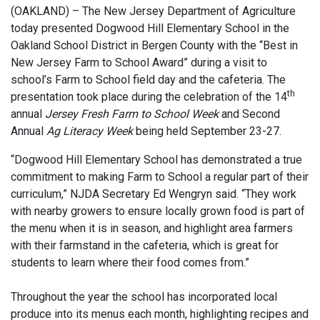
(OAKLAND) – The New Jersey Department of Agriculture
today presented Dogwood Hill Elementary School in the
Oakland School District in Bergen County with the “Best in
New Jersey Farm to School Award” during a visit to
school’s Farm to School field day and the cafeteria. The
th
presentation took place during the celebration of the 14
annual
Jersey Fresh Farm to School Week
and Second
Annual
Ag Literacy Week
being held September 23-27.
“Dogwood Hill Elementary School has demonstrated a true
commitment to making Farm to School a regular part of their
curriculum,” NJDA Secretary Ed Wengryn said. “They work
with nearby growers to ensure locally grown food is part of
the menu when it is in season, and highlight area farmers
with their farmstand in the cafeteria, which is great for
students to learn where their food comes from.”
Throughout the year the school has incorporated local
produce into its menus each month, highlighting recipes and