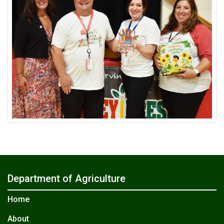
Department of Agriculture
Home
About