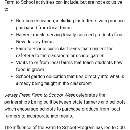
Farm to School activities can include, but are not exclusive
to:
Nutrition education, including taste tests with produce
purchased from local farms.
Harvest meals serving locally sourced products from
New Jersey farms.
Farm to School curricular tie-ins that connect the
cafeteria to the classroom or school garden.
Visits to or from local farms that teach students how
food is grown.
School garden education that ties directly into what is
already being taught in the classroom.
Jersey Fresh Farm to School Week
celebrates the
partnerships being built between state farmers and schools
which encourage schools to purchase produce from local
farmers to incorporate into meals.
The influence of the Farm to School Program has led to 500