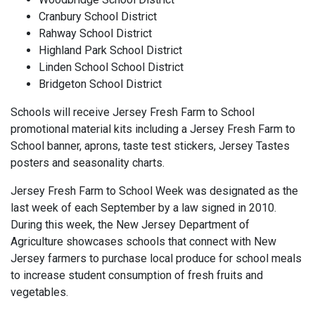
Cranbury School District
Rahway School District
Highland Park School District
Linden School School District
Bridgeton School District
Schools will receive Jersey Fresh Farm to School
promotional material kits including a Jersey Fresh Farm to
School banner, aprons, taste test stickers, Jersey Tastes
posters and seasonality charts.
Jersey Fresh Farm to School Week was designated as the
last week of each September by a law signed in 2010.
During this week, the New Jersey Department of
Agriculture showcases schools that connect with New
Jersey farmers to purchase local produce for school meals
to increase student consumption of fresh fruits and
vegetables.