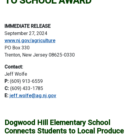
TO SCHOOL AWARD”
IMMEDIATE RELEASE
September 27, 2024
www.nj.gov/agriculture
PO Box 330
Trenton, New Jersey 08625-0330
Contact:
Jeff Wolfe
P:
(609) 913-6559
C:
(609) 433-1785
E:
jeff.wolfe@ag.nj.gov
Dogwood Hill Elementary School
Connects Students to Local Produce