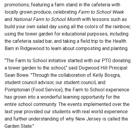
promotions; featuring a farm stand in the cafeteria with
locally grown produce; celebrating
Farm to School Week
and
National Farm to School Month
with lessons such as
build your own salad day using all the colors of the rainbow;
using the tower garden for educational purposes, including
the cafeteria salad bar; and taking a field trip to the Health
Barn in Ridgewood to learn about composting and planting.
"The Farm to School initiative started with our PTO donating
a tower garden to the school," said Dogwood Hill Principal
Sean Bowe. "Through the collaboration of Kelly Bosgra,
student council advisor, our student council, and
Pomptonian (Food Service), the Farm to School experience
has grown into a wonderful learning opportunity for the
entire school community. The events implemented over the
last year provided our students with real world experience
and further understanding of why New Jersey is called the
Garden State."