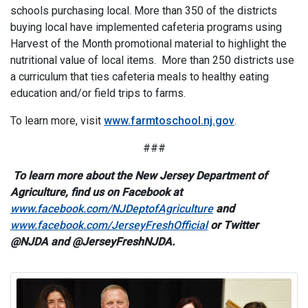
schools purchasing local. More than 350 of the districts
buying local have implemented cafeteria programs using
Harvest of the Month promotional material to highlight the
nutritional value of local items. More than 250 districts use
a curriculum that ties cafeteria meals to healthy eating
education and/or field trips to farms.
To learn more, visit
www.farmtoschool.nj.gov
.
###
To learn more about the New Jersey Department of
Agriculture, find us on Facebook at
www.facebook.com/NJDeptofAgriculture
and
www.facebook.com/JerseyFreshOfficial
or Twitter
@NJDA and @JerseyFreshNJDA.