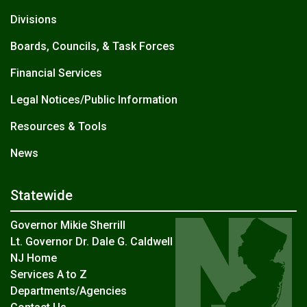
Divisions
Boards, Councils, & Task Forces
Financial Services
Legal Notices/Public Information
Resources & Tools
News
Statewide
Governor Mikie Sherrill
Lt. Governor Dr. Dale G. Caldwell
NJ Home
Services A to Z
Departments/Agencies