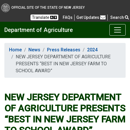
OFFICIAL SITE OF THE STATE OF NEW JERSEY
Frequently Asked Questions
Translate
FAQs
Get Updates
Search
Department of Agriculture
Home
News
Press Releases
2024
NEW JERSEY DEPARTMENT OF AGRICULTURE
PRESENTS “BEST IN NEW JERSEY FARM TO
SCHOOL AWARD”
NEW JERSEY DEPARTMENT
OF AGRICULTURE PRESENTS
“BEST IN NEW JERSEY FARM