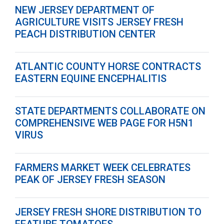
NEW JERSEY DEPARTMENT OF
AGRICULTURE VISITS JERSEY FRESH
PEACH DISTRIBUTION CENTER
ATLANTIC COUNTY HORSE CONTRACTS
EASTERN EQUINE ENCEPHALITIS
STATE DEPARTMENTS COLLABORATE ON
COMPREHENSIVE WEB PAGE FOR H5N1
VIRUS
FARMERS MARKET WEEK CELEBRATES
PEAK OF JERSEY FRESH SEASON
JERSEY FRESH SHORE DISTRIBUTION TO