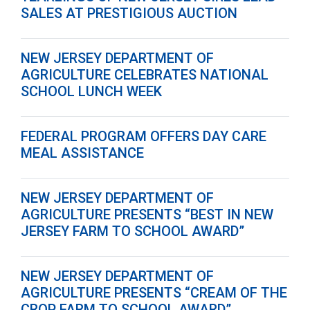
SALES AT PRESTIGIOUS AUCTION
NEW JERSEY DEPARTMENT OF
AGRICULTURE CELEBRATES NATIONAL
SCHOOL LUNCH WEEK
FEDERAL PROGRAM OFFERS DAY CARE
MEAL ASSISTANCE
NEW JERSEY DEPARTMENT OF
AGRICULTURE PRESENTS “BEST IN NEW
JERSEY FARM TO SCHOOL AWARD”
NEW JERSEY DEPARTMENT OF
AGRICULTURE PRESENTS “CREAM OF THE
CROP FARM TO SCHOOL AWARD”