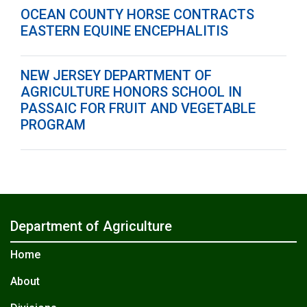
OCEAN COUNTY HORSE CONTRACTS
EASTERN EQUINE ENCEPHALITIS
NEW JERSEY DEPARTMENT OF
AGRICULTURE HONORS SCHOOL IN
PASSAIC FOR FRUIT AND VEGETABLE
PROGRAM
Department of Agriculture
Home
About