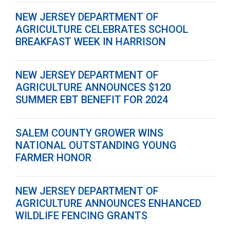
NEW JERSEY DEPARTMENT OF
AGRICULTURE CELEBRATES SCHOOL
BREAKFAST WEEK IN HARRISON
NEW JERSEY DEPARTMENT OF
AGRICULTURE ANNOUNCES $120
SUMMER EBT BENEFIT FOR 2024
SALEM COUNTY GROWER WINS
NATIONAL OUTSTANDING YOUNG
FARMER HONOR
NEW JERSEY DEPARTMENT OF
AGRICULTURE ANNOUNCES ENHANCED
WILDLIFE FENCING GRANTS