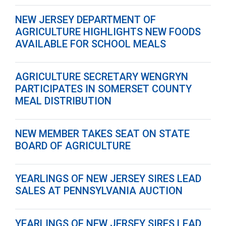
NEW JERSEY DEPARTMENT OF
AGRICULTURE HIGHLIGHTS NEW FOODS
AVAILABLE FOR SCHOOL MEALS
AGRICULTURE SECRETARY WENGRYN
PARTICIPATES IN SOMERSET COUNTY
MEAL DISTRIBUTION
NEW MEMBER TAKES SEAT ON STATE
BOARD OF AGRICULTURE
YEARLINGS OF NEW JERSEY SIRES LEAD
SALES AT PENNSYLVANIA AUCTION
YEARLINGS OF NEW JERSEY SIRES LEAD