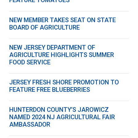
FEATURE TOMATOES
NEW MEMBER TAKES SEAT ON STATE
BOARD OF AGRICULTURE
NEW JERSEY DEPARTMENT OF
AGRICULTURE HIGHLIGHTS SUMMER
FOOD SERVICE
JERSEY FRESH SHORE PROMOTION TO
FEATURE FREE BLUEBERRIES
HUNTERDON COUNTY’S JAROWICZ
NAMED 2024 NJ AGRICULTURAL FAIR
AMBASSADOR