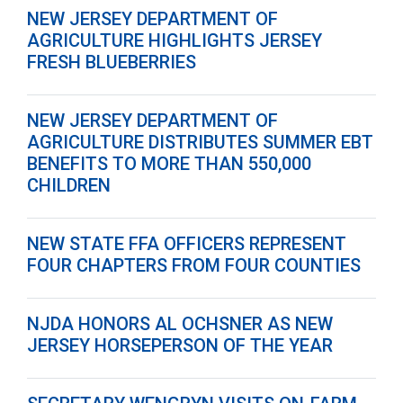
NEW JERSEY DEPARTMENT OF
AGRICULTURE HIGHLIGHTS JERSEY
FRESH BLUEBERRIES
NEW JERSEY DEPARTMENT OF
AGRICULTURE DISTRIBUTES SUMMER EBT
BENEFITS TO MORE THAN 550,000
CHILDREN
NEW STATE FFA OFFICERS REPRESENT
FOUR CHAPTERS FROM FOUR COUNTIES
NJDA HONORS AL OCHSNER AS NEW
JERSEY HORSEPERSON OF THE YEAR