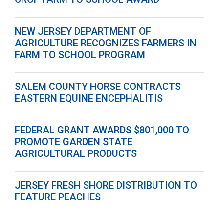
NEW JERSEY DEPARTMENT OF
AGRICULTURE RECOGNIZES FARMERS IN
FARM TO SCHOOL PROGRAM
SALEM COUNTY HORSE CONTRACTS
EASTERN EQUINE ENCEPHALITIS
FEDERAL GRANT AWARDS $801,000 TO
PROMOTE GARDEN STATE
AGRICULTURAL PRODUCTS
JERSEY FRESH SHORE DISTRIBUTION TO
FEATURE PEACHES