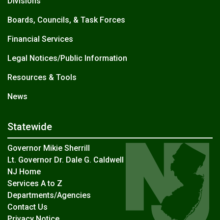
Divisions
Boards, Councils, & Task Forces
Financial Services
Legal Notices/Public Information
Resources & Tools
News
Statewide
Governor Mikie Sherrill
Lt. Governor Dr. Dale G. Caldwell
NJ Home
Services A to Z
Departments/Agencies
Contact Us
Privacy Notice