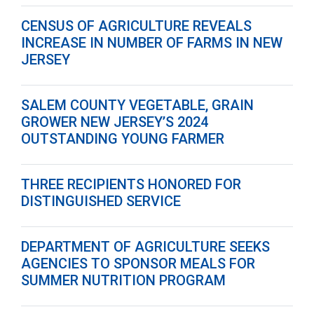
CENSUS OF AGRICULTURE REVEALS
INCREASE IN NUMBER OF FARMS IN NEW
JERSEY
SALEM COUNTY VEGETABLE, GRAIN
GROWER NEW JERSEY’S 2024
OUTSTANDING YOUNG FARMER
THREE RECIPIENTS HONORED FOR
DISTINGUISHED SERVICE
DEPARTMENT OF AGRICULTURE SEEKS
AGENCIES TO SPONSOR MEALS FOR
SUMMER NUTRITION PROGRAM