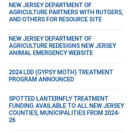
NEW JERSEY DEPARTMENT OF
AGRICULTURE PARTNERS WITH RUTGERS,
AND OTHERS FOR RESOURCE SITE
NEW JERSEY DEPARTMENT OF
AGRICULTURE REDESIGNS NEW JERSEY
ANIMAL EMERGENCY WEBSITE
2024 LDD (GYPSY MOTH) TREATMENT
PROGRAM ANNOUNCED
SPOTTED LANTERNFLY TREATMENT
FUNDING AVAILABLE TO ALL NEW JERSEY
COUNTIES, MUNICIPALITIES FROM 2024-
26