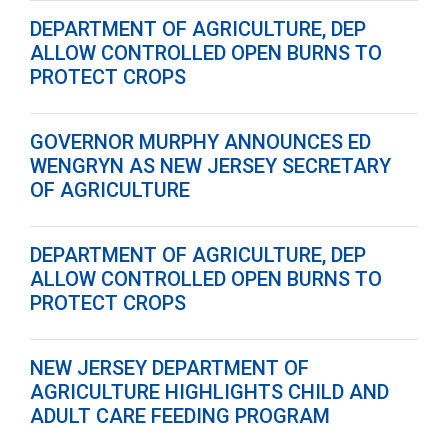
DEPARTMENT OF AGRICULTURE, DEP
ALLOW CONTROLLED OPEN BURNS TO
PROTECT CROPS
GOVERNOR MURPHY ANNOUNCES ED
WENGRYN AS NEW JERSEY SECRETARY
OF AGRICULTURE
DEPARTMENT OF AGRICULTURE, DEP
ALLOW CONTROLLED OPEN BURNS TO
PROTECT CROPS
NEW JERSEY DEPARTMENT OF
AGRICULTURE HIGHLIGHTS CHILD AND
ADULT CARE FEEDING PROGRAM