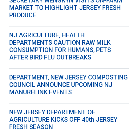
SECRETARY WENGRYN VISITS ON-FARM
MARKET TO HIGHLIGHT JERSEY FRESH
PRODUCE
NJ AGRICULTURE, HEALTH
DEPARTMENTS CAUTION RAW MILK
CONSUMPTION FOR HUMANS, PETS
AFTER BIRD FLU OUTBREAKS
DEPARTMENT, NEW JERSEY COMPOSTING
COUNCIL ANNOUNCE UPCOMING NJ
MANURELINK EVENTS
NEW JERSEY DEPARTMENT OF
AGRICULTURE KICKS OFF 40th JERSEY
FRESH SEASON