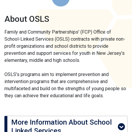
About OSLS
Family and Community Partnerships' (FCP) Office of
School-Linked Services (OSLS) contracts with private non-
profit organizations and school districts to provide
prevention and support services for youth in New Jersey’s
elementary, middle and high schools.
OSLS’s programs aim to implement prevention and
intervention programs that are comprehensive and
multifaceted and build on the strengths of young people so
they can achieve their educational and life goals.
More Information About School
Linked Services