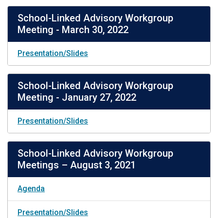
School-Linked Advisory Workgroup
Meeting - March 30, 2022
Presentation/Slides
School-Linked Advisory Workgroup
Meeting - January 27, 2022
Presentation/Slides
School-Linked Advisory Workgroup
Meetings – August 3, 2021
Agenda
Presentation/Slides