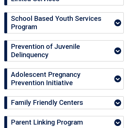
School Based Youth Services
Program
Prevention of Juvenile
Delinquency
Adolescent Pregnancy
Prevention Initiative
Family Friendly Centers
Parent Linking Program