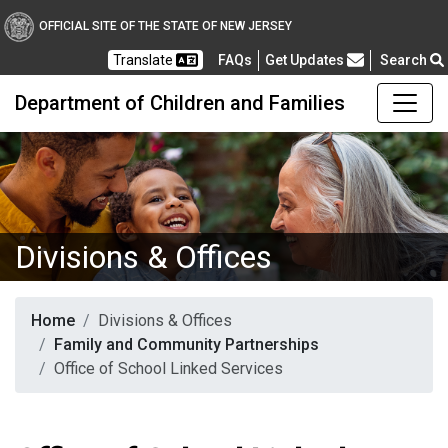
OFFICIAL SITE OF THE STATE OF NEW JERSEY
Frequently Asked Questions
Translate
FAQs
Get Updates
Search
Department of Children and Families
Divisions & Offices
Home
Divisions & Offices
Family and Community Partnerships
Office of School Linked Services