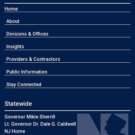
Home
About
Divisions & Offices
Insights
Providers & Contractors
Public Information
Stay Connected
Statewide
Governor Mikie Sherrill
Lt. Governor Dr. Dale G. Caldwell
NJ Home