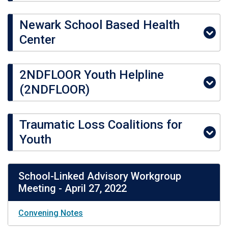
Newark School Based Health
Center
2NDFLOOR Youth Helpline
(2NDFLOOR)
Traumatic Loss Coalitions for
Youth
School-Linked Advisory Workgroup
Meeting - April 27, 2022
Convening Notes