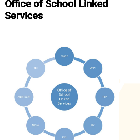
Office of School Linked
Services