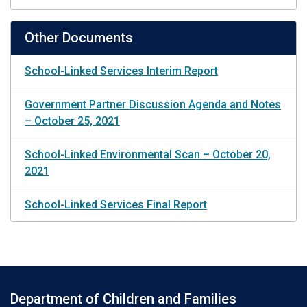
Other Documents
School-Linked Services Interim Report
Government Partner Discussion Agenda and Notes
– October 25, 2021
School-Linked Environmental Scan – October 20,
2021
School-Linked Services Final Report
Department of Children and Families