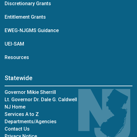
Discretionary Grants
Entitlement Grants
EWEG-NJGMS Guidance
UEI-SAM
Resources
Statewide
Governor Mikie Sherrill
Lt. Governor Dr. Dale G. Caldwell
NJ Home
Services A to Z
Departments/Agencies
Contact Us
Privacy Notice