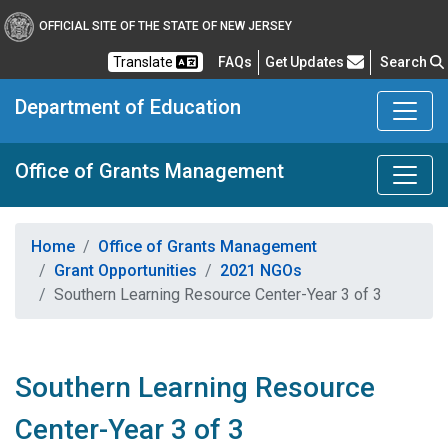
OFFICIAL SITE OF THE STATE OF NEW JERSEY
Frequently Asked Questions
Translate
FAQs
Get Updates
Search
Department of Education
Office of Grants Management
Home
Office of Grants Management
Grant Opportunities
2021 NGOs
Southern Learning Resource Center-Year 3 of 3
Southern Learning Resource
Center-Year 3 of 3