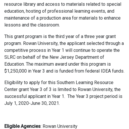
resource library and access to materials related to special
education, hosting of professional learning events, and
maintenance of a production area for materials to enhance
lessons and the classroom.
This grant program is the third year of a three year grant
program. Rowan University, the applicant selected through a
competitive process in Year 1 will continue to operate the
SLRC on behalf of the New Jersey Department of
Education. The maximum award under this program is
$1,250,000 in Year 3 and is funded from federal IDEA funds.
Eligibility to apply for this Southern Learning Resource
Center grant Year 3 of 3 is limited to Rowan University, the
successful applicant in Year 1. The Year 3 project period is
July 1, 2020-June 30, 2021.
Eligible Agencies
: Rowan University