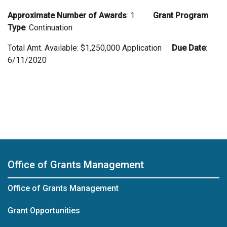
Approximate Number of Awards
: 1
Grant Program
Type
: Continuation
Total Amt. Available: $1,250,000 Application
Due Date
:
6/11/2020
Office of Grants Management
Office of Grants Management
Grant Opportunities