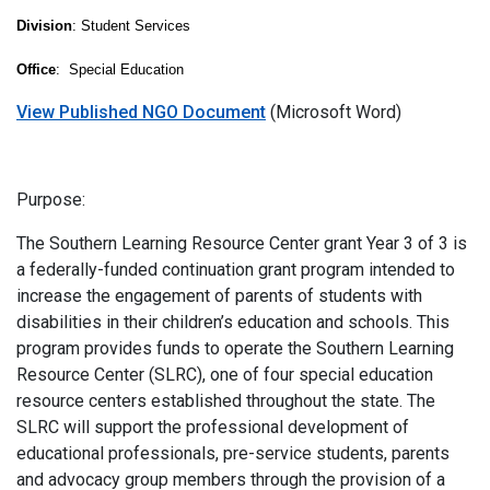
Division
: Student Services
Office
: Special Education
View Published NGO Document
(Microsoft Word)
Purpose:
The Southern Learning Resource Center grant Year 3 of 3 is
a federally-funded continuation grant program intended to
increase the engagement of parents of students with
disabilities in their children’s education and schools. This
program provides funds to operate the Southern Learning
Resource Center (SLRC), one of four special education
resource centers established throughout the state. The
SLRC will support the professional development of
educational professionals, pre-service students, parents
and advocacy group members through the provision of a