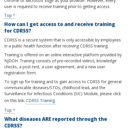
Chrome or Microsoft Edge as your browser. However, every
user is required to receive training prior to getting access.
Top ^
How can I get access to and receive training
for CDRSS?
CDRSS is a secure system that is only accessible by employees
in a public health function after receiving CDRSS training.
Training is offered on an online interactive platform provided by
NJDOH. Training consists of pre-recorded videos, knowledge
checks, a post-test, a user agreement, and a new user
registration form.
To sign up for training and to gain access to CDRSS for general
communicable diseases/STDs, childhood lead, and the
Surveillance for Infectious Conditions (SIC) Module, please click
on this link:
CDRSS Training.
Top ^
What diseases ARE reported through the
CDRSS?