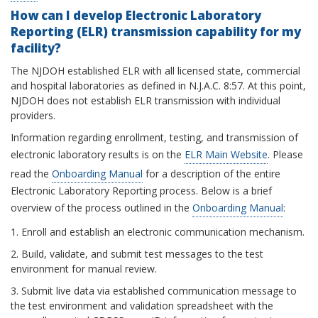
How can I develop Electronic Laboratory
Reporting (ELR) transmission capability for my
facility?
The NJDOH established ELR with all licensed state, commercial
and hospital laboratories as defined in N.J.A.C. 8:57. At this point,
NJDOH does not establish ELR transmission with individual
providers.
Information regarding enrollment, testing, and transmission of
electronic laboratory results is on the
ELR Main Website
. Please
read the
Onboarding Manual
for a description of the entire
Electronic Laboratory Reporting process. Below is a brief
overview of the process outlined in the
Onboarding Manual
:
1. Enroll and establish an electronic communication mechanism.
2. Build, validate, and submit test messages to the test
environment for manual review.
3. Submit live data via established communication message to
the test environment and validation spreadsheet with the