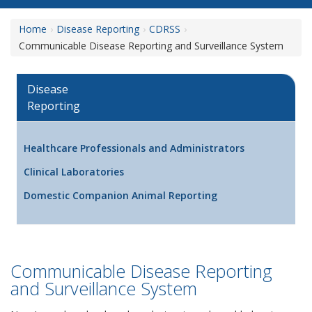
Home
Disease Reporting
CDRSS
Communicable Disease Reporting and Surveillance System
Disease
Reporting
Healthcare Professionals and Administrators
Clinical Laboratories
Domestic Companion Animal Reporting
Communicable Disease Reporting
and Surveillance System