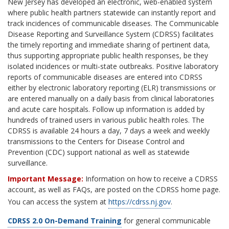
New Jersey has developed an electronic, web-enabled system
where public health partners statewide can instantly report and
track incidences of communicable diseases. The Communicable
Disease Reporting and Surveillance System (CDRSS) facilitates
the timely reporting and immediate sharing of pertinent data,
thus supporting appropriate public health responses, be they
isolated incidences or multi-state outbreaks. Positive laboratory
reports of communicable diseases are entered into CDRSS
either by electronic laboratory reporting (ELR) transmissions or
are entered manually on a daily basis from clinical laboratories
and acute care hospitals. Follow up information is added by
hundreds of trained users in various public health roles. The
CDRSS is available 24 hours a day, 7 days a week and weekly
transmissions to the Centers for Disease Control and
Prevention (CDC) support national as well as statewide
surveillance.
Important Message:
Information on how to receive a CDRSS
account, as well as FAQs, are posted on the CDRSS home page.
You can access the system at
https://cdrss.nj.gov
.
CDRSS 2.0 On-Demand Training
for general communicable