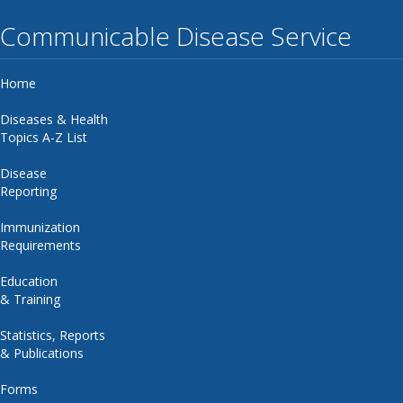
Communicable Disease Service
Home
Diseases & Health
Topics A-Z List
Disease
Reporting
Immunization
Requirements
Education
& Training
Statistics, Reports
& Publications
Forms