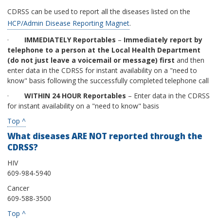
CDRSS can be used to report all the diseases listed on the
HCP/Admin Disease Reporting Magnet
.
·
IMMEDIATELY Reportables
–
Immediately report by
telephone to a person at the Local Health Department
(do not just leave a voicemail or message) first
and then
enter data in the CDRSS for instant availability on a "need to
know" basis following the successfully completed telephone call
·
WITHIN 24 HOUR Reportables
– Enter data in the CDRSS
for instant availability on a "need to know" basis
Top ^
What diseases ARE NOT reported through the
CDRSS?
HIV
609-984-5940
Cancer
609-588-3500
Top ^