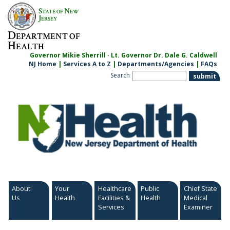
Skip
S
N
TATE OF
EW
to
J
ERSEY
content
D
EPARTMENT OF
H
EALTH
Governor Mikie Sherrill · Lt. Governor Dr. Dale G. Caldwell
NJ Home
|
Services A to Z
|
Departments/Agencies
|
FAQs
Search
About
Your
Healthcare
Public
Chief State
Us
Health
Facilities &
Health
Medical
Services
Examiner