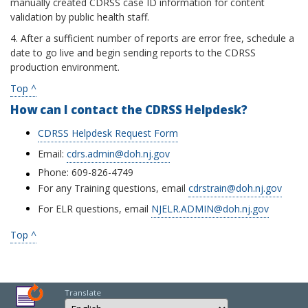
manually created CDRSS case ID information for content
validation by public health staff.
4. After a sufficient number of reports are error free, schedule a
date to go live and begin sending reports to the CDRSS
production environment.
Top ^
How can I contact the CDRSS Helpdesk?
CDRSS Helpdesk Request Form
Email:
cdrs.admin@doh.nj.gov
Phone: 609-826-4749
For any Training questions, email
cdrstrain@doh.nj.gov
For ELR questions, email
NJELR.ADMIN@doh.nj.gov
Top ^
Translate
Select Language
Choose a language to