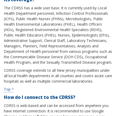
The CDRSS has a wide user base. It is currently used by Local
Health Department personnel, Infection Control Professionals
(ICPs), Public Health Nurses (PHNs), Microbiologists, Public
Health Environmental Laboratories (PHEL), Health Officers
(HOs), Registered Environmental Health Specialists (REHS),
Public Health Educators (PHEs), Nurses, Epidemiologists (EPIs),
Administrative Support, Clerical Staff, Laboratory Technicians,
Managers, Planners, Field Representatives, Analysts and
Department of Health personnel from various programs such as
the Communicable Disease Service (DOH CDS), Occupational
Health Program, and the Sexually Transmitted Disease program.
CDRSS coverage extends to all New Jersey municipalities under
all local health departments in all counties and covers acute care
hospitals as well as multiple commercial laboratories.
Top ^
How do I connect to the CDRSS?
CDRSS is web-based and can be accessed from anywhere you
have internet connection. It is recommended to use Google