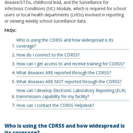
disease/STDs, childhood lead, and the Surveillance for
Infectious Conditions (SIC) Module, which is required for school
users or local health departments (LHDs) involved in reporting
or viewing weekly school surveillance data.
FAQs:
Who is using the CDRSS and how widespread is its
coverage?
How do I connect to the CDRSS?
How can I get access to and receive training for CDRSS?
What diseases ARE reported through the CDRSS?
What diseases ARE NOT reported through the CDRSS?
How can I develop Electronic Laboratory Reporting (ELR)
transmission capability for my facility?
How can I contact the CDRSS Helpdesk?
Who is using the CDRSS and how widespread is
its coverage?