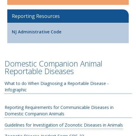
Reporting Resources
NJ Administrative Code
Domestic Companion Animal
Reportable Diseases
What to do When Diagnosing a Reportable Disease -
Infographic
Reporting Requirements for Communicable Diseases in
Domestic Companion Animals
Guidelines for Investigation of Zoonotic Diseases in Animals