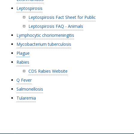
Leptospirosis
Leptospirosis Fact Sheet for Public
Leptospirosis FAQ - Animals
Lymphocytic choriomeningitis
Mycobacterium tuberculosis
Plague
Rabies
CDS Rabies Website
Q Fever
Salmonellosis
Tularemia