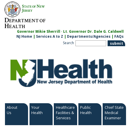
Skip
S
N
TATE OF
EW
to
J
ERSEY
content
D
EPARTMENT OF
H
EALTH
Governor Mikie Sherrill · Lt. Governor Dr. Dale G. Caldwell
NJ Home
|
Services A to Z
|
Departments/Agencies
|
FAQs
Search
About
Your
Healthcare
Public
Chief State
Us
Health
Facilities &
Health
Medical
Services
Examiner