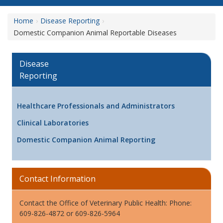
Home
Disease Reporting
Domestic Companion Animal Reportable Diseases
Disease
Reporting
Healthcare Professionals and Administrators
Clinical Laboratories
Domestic Companion Animal Reporting
Contact Information
Contact the Office of Veterinary Public Health: Phone:
609-826-4872 or 609-826-5964