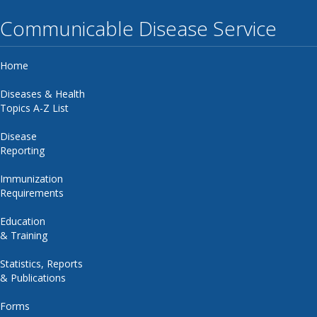
Communicable Disease Service
Home
Diseases & Health
Topics A-Z List
Disease
Reporting
Immunization
Requirements
Education
& Training
Statistics, Reports
& Publications
Forms