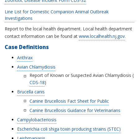
Zoonotic Disease Incident Form CDS-32
Line List for Domestic Companion Animal Outbreak
Investigations
Report to the local health department. Local health department
contact information can be found at
www.localhealth.nj.gov
.
Case Definitions
Anthrax
Avian Chlamydiosis
Report of Known or Suspected Avian Chlamydiosis (
CDS-18
)
Brucella canis
Canine Brucellosis Fact Sheet for Public
Canine Brucellosis Guidance for Veterinarians
Campylobacteriosis
Escherichia coli shiga toxin producing strains (STEC)
Leishmaniasis