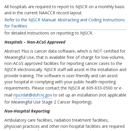
All hospitals are required to report to NJSCR on a monthly basis
and in the current NAACCR record layout.
Refer to the NJSCR Manual: Abstracting and Coding Instructions
for Facilities
for detailed instructions on reporting to NJSCR.
Hospitals – Non-ACoS Approved
Abstract Plus is cancer data software, which is NOT certified for
Meaningful Use, that is available free of charge for low-volume,
non-ACoS approved facilities for reporting cancer cases to the
NJSCR electronically. NJSCR staff will assist in the installation and
provide training. The software is user-friendly and can assist
your hospital in complying with your public health reporting
requirements. Please contact the NJSCR at 609-633-0500 or e-
mail
njscrdat@doh.nj.gov
to set up an installation (not applicable
for Meaningful Use Stage 2 Cancer Reporting).
Non-Hospital Reporting
Ambulatory care facilities, radiation treatment facilities,
physician practices and other non-hospital facilities are required