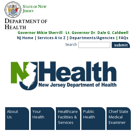
Skip
S
N
TATE OF
EW
to
J
ERSEY
content
D
EPARTMENT OF
H
EALTH
Governor Mikie Sherrill · Lt. Governor Dr. Dale G. Caldwell
NJ Home
|
Services A to Z
|
Departments/Agencies
|
FAQs
Search
About
Your
Healthcare
Public
Chief State
Us
Health
Facilities &
Health
Medical
Services
Examiner