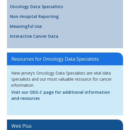
Oncology Data Specialists
Non-Hospital Reporting
Meaningful Use
Interactive Cancer Data
Resources for Oncology Data Specialists
New Jersey’s Oncology Data Specialists are vital data
specialists and our most valuable resource for cancer
information.
Visit our ODS-C page for additional information
and resources
.
Web Plus