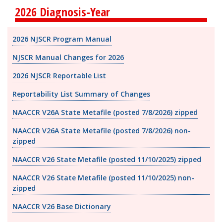
2026 Diagnosis-Year
2026 NJSCR Program Manual
NJSCR Manual Changes for 2026
2026 NJSCR Reportable List
Reportability List Summary of Changes
NAACCR V26A State Metafile (posted 7/8/2026) zipped
NAACCR V26A State Metafile (posted 7/8/2026) non-
zipped
NAACCR V26 State Metafile (posted 11/10/2025) zipped
NAACCR V26 State Metafile (posted 11/10/2025) non-
zipped
NAACCR V26 Base Dictionary