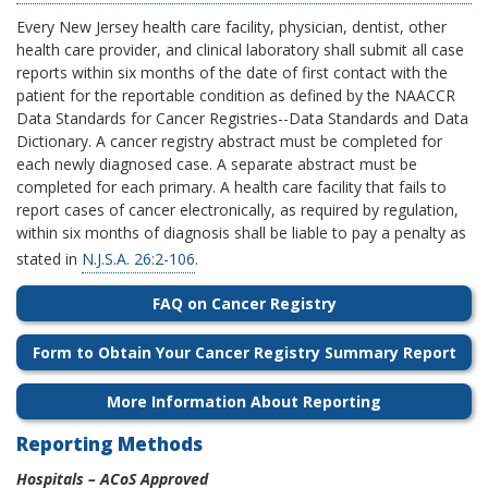
Every New Jersey health care facility, physician, dentist, other
health care provider, and clinical laboratory shall submit all case
reports within six months of the date of first contact with the
patient for the reportable condition as defined by the NAACCR
Data Standards for Cancer Registries--Data Standards and Data
Dictionary.
A cancer registry abstract must be completed for
each newly diagnosed case. A separate abstract must be
completed for each primary. A health care facility that fails to
report cases of cancer electronically, as required by regulation,
within six months of diagnosis shall be liable to pay a penalty as
stated in
N.J.S.A. 26:2-106
.
FAQ on Cancer Registry
Form to Obtain Your Cancer Registry Summary Report
More Information About Reporting
Reporting Methods
Hospitals – ACoS Approved