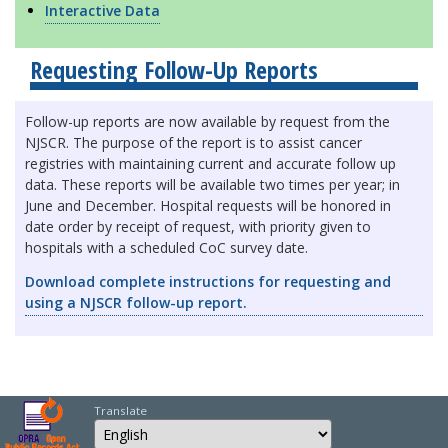
Interactive Data
Requesting Follow-Up Reports
Follow-up reports are now available by request from the
NJSCR. The purpose of the report is to assist cancer
registries with maintaining current and accurate follow up
data. These reports will be available two times per year; in
June and December. Hospital requests will be honored in
date order by receipt of request, with priority given to
hospitals with a scheduled CoC survey date.
Download complete instructions for requesting and
using a NJSCR follow-up report.
Translate
Select Language
Choose a language to