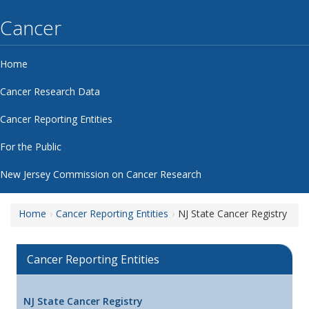
Cancer
Home
Cancer Research Data
Cancer Reporting Entities
For the Public
New Jersey Commission on Cancer Research
Home
Cancer Reporting Entities
NJ State Cancer Registry
Cancer Reporting Entities
NJ State Cancer Registry