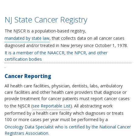
NJ State Cancer Registry
The NJSCR is a population-based registry,
mandated by state law
, that collects data on all cancer cases
diagnosed and/or treated in New Jersey since October 1, 1978.
It is a member of the NAACCR, the NPCR, and other
certification bodies
.
Cancer Reporting
All health care facilities, physician, dentists, labs, ambulatory
care facilities and other health care providers that diagnose or
provide treatment for cancer patients must report cancer cases
to the NJSCR (
see Reportable List
). All abstracting work
performed by a health care facility which diagnoses or treats
100 or more cases per year must be performed by a
Oncology Data Specialist who is certified by the National Cancer
Registrars Association.