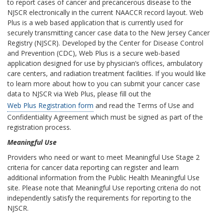
to report cases of cancer and precancerous disease to the
NJSCR electronically in the current NAACCR record layout. Web
Plus is a web based application that is currently used for
securely transmitting cancer case data to the New Jersey Cancer
Registry (NJSCR). Developed by the Center for Disease Control
and Prevention (CDC), Web Plus is a secure web-based
application designed for use by physician’s offices, ambulatory
care centers, and radiation treatment facilities. If you would like
to learn more about how to you can submit your cancer case
data to NJSCR via Web Plus, please fill out the
Web Plus Registration form
and read the Terms of Use and
Confidentiality Agreement which must be signed as part of the
registration process.
Meaningful Use
Providers who need or want to meet Meaningful Use Stage 2
criteria for cancer data reporting can register and learn
additional information from the Public Health Meaningful Use
site. Please note that Meaningful Use reporting criteria do not
independently satisfy the requirements for reporting to the
NJSCR.