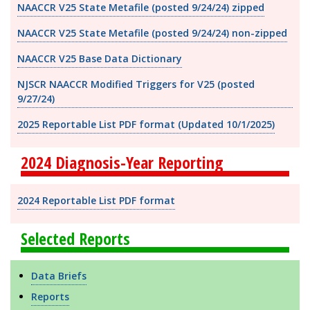
NAACCR V25 State Metafile (posted 9/24/24) zipped
NAACCR V25 State Metafile (posted 9/24/24) non-zipped
NAACCR V25 Base Data Dictionary
NJSCR NAACCR Modified Triggers for V25 (posted
9/27/24)
2025 Reportable List PDF format
(Updated 10/1/2025)
2024 Diagnosis-Year Reporting
2024 Reportable List PDF format
Selected Reports
Data Briefs
Reports