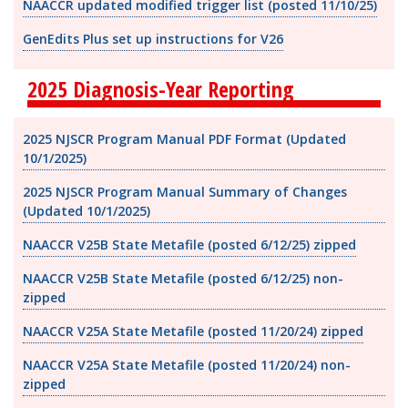
NAACCR updated modified trigger list (posted 11/10/25)
GenEdits Plus set up instructions for V26
2025 Diagnosis-Year Reporting
2025 NJSCR Program Manual PDF Format
(Updated
10/1/2025)
2025 NJSCR Program Manual Summary of Changes
(Updated 10/1/2025)
NAACCR V25B State Metafile (posted 6/12/25) zipped
NAACCR V25B State Metafile (posted 6/12/25) non-
zipped
NAACCR V25A State Metafile (posted 11/20/24) zipped
NAACCR V25A State Metafile (posted 11/20/24) non-
zipped