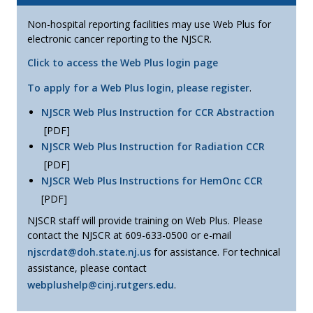
Non-hospital reporting facilities may use Web Plus for
electronic cancer reporting to the NJSCR.
Click to access the Web Plus login page
To apply for a Web Plus login, please register
.
NJSCR Web Plus Instruction for CCR Abstraction
[PDF]
NJSCR Web Plus Instruction for Radiation CCR
[PDF]
NJSCR Web Plus Instructions for HemOnc CCR
[PDF]
NJSCR staff will provide training on Web Plus. Please
contact the NJSCR at 609-633-0500 or e-mail
njscrdat@doh.state.nj.us
for assistance. For technical
assistance, please contact
webplushelp@cinj.rutgers.edu
.