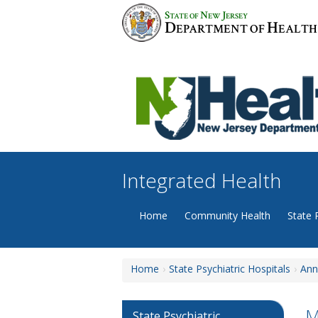
Skip
S
N
J
TATE OF
EW
ERSEY
to
D
H
EPARTMENT OF
EALTH
content
Integrated Health
Home
Community Health
State 
Home
State Psychiatric Hospitals
Ann
M
State Psychiatric