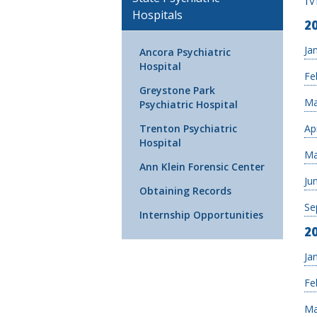
Hospitals
2
Ja
Ancora Psychiatric
Hospital
Fe
Greystone Park
Ma
Psychiatric Hospital
Ap
Trenton Psychiatric
Hospital
Ma
Ann Klein Forensic Center
Ju
Obtaining Records
Se
Internship Opportunities
2
Ja
Fe
Ma