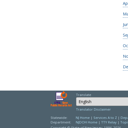
Ap
Ma
Ju
Se
Oc
No
De
Translate
Select Language
Translator Disclaimer
Statewide:
NJ Home
|
Services A to Z
|
Depa
Department:
NJDOH Home
|
TTY Relay
|
Topi
Copyright © State of New Jersey,
1996-2026