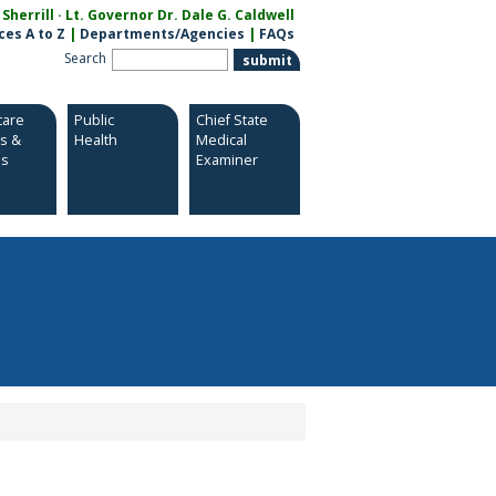
herrill · Lt. Governor Dr. Dale G. Caldwell
ces A to Z
|
Departments/Agencies
|
FAQs
Search
care
Public
Chief State
es &
Health
Medical
es
Examiner