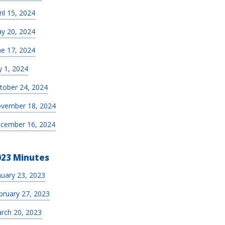
ril 15, 2024
y 20, 2024
ne 17, 2024
y 1, 2024
tober 24, 2024
vember 18, 2024
cember 16, 2024
023 Minutes
nuary 23, 2023
bruary 27, 2023
rch 20, 2023