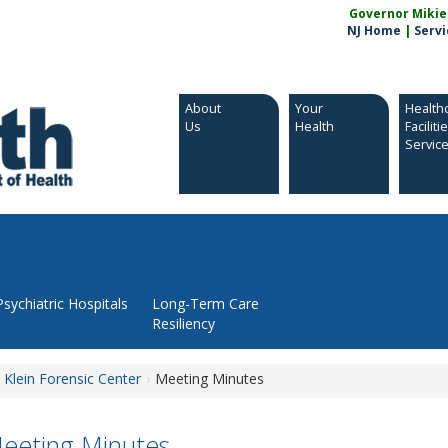
Governor Mikie S
NJ Home
|
Servi
About
Your
Health
Us
Health
Faciliti
Servic
Psychiatric Hospitals
Long-Term Care
Resiliency
 Klein Forensic Center
Meeting Minutes
eeting Minutes