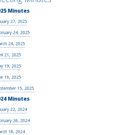
025 Minutes
nuary 27, 2025
bruary 24, 2025
rch 24, 2025
ril 21, 2025
y 19, 2025
ne 16, 2025
ptember 15, 2025
024 Minutes
nuary 22, 2024
bruary 26, 2024
rch 18, 2024