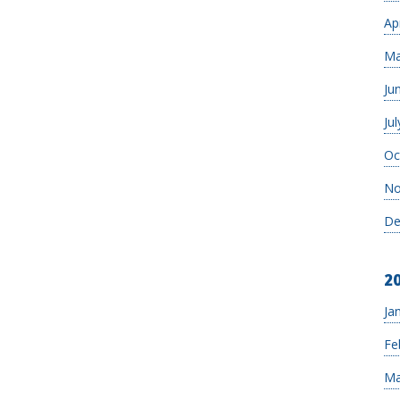
Ap
Ma
Ju
Jul
Oc
No
De
2
Ja
Fe
Ma