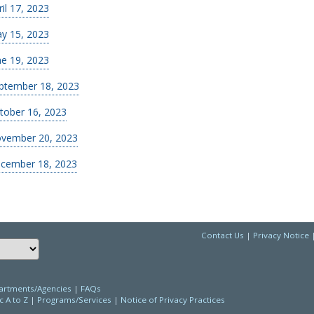
ril 17, 2023
y 15, 2023
ne 19, 2023
ptember 18, 2023
tober 16, 2023
vember 20, 2023
cember 18, 2023
Contact Us
|
Privacy Notice
Choose a language to translate this page
rtments/Agencies
|
FAQs
c A to Z
|
Programs/Services
|
Notice of Privacy Practices