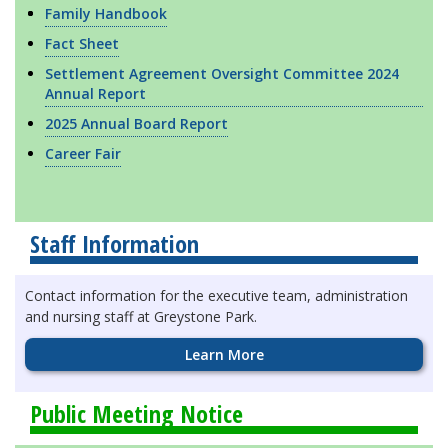
Family Handbook
Fact Sheet
Settlement Agreement Oversight Committee 2024
Annual Report
2025 Annual Board Report
Career Fair
Staff Information
Contact information for the executive team, administration
and nursing staff at Greystone Park.
Learn More
Public Meeting Notice