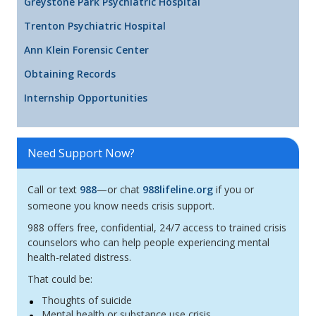
Greystone Park Psychiatric Hospital
Trenton Psychiatric Hospital
Ann Klein Forensic Center
Obtaining Records
Internship Opportunities
Need Support Now?
Call or text
988
—or chat
988lifeline.org
if you or
someone you know needs crisis support.
988 offers free, confidential, 24/7 access to trained crisis
counselors who can help people experiencing mental
health-related distress.
That could be:
Thoughts of suicide
Mental health or substance use crisis