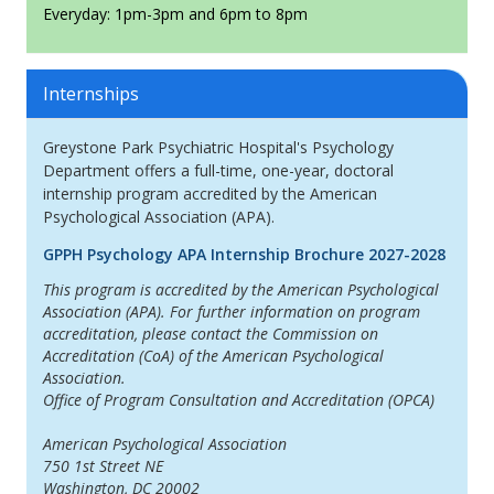
Everyday: 1pm-3pm and 6pm to 8pm
Internships
Greystone Park Psychiatric Hospital's Psychology
Department offers a full-time, one-year, doctoral
internship program accredited by the American
Psychological Association (APA).
GPPH Psychology APA Internship Brochure 2027-2028
This program is accredited by the American Psychological
Association (APA). For further information on program
accreditation, please contact the Commission on
Accreditation (CoA) of the American Psychological
Association.
Office of Program Consultation and Accreditation (OPCA)
American Psychological Association
750 1st Street NE
Washington, DC 20002