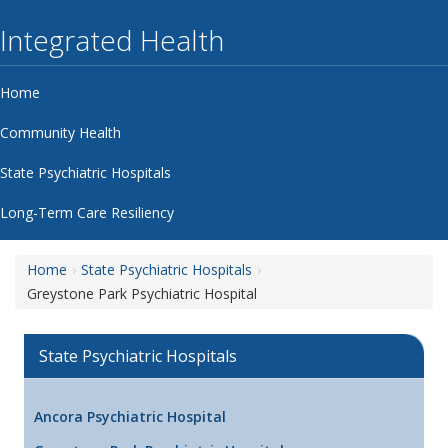
Integrated Health
Home
Community Health
State Psychiatric Hospitals
Long-Term Care Resiliency
Home
State Psychiatric Hospitals
Greystone Park Psychiatric Hospital
State Psychiatric Hospitals
Ancora Psychiatric Hospital