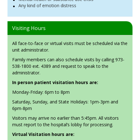
Any kind of emotion distress
Visiting Hours
All face-to-face or virtual visits must be scheduled via the
unit administrator.
Family members can also schedule visits by calling 973-
538-1800 ext. 4389 and request to speak to the
administrator.
In person patient visitation hours are:
Monday-Friday: 6pm to 8pm
Saturday, Sunday, and State Holidays: 1pm-3pm and
6pm-8pm
Visitors may arrive no earlier than 5:45pm. All visitors
must report to the hospital’s lobby for processing.
Virtual Visitation hours are: