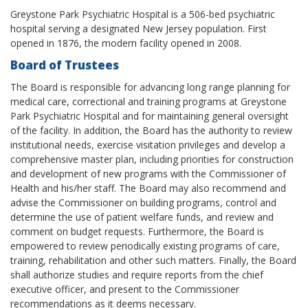
Greystone Park Psychiatric Hospital is a 506-bed psychiatric
hospital serving a designated New Jersey population. First
opened in 1876, the modern facility opened in 2008.
Board of Trustees
The Board is responsible for advancing long range planning for
medical care, correctional and training programs at Greystone
Park Psychiatric Hospital and for maintaining general oversight
of the facility. In addition, the Board has the authority to review
institutional needs, exercise visitation privileges and develop a
comprehensive master plan, including priorities for construction
and development of new programs with the Commissioner of
Health and his/her staff. The Board may also recommend and
advise the Commissioner on building programs, control and
determine the use of patient welfare funds, and review and
comment on budget requests. Furthermore, the Board is
empowered to review periodically existing programs of care,
training, rehabilitation and other such matters. Finally, the Board
shall authorize studies and require reports from the chief
executive officer, and present to the Commissioner
recommendations as it deems necessary.