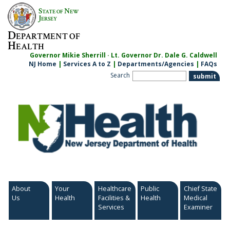
Skip
S
N
TATE OF
EW
to
J
ERSEY
content
D
EPARTMENT OF
H
EALTH
Governor Mikie Sherrill · Lt. Governor Dr. Dale G. Caldwell
NJ Home
|
Services A to Z
|
Departments/Agencies
|
FAQs
Search
About
Your
Healthcare
Public
Chief State
Us
Health
Facilities &
Health
Medical
Services
Examiner