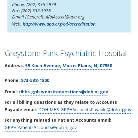
Phone: (202) 336-5979
Fax: (202) 336-5978
E-mail (General): APAAccred@apa.org
Web:
http://www.apa.org/ed/accreditation
Greystone Park Psychiatric Hospital
Address:
59 Koch Avenue
, Morris Plains, NJ 07950
Phone:
973-538-1800
Email:
dbhs.gph.websitequestions@doh.nj.gov
For all billing questions as they relate to Accounts
Payable email:
DOH-MHS-GPPHAccountsPayable@doh.nj.gov
For anything related to Patient Accounts email:
GPPH.PatientsAccounts@doh.nj.gov