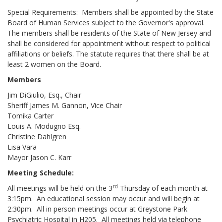
Special Requirements: Members shall be appointed by the State
Board of Human Services subject to the Governor's approval.
The members shall be residents of the State of New Jersey and
shall be considered for appointment without respect to political
affiliations or beliefs. The statute requires that there shall be at
least 2 women on the Board.
Members
Jim DiGiulio, Esq., Chair
Sheriff James M. Gannon, Vice Chair
Tomika Carter
Louis A. Modugno Esq.
Christine Dahlgren
Lisa Vara
Mayor Jason C. Karr
Meeting Schedule:
rd
All meetings will be held on the 3
Thursday of each month at
3:15pm. An educational session may occur and will begin at
2:30pm. All in person meetings occur at Greystone Park
Psychiatric Hospital in H205. All meetings held via telephone