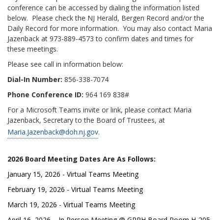
conference can be accessed by dialing the information listed
below. Please check the NJ Herald, Bergen Record and/or the
Daily Record for more information. You may also contact Maria
Jazenback at 973-889-4573 to confirm dates and times for
these meetings.
Please see call in information below:
Dial-In Number:
856-338-7074
Phone Conference ID:
964 169 838#
For a Microsoft Teams invite or link, please contact Maria
Jazenback, Secretary to the Board of Trustees, at
Maria.Jazenback@doh.nj.gov
.
2026 Board Meeting Dates Are As Follows:
January 15, 2026 - Virtual Teams Meeting
February 19, 2026 - Virtual Teams Meeting
March 19, 2026 - Virtual Teams Meeting
April 16, 2026 – In Person Meeting @ GPPH Board Room H-205