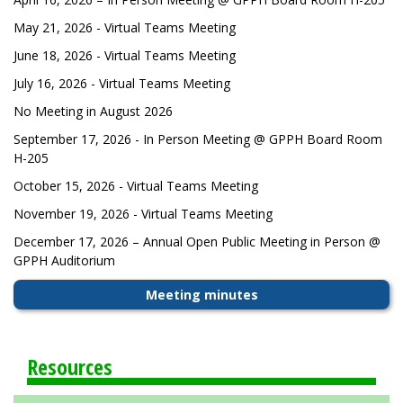
May 21, 2026 - Virtual Teams Meeting
June 18, 2026 - Virtual Teams Meeting
July 16, 2026 - Virtual Teams Meeting
No Meeting in August 2026
September 17, 2026 - In Person Meeting @ GPPH Board Room
H-205
October 15, 2026 - Virtual Teams Meeting
November 19, 2026 - Virtual Teams Meeting
December 17, 2026 – Annual Open Public Meeting in Person @
GPPH Auditorium
Meeting minutes
Resources