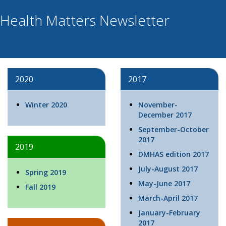
Health Matters Newsletter
2020
2017
Winter 2020
November-
December 2017
September-October
2017
2019
DMHAS edition 2017
July-August 2017
Spring 2019
May-June 2017
Fall 2019
March-April 2017
January-February
2017