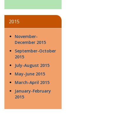
2015
November-
December 2015
September-October
2015
July-August 2015
May-June 2015
March-April 2015
January-February
2015