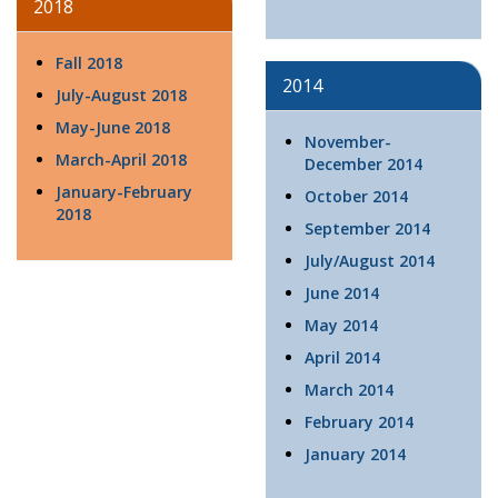
2018
Fall 2018
2014
July-August 2018
May-June 2018
November-
March-April 2018
December 2014
January-February
October 2014
2018
September 2014
July/August 2014
June 2014
May 2014
April 2014
March 2014
February 2014
January 2014