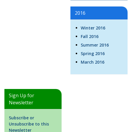
2016
Winter 2016
Fall 2016
Summer 2016
Spring 2016
March 2016
Sign Up for
Newsletter
Subscribe or
Unsubscribe to this
Newsletter