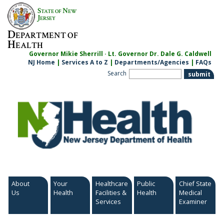
Skip
S
N
TATE OF
EW
to
J
ERSEY
content
D
EPARTMENT OF
H
EALTH
Governor Mikie Sherrill · Lt. Governor Dr. Dale G. Caldwell
NJ Home
|
Services A to Z
|
Departments/Agencies
|
FAQs
Search
About
Your
Healthcare
Public
Chief State
Us
Health
Facilities &
Health
Medical
Services
Examiner