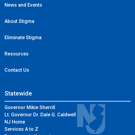
News and Events
About Stigma
Eliminate Stigma
Resources
Contact Us
Statewide
Governor Mikie Sherrill
Lt. Governor Dr. Dale G. Caldwell
NJ Home
Services A to Z