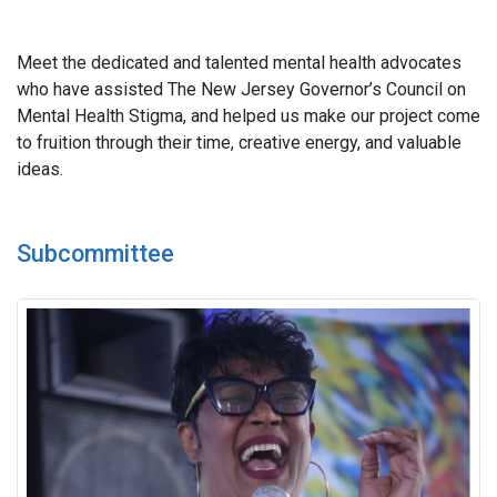
Meet the dedicated and talented mental health advocates
who have assisted The New Jersey Governor’s Council on
Mental Health Stigma, and helped us make our project come
to fruition through their time, creative energy, and valuable
ideas.
Subcommittee