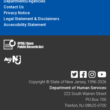
Departments/Agencies
Contact Us
Privacy Notice
Legal Statement & Disclaimers
Accessibility Statement
Twitter
Facebook
Instagr
Y
Copyright © State of New Jersey, 1996-
2026
Department of Human Services
222 South Warren Street
PO Box 700
Trenton, NJ 08625-0700