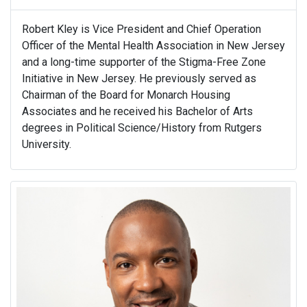
Robert Kley is Vice President and Chief Operation
Officer of the Mental Health Association in New Jersey
and a long-time supporter of the Stigma-Free Zone
Initiative in New Jersey. He previously served as
Chairman of the Board for Monarch Housing
Associates and he received his Bachelor of Arts
degrees in Political Science/History from Rutgers
University.