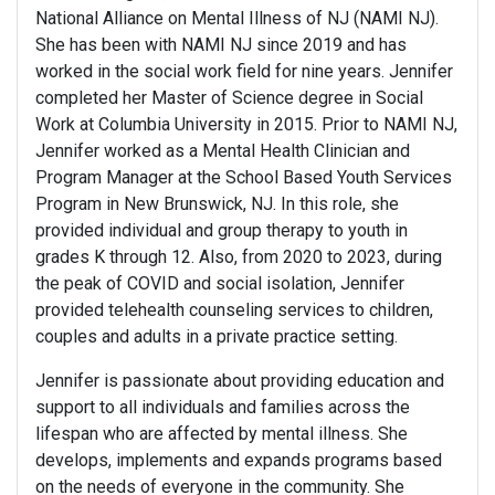
National Alliance on Mental Illness of NJ (NAMI NJ).
She has been with NAMI NJ since 2019 and has
worked in the social work field for nine years. Jennifer
completed her Master of Science degree in Social
Work at Columbia University in 2015. Prior to NAMI NJ,
Jennifer worked as a Mental Health Clinician and
Program Manager at the School Based Youth Services
Program in New Brunswick, NJ. In this role, she
provided individual and group therapy to youth in
grades K through 12. Also, from 2020 to 2023, during
the peak of COVID and social isolation, Jennifer
provided telehealth counseling services to children,
couples and adults in a private practice setting.
Jennifer is passionate about providing education and
support to all individuals and families across the
lifespan who are affected by mental illness. She
develops, implements and expands programs based
on the needs of everyone in the community. She