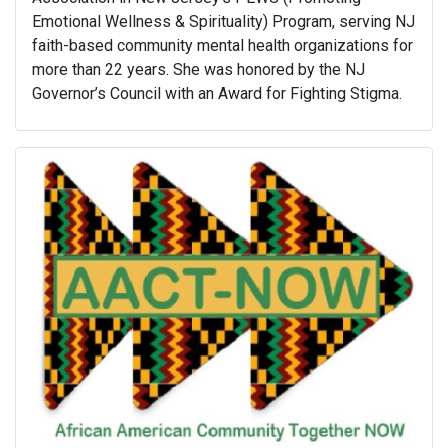
Emotional Wellness & Spirituality) Program, serving NJ
faith-based community mental health organizations for
more than 22 years. She was honored by the NJ
Governor’s Council with an Award for Fighting Stigma.