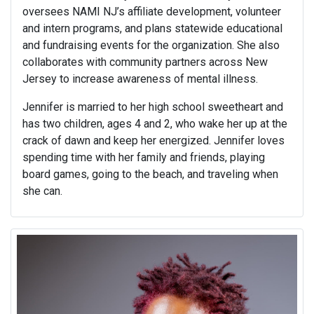
oversees NAMI NJ’s affiliate development, volunteer
and intern programs, and plans statewide educational
and fundraising events for the organization. She also
collaborates with community partners across New
Jersey to increase awareness of mental illness.
Jennifer is married to her high school sweetheart and
has two children, ages 4 and 2, who wake her up at the
crack of dawn and keep her energized. Jennifer loves
spending time with her family and friends, playing
board games, going to the beach, and traveling when
she can.