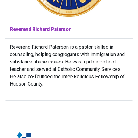
Reverend Richard Paterson
Reverend Richard Paterson is a pastor skilled in
counseling, helping congregants with immigration and
substance abuse issues. He was a public-school
teacher and served at Catholic Community Services.
He also co-founded the Inter-Religious Fellowship of
Hudson County.