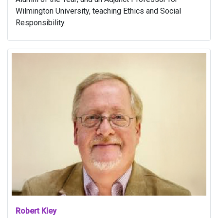
Wilmington University, teaching Ethics and Social
Responsibility.
Robert Kley