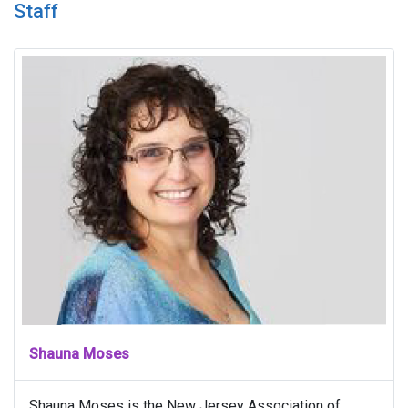
Staff
Shauna Moses
Shauna Moses is the New Jersey Association of