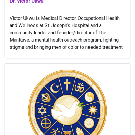
Dr. Victor Ukwu
Victor Ukwu is Medical Director, Occupational Health
and Wellness at St. Joseph’s Hospital and a
community leader and founder/director of The
ManKave, a mental health outreach program, fighting
stigma and bringing men of color to needed treatment.