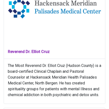
Reverend Dr. Elliot Cruz
The Most Reverend Dr. Elliot Cruz (Hudson County) is a
board-certified Clinical Chaplain and Pastoral
Counselor at Hackensack Meridian Health Palisades
Medical Center, North Bergen. He has created
spirituality groups for patients with mental Illness and
chemical addiction in both psychiatric and detox units.