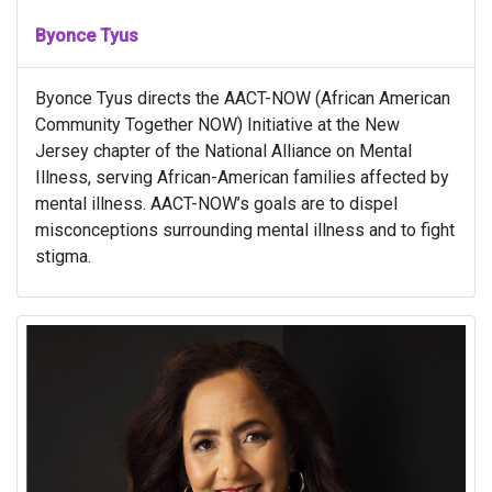
Byonce Tyus
Byonce Tyus directs the AACT-NOW (African American
Community Together NOW) Initiative at the New
Jersey chapter of the National Alliance on Mental
Illness, serving African-American families affected by
mental illness. AACT-NOW’s goals are to dispel
misconceptions surrounding mental illness and to fight
stigma.