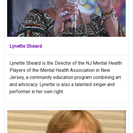
Lynette Sheard
Lynette Sheard is the Director of the NJ Mental Health
Players of the Mental Health Association in New
Jersey, a community education program combining art
and advocacy. Lynette is also a talented singer and
performer in her own right.