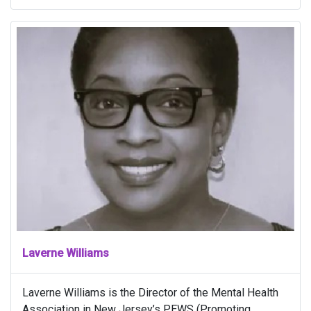
Laverne Williams
Laverne Williams is the Director of the Mental Health
Association in New Jersey’s PEWS (Promoting