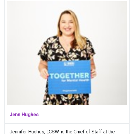
Jenn Hughes
Jennifer Hughes, LCSW, is the Chief of Staff at the