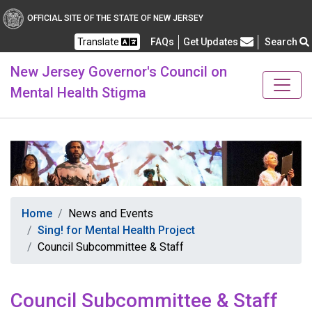
Healthy New Jersey
OFFICIAL SITE OF THE STATE OF NEW JERSEY
Translate
FAQs
Get Updates
Search
Frequently Asked Questions
New Jersey Governor's Council on
Mental Health Stigma
Home
News and Events
Sing! for Mental Health Project
Council Subcommittee & Staff
Council Subcommittee & Staff