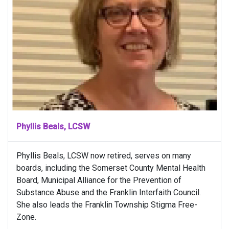
Phyllis Beals, LCSW
Phyllis Beals, LCSW now retired, serves on many
boards, including the Somerset County Mental Health
Board, Municipal Alliance for the Prevention of
Substance Abuse and the Franklin Interfaith Council.
She also leads the Franklin Township Stigma Free-
Zone.