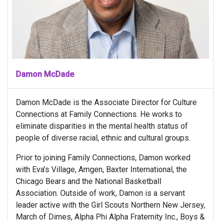
Damon McDade
Damon McDade is the Associate Director for Culture
Connections at Family Connections. He works to
eliminate disparities in the mental health status of
people of diverse racial, ethnic and cultural groups.
Prior to joining Family Connections, Damon worked
with Eva’s Village, Amgen, Baxter International, the
Chicago Bears and the National Basketball
Association. Outside of work, Damon is a servant
leader active with the Girl Scouts Northern New Jersey,
March of Dimes, Alpha Phi Alpha Fraternity Inc., Boys &