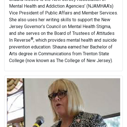
Mental Health and Addiction Agencies’ (NJAMHAA’s)
Vice President of Public Affairs and Member Services.
She also uses her writing skills to support the New
Jersey Governor’s Council on Mental Health Stigma,
and she serves on the Board of Trustees of Attitudes
®
In Reverse
, which provides mental health and suicide
prevention education. Shauna earned her Bachelor of
Arts degree in Communications from Trenton State
College (now known as The College of New Jersey).