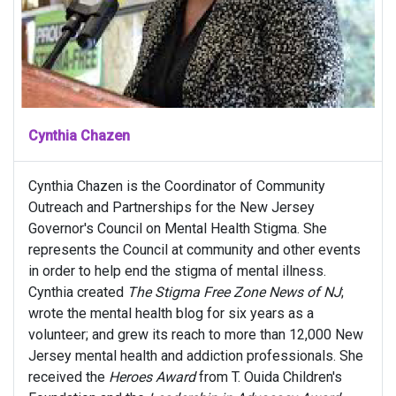
Cynthia Chazen
Cynthia Chazen is the Coordinator of Community
Outreach and Partnerships for the New Jersey
Governor's Council on Mental Health Stigma. She
represents the Council at community and other events
in order to help end the stigma of mental illness.
Cynthia created
The Stigma Free Zone News of NJ
;
wrote the mental health blog for six years as a
volunteer; and grew its reach to more than 12,000 New
Jersey mental health and addiction professionals. She
received the
Heroes Award
from T. Ouida Children's