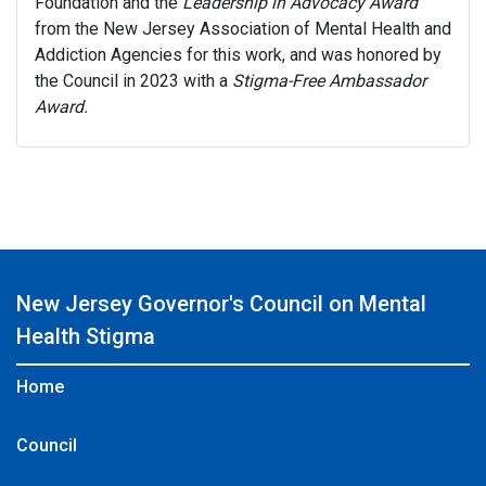
Foundation and the
Leadership in Advocacy
Award
from the New Jersey Association of Mental Health and
Addiction Agencies for this work, and was honored by
the Council in 2023 with a
Stigma-Free Ambassador
Award.
New Jersey Governor's Council on Mental
Health Stigma
Home
Council