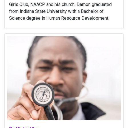
Girls Club, NAACP and his church. Damon graduated
from Indiana State University with a Bachelor of
Science degree in Human Resource Development.