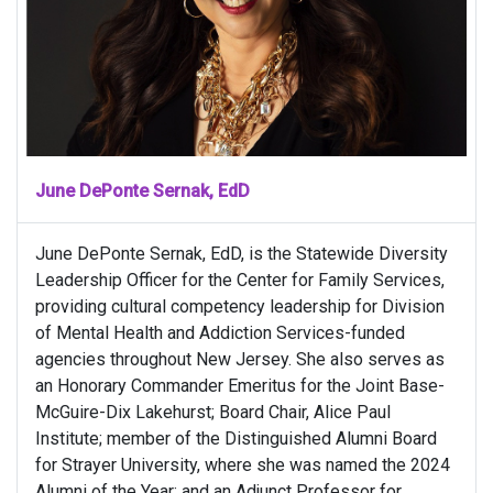
June DePonte Sernak, EdD
June DePonte Sernak, EdD, is the Statewide Diversity
Leadership Officer for the Center for Family Services,
providing cultural competency leadership for Division
of Mental Health and Addiction Services-funded
agencies throughout New Jersey. She also serves as
an Honorary Commander Emeritus for the Joint Base-
McGuire-Dix Lakehurst; Board Chair, Alice Paul
Institute; member of the Distinguished Alumni Board
for Strayer University, where she was named the 2024
Alumni of the Year; and an Adjunct Professor for