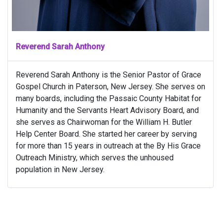
Reverend Sarah Anthony
Reverend Sarah Anthony is the Senior Pastor of Grace
Gospel Church in Paterson, New Jersey. She serves on
many boards, including the Passaic County Habitat for
Humanity and the Servants Heart Advisory Board, and
she serves as Chairwoman for the William H. Butler
Help Center Board. She started her career by serving
for more than 15 years in outreach at the By His Grace
Outreach Ministry, which serves the unhoused
population in New Jersey.