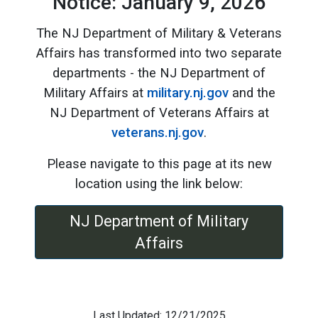
Notice: January 9, 2026
The NJ Department of Military & Veterans
Affairs has transformed into two separate
departments - the NJ Department of
Military Affairs at
military.nj.gov
and the
NJ Department of Veterans Affairs at
veterans.nj.gov
.
Please navigate to this page at its new
location using the link below:
NJ Department of Military
Affairs
Last Updated: 12/21/2025