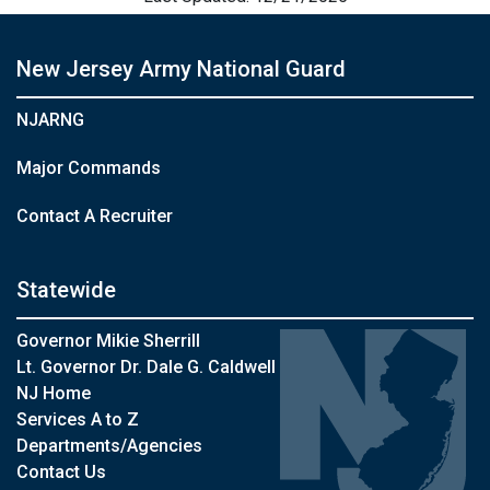
New Jersey Army National Guard
NJARNG
Major Commands
Contact A Recruiter
Statewide
Governor Mikie Sherrill
Lt. Governor Dr. Dale G. Caldwell
NJ Home
Services A to Z
Departments/Agencies
Contact Us