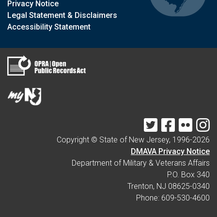
Privacy Notice
Legal Statement & Disclaimers
Accessibility Statement
Twitter
Facebook
Flickr
I
Copyright © State of New Jersey, 1996-
2026
DMAVA Privacy Notice
Department of Military & Veterans Affairs
P.O. Box 340
Trenton, NJ 08625-0340
Phone: 609-530-4600