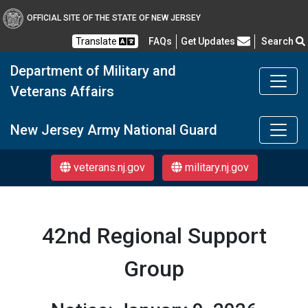
OFFICIAL SITE OF THE STATE OF NEW JERSEY
Frequently Asked Questions
Translate
FAQs
Get Updates
Search
Department of Military and
Veterans Affairs
DMAVA
New Jersey Army National Guard
veterans.nj.gov
military.nj.gov
42nd Regional Support
Group