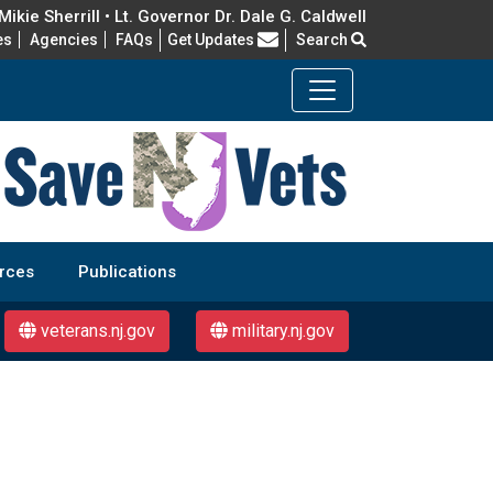
ikie Sherrill • Lt. Governor Dr. Dale G. Caldwell
Frequently Asked Questions
es
Agencies
FAQs
Get Updates
Search
rces
Publications
veterans.nj.gov
military.nj.gov