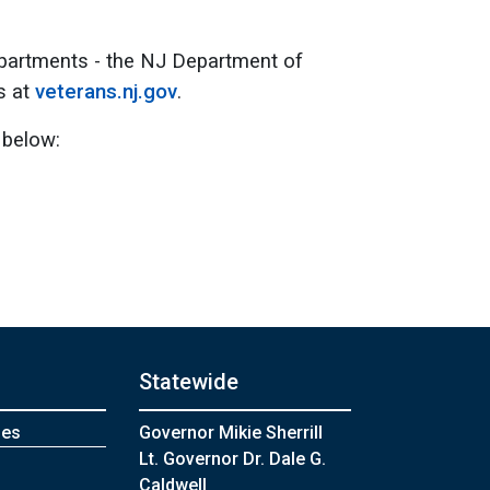
epartments - the NJ Department of
s at
veterans.nj.gov
.
 below:
Statewide
mes
Governor Mikie Sherrill
Lt. Governor Dr. Dale G.
Caldwell