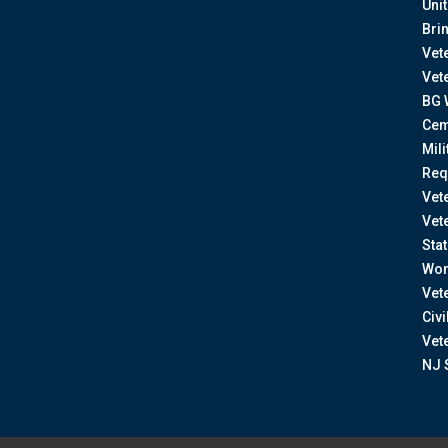
Uni
Bri
Vet
Vet
BG 
Cem
Mil
Req
Vet
Vet
Sta
Wom
Vet
Civ
Vet
NJ 