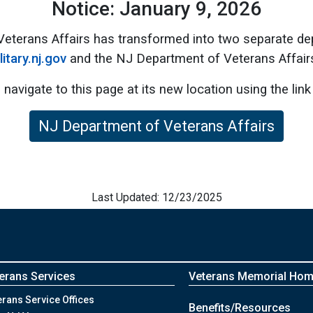
Notice: January 9, 2026
Veterans Affairs has transformed into two separate d
litary.nj.gov
and the NJ Department of Veterans Affair
 navigate to this page at its new location using the link
NJ Department of Veterans Affairs
Last Updated: 12/23/2025
erans Services
Veterans Memorial Ho
erans Service Offices
Benefits/Resources