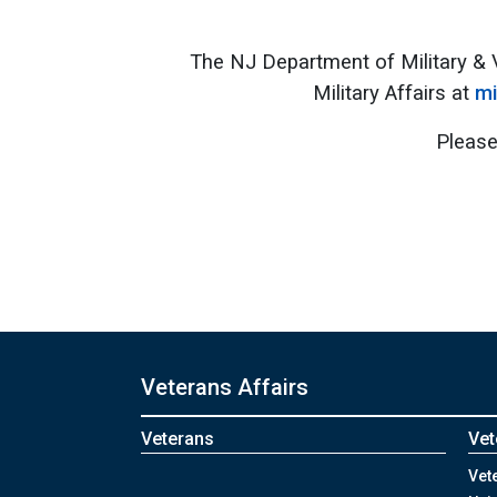
The NJ Department of Military & 
Military Affairs at
mi
Please
Veterans Affairs
Veterans
Vet
Vet