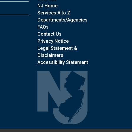
NJ Home
Services A to Z
Departments/Agencies
Frequently Asked Questions
FAQs
Contact Us
Privacy Notice
Legal Statement &
Disclaimers
Accessibility Statement