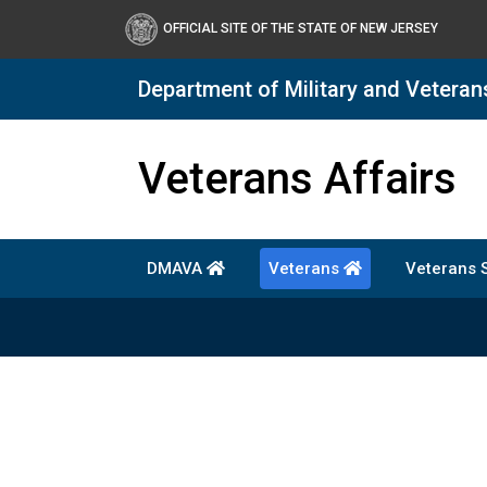
OFFICIAL SITE OF THE STATE OF NEW JERSEY
Department of Military and Veteran
DMAVA
Veterans Affairs
DMAVA
Veterans
Veterans 