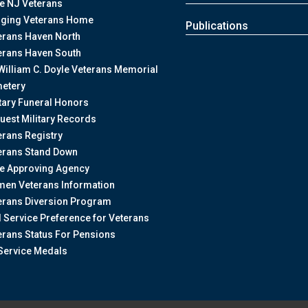
te NJ Veterans
nging Veterans Home
Publications
erans Haven North
erans Haven South
William C. Doyle Veterans Memorial
etery
itary Funeral Honors
uest Military Records
erans Registry
erans Stand Down
te Approving Agency
en Veterans Information
erans Diversion Program
il Service Preference for Veterans
erans Status For Pensions
Service Medals