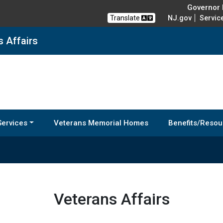
Governor M
Translate
NJ.gov
Servic
s Affairs
Services
Veterans Memorial Homes
Benefits/Resou
Veterans Affairs