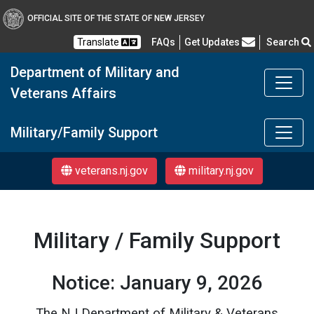
OFFICIAL SITE OF THE STATE OF NEW JERSEY
Frequently Asked Questions
Translate
FAQs
Get Updates
Search
Department of Military and
Veterans Affairs
DMAVA
Military/Family Support
veterans.nj.gov
military.nj.gov
Military / Family Support
Notice: January 9, 2026
The NJ Department of Military & Veterans