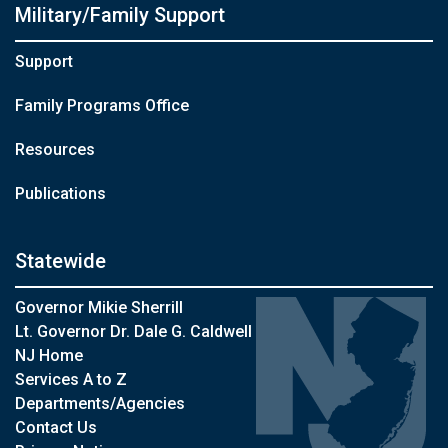
Military/Family Support
Support
Family Programs Office
Resources
Publications
Statewide
Governor Mikie Sherrill
Lt. Governor Dr. Dale G. Caldwell
NJ Home
Services A to Z
Departments/Agencies
Contact Us