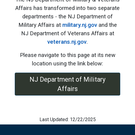
Affairs has transformed into two separate
departments - the NJ Department of
Military Affairs at
military.nj.gov
and the
NJ Department of Veterans Affairs at
veterans.nj.gov
.
Please navigate to this page at its new
location using the link below:
NJ Department of Military
Affairs
Last Updated: 12/22/2025