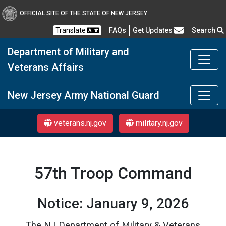
OFFICIAL SITE OF THE STATE OF NEW JERSEY
Frequently Asked Questions
Translate
FAQs
Get Updates
Search
Department of Military and
Veterans Affairs
DMAVA
New Jersey Army National Guard
veterans.nj.gov
military.nj.gov
57th Troop Command
Notice: January 9, 2026
The NJ Department of Military & Veterans