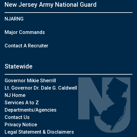
New Jersey Army National Guard
NJARNG
Major Commands
Contact A Recruiter
Statewide
Governor Mikie Sherrill
Lt. Governor Dr. Dale G. Caldwell
NJ Home
Services A to Z
Departments/Agencies
Contact Us
Privacy Notice
Legal Statement & Disclaimers