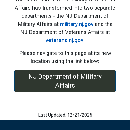
Affairs has transformed into two separate
departments - the NJ Department of
Military Affairs at
military.nj.gov
and the
NJ Department of Veterans Affairs at
veterans.nj.gov
.
Please navigate to this page at its new
location using the link below:
NJ Department of Military
Affairs
Last Updated: 12/21/2025