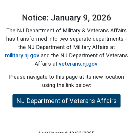
Notice: January 9, 2026
The NJ Department of Military & Veterans Affairs
has transformed into two separate departments -
the NJ Department of Military Affairs at
military.nj.gov
and the NJ Department of Veterans
Affairs at
veterans.nj.gov
.
Please navigate to this page at its new location
using the link below:
NJ Department of Veterans Affairs