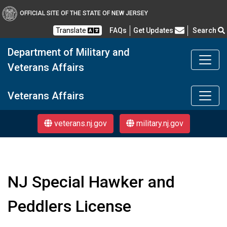
OFFICIAL SITE OF THE STATE OF NEW JERSEY
Frequently Asked Questions
Translate
FAQs
Get Updates
Search
Department of Military and
Veterans Affairs
Department of Military a
Veterans Affairs
veterans.nj.gov
military.nj.gov
NJ Special Hawker and
Peddlers License