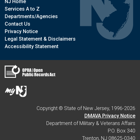
NJ Home
Services A to Z
Departments/Agencies
Contact Us
Privacy Notice
Legal Statement & Disclaimers
Accessibility Statement
Copyright © State of New Jersey, 1996-
2026
DMAVA Privacy Notice
Department of Military & Veterans Affairs
P.O. Box 340
Trenton, NJ 08625-0340