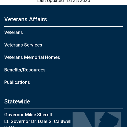
Last Updated: 12/23/2025
Veterans Affairs
Veterans
Veterans Services
Veterans Memorial Homes
Benefits/Resources
Publications
Statewide
Governor Mikie Sherrill
Lt. Governor Dr. Dale G. Caldwell