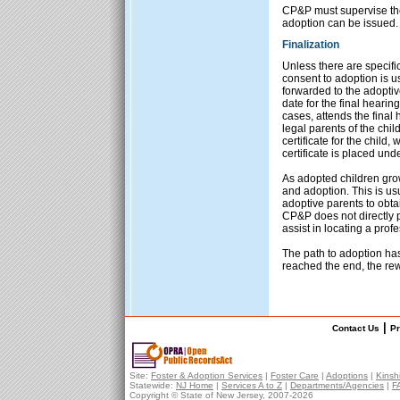
CP&P must supervise the 
adoption can be issued.
Finalization
Unless there are specifi
consent to adoption is u
forwarded to the adoptive
date for the final heari
cases, attends the final
legal parents of the chi
certificate for the child
certificate is placed unde
As adopted children gro
and adoption. This is us
adoptive parents to obta
CP&P does not directly p
assist in locating a prof
The path to adoption ha
reached the end, the re
|
Contact Us
Pr
Site:
Foster & Adoption Services
|
Foster Care
|
Adoptions
|
Kinsh
Statewide:
NJ Home
|
Services A to Z
|
Departments/Agencies
|
F
Copyright © State of New Jersey, 2007-
2026