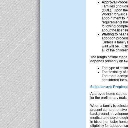
Approval Proce
Families (includi
(OOL). Upon the 
Worker forwards 
appointment to in
requirements hav
following complet
about the licens
Waiting to hear a
adoption process,
Unless a family ha
wait will be. (Cl
all of the childr
The length of time that a
depends primarily on two
The type of child
The flexibility o
The more accepti
considered for a 
Selection and Preplac
Approved home studies a
for the preliminary matc
When a family is selected
present comprehensive in
background, developmental
medical and psychologic
in his or her foster home
eligibility for adoption s