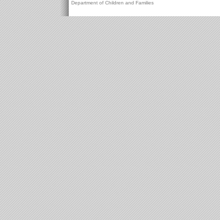
Department of Children and Families