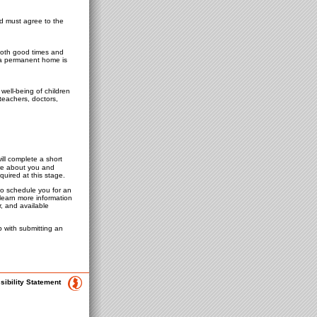
ld must agree to the
 both good times and
r a permanent home is
well-being of children
teachers, doctors,
ill complete a short
ore about you and
quired at this stage.
 to schedule you for an
learn more information
, and available
 with submitting an
sibility Statement