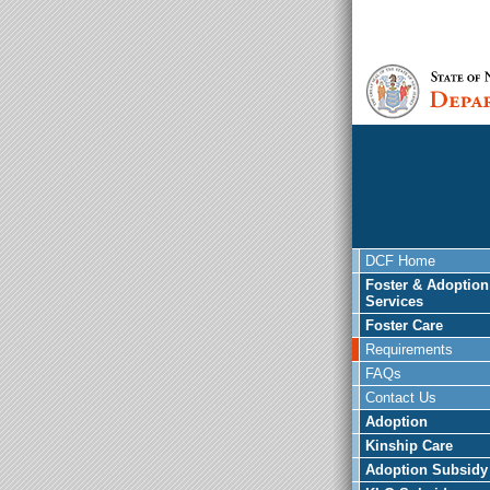
DCF Home
Foster & Adoption
Services
Foster Care
Requirements
FAQs
Contact Us
Adoption
Kinship Care
Adoption Subsidy