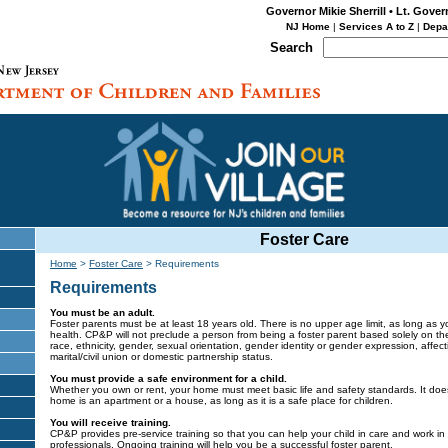
Governor Mikie Sherrill • Lt. Gover
NJ Home
|
Services A to Z
|
Depa
Search
Foster Care
Home
>
Foster Care
>
Requirements
Requirements
You must be an adult.
Foster parents must be at least 18 years old. There is no upper age limit, as long as 
health. CP&P will not preclude a person from being a foster parent based solely on their
race, ethnicity, gender, sexual orientation, gender identity or gender expression, affecti
marital/civil union or domestic partnership status.
You must provide a safe environment for a child.
Whether you own or rent, your home must meet basic life and safety standards. It doesn
home is an apartment or a house, as long as it is a safe place for children.
You will receive training.
CP&P provides pre-service training so that you can help your child in care and work in 
professionals. Ongoing training will help you be a successful foster parent.