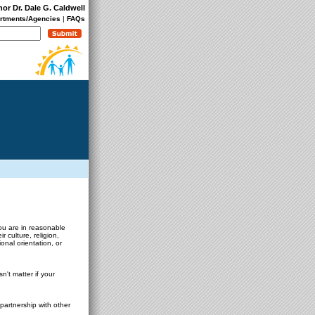
nor Dr. Dale G. Caldwell
rtments/Agencies
|
FAQs
you are in reasonable
 culture, religion,
onal orientation, or
't matter if your
partnership with other