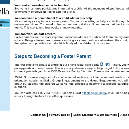
Your entire household must be involved.
Everyone in a home participates in nurturing a child. All the members of your househo
commitment of providing foster care for a child.
You can make a commitment to a child who needs help.
It's not always easy to be a foster parent. You must be willing to help a child through
not-so-good times. You need to be counted on until the child returns to their family o
found. This can take a few weeks or many months.
You can work as part of team.
Foster parents are the most important members of a team dedicated to the safety and 
in care. Being a foster parent means working as a team with social workers, the court, 
therapists, and possibly even the birth family of the children in your care.
Steps to Becoming a Foster Parent
Binti
The first step is to create a profile in our online foster care portal
. There, you w
pre-application questionnaire. This is just a preliminary step to help us get to know m
connect you with your local DCF Resource Family Recruiter. There is no commitment re
Within 5 business days, your local recruiter will review your information and reach out
orientation session (called a Group Engagement). At the Group Engagement, you will 
about our agency, the children we serve, the process to becoming a licensed caregiver
supports.
You can also call 1-877 NJ FOSTER or email us at
njfoster@dcf.nj.gov
if you need help
inquiry through binti or have other questions.
|
|
|
Contact Us
Privacy Notice
Legal Statement & Disclaimers
Acces