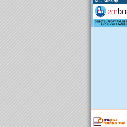
KLG Subsidy