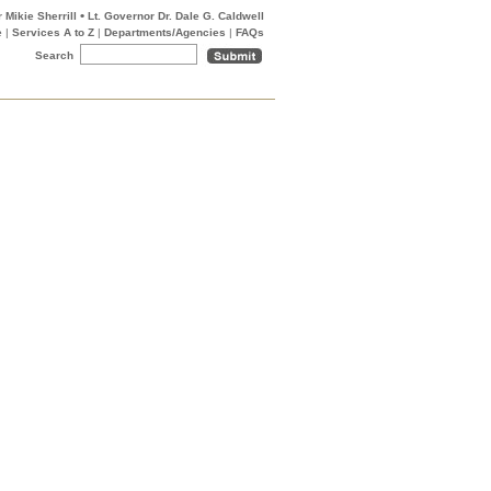
•
 Mikie Sherrill
Lt. Governor Dr. Dale G. Caldwell
e
|
Services A to Z
|
Departments/Agencies
|
FAQs
Search