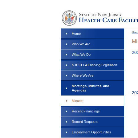
Ho
Home
Mi
Who We Are
20
What We Do
NJHCFFA Enabling Legislation
Where We Are
Meetings, Minutes, and
Agendas
20
Minutes
Recent Financings
Record Requests
Employment Opportunities