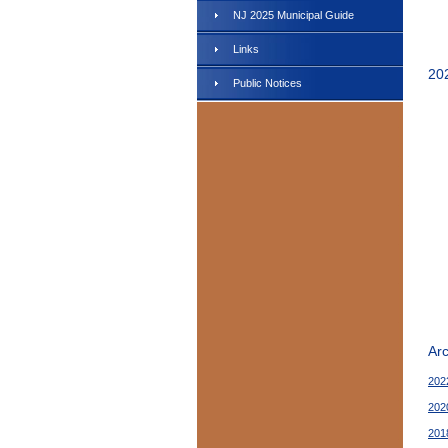
NJ 2025 Municipal Guide
Links
20
Public Notices
Ar
202
202
201