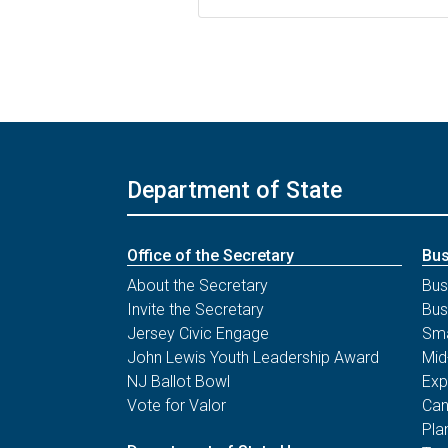
Department of State
Office of the Secretary
Bus
About the Secretary
Bus
Invite the Secretary
Bus
Jersey Civic Engage
Sma
John Lewis Youth Leadership Award
Mid
NJ Ballot Bowl
Exp
Vote for Valor
Can
Pla