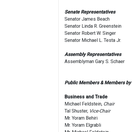
Senate Representatives
Senator James Beach
Senator Linda R. Greenstein
Senator Robert W. Singer
Senator Michael L. Testa Jr.
Assembly Representatives
Assemblyman Gary S. Schaer
Public Members & Members by
Business and Trade
Michael Feldstein,
Chair
Tal Shuster,
Vice-Chair
Mr. Yoram Behiri
Mr. Yoram Elgrabli