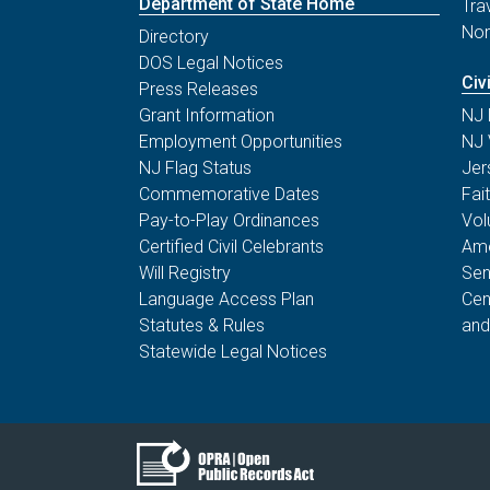
Department of State Home
Tra
Non
Directory
DOS Legal Notices
Civ
Press Releases
Grant Information
NJ 
Employment Opportunities
NJ 
NJ Flag Status
Jer
Commemorative Dates
Fai
Pay-to-Play Ordinances
Vol
Certified Civil Celebrants
Ame
Will Registry
Sen
Language Access Plan
Cen
Statutes & Rules
and
Statewide Legal Notices