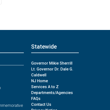
Statewide
Governor Mikie Sherrill
Lt. Governor Dr. Dale G.
Caldwell
NJ Home
Services A to Z
n
Departments/Agencies
FAQs
Contact Us
Commemorative