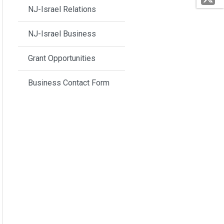
NJ-Israel Relations
NJ-Israel Business
Grant Opportunities
Business Contact Form