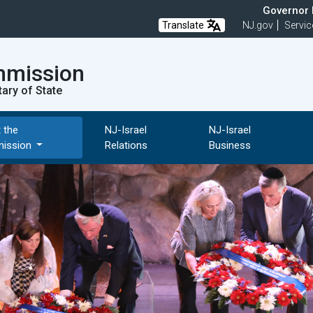
Governor M
Translate
NJ.gov
Servic
mmission
tary of State
 the
NJ-Israel
NJ-Israel
ission
Relations
Business