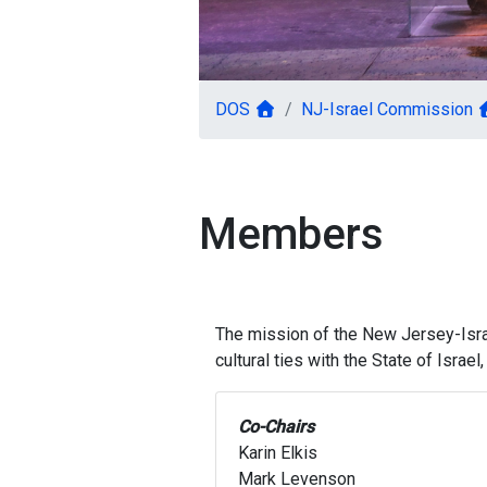
DOS
NJ-Israel Commission
Members
The mission of the New Jersey-Israe
cultural ties with the State of Isra
Co-Chairs
Karin Elkis
Mark Levenson