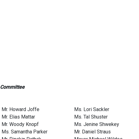
 Committee
Mr. Howard Joffe
Ms. Lori Sackler
Mr. Elias Mattar
Ms. Tal Shuster
Mr. Woody Knopf
Ms. Jenine Shwekey
Ms. Samantha Parker
Mr. Daniel Straus