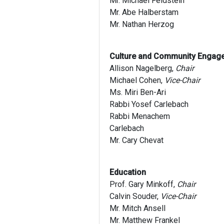
Mr. Michael Feldstein
Mr. Abe Halberstam
Mr. Nathan Herzog
Culture and Community Engag
Allison Nagelberg,
Chair
Michael Cohen,
Vice-Chair
Ms. Miri Ben-Ari
Rabbi Yosef Carlebach
Rabbi Menachem
Carlebach
Mr. Cary Chevat
Education
Prof. Gary Minkoff,
Chair
Calvin Souder,
Vice-Chair
Mr. Mitch Ansell
Mr. Matthew Frankel