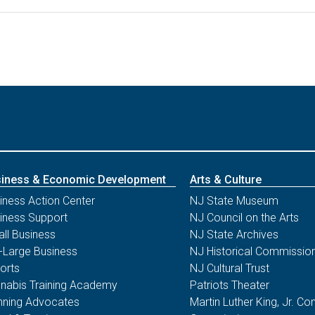
iness & Economic Development
Arts & Culture
iness Action Center
NJ State Museum
iness Support
NJ Council on the Arts
ll Business
NJ State Archives
-Large Business
NJ Historical Commissio
orts
NJ Cultural Trust
nabis Training Academy
Patriots Theater
nning Advocates
Martin Luther King, Jr. 