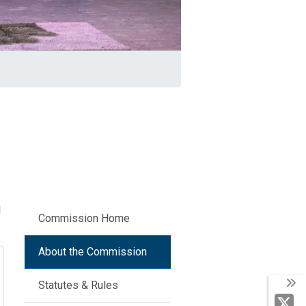
d
Commission Home
About the Commission
Statutes & Rules