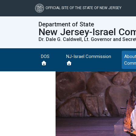
Skip
to
OFFICIAL SITE OF THE STATE OF NEW JERSEY
main
content
Department of State
New Jersey-Israel Co
Dr. Dale G. Caldwell, Lt. Governor and Secre
DOS
NJ-Israel Commission
About
Comm