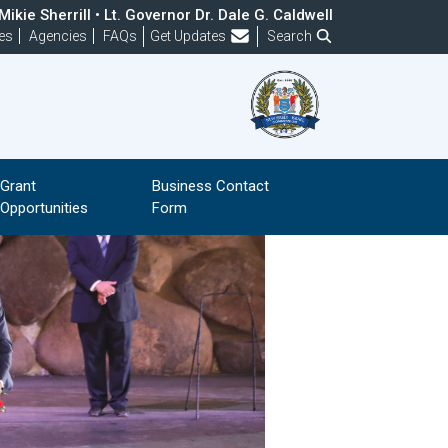
ikie Sherrill • Lt. Governor Dr. Dale G. Caldwell
Frequently Asked Questions
es
Agencies
FAQs
Get Updates
Search
Grant
Business Contact
Opportunities
Form