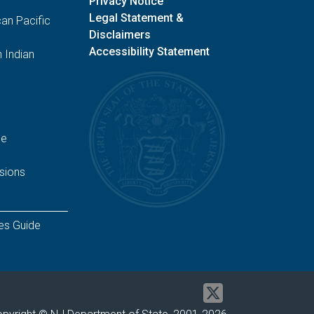
Privacy Notice
Legal Statement &
an Pacific
Disclaimers
Accessibility Statement
 Indian
ge
sions
es Guide