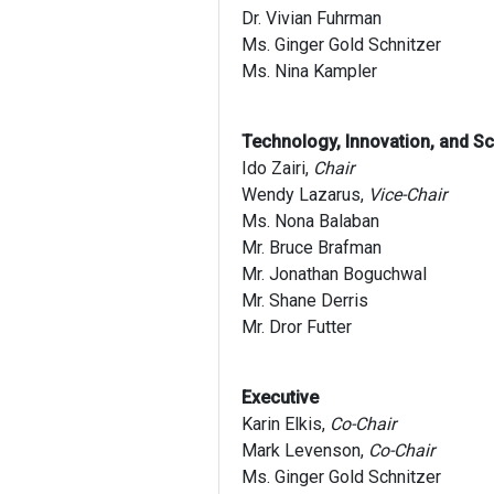
Dr. Vivian Fuhrman
Ms. Ginger Gold Schnitzer
Ms. Nina Kampler
Technology, Innovation, and S
Ido Zairi,
Chair
Wendy Lazarus,
Vice-Chair
Ms. Nona Balaban
Mr. Bruce Brafman
Mr. Jonathan Boguchwal
Mr. Shane Derris
Mr. Dror Futter
Executive
Karin Elkis,
Co-Chair
Mark Levenson,
Co-Chair
Ms. Ginger Gold Schnitzer