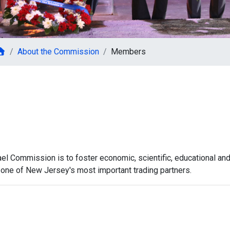
About the Commission
Members
l Commission is to foster economic, scientific, educational an
el, one of New Jersey's most important trading partners.