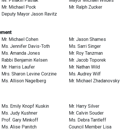
Mr. Pinakin Pathak
Mayor Michael Wildes
Mr. Michael Pock
Mr. Ralph Zucker
Deputy Mayor Jason Ravitz
ement
Mr. Michael Cohen
Mr. Jason Shames
Ms. Jennifer Davis-Toth
Ms. Sarri Singer
Ms. Amanda Jones
Mr. Roy Tanzman
Rabbi Benjamin Kelsen
Mr. Jacob Toporek
Mr. Harris Laufer
Mr. Nathan Wild
Mrs. Sharon Levine Corzine
Ms. Audrey Wilf
Ms. Allison Nagelberg
Mr. Michael Zhadanovsky
Ms. Emily Knopf Kuskin
Mr. Harry Silver
Ms. Judy Kushner
Mr. Calvin Souder
Prof. Gary Minkoff
Ms. Debra Tantleff
Ms. Alise Panitch
Council Member Lisa