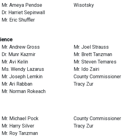
Mr. Ameya Pendse
Wisotsky
Dr. Harriet Sepinwall
Mr. Eric Shuffler
cience
Mr. Andrew Gross
Mr. Joel Strauss
Dr. Munr Kazmir
Mr. Brett Tanzman
Mr. Avi Kelin
Mr. Steven Temares
Ms. Wendy Lazarus
Mr. Ido Zairi
Mr. Joseph Lemkin
County Commissioner
Mr. Ari Rabban
Tracy Zur
Mr. Norman Rokeach
Mr. Michael Pock
County Commissioner
Mr. Harry Silver
Tracy Zur
Mr. Roy Tanzman