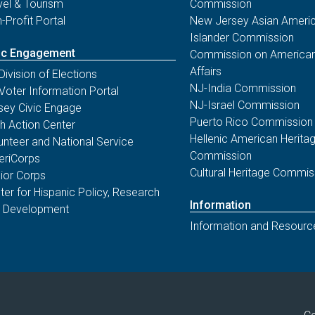
vel & Tourism
Commission
-Profit Portal
New Jersey Asian Americ
Islander Commission
ic Engagement
Commission on American
Affairs
Division of Elections
NJ-India Commission
Voter Information Portal
NJ-Israel Commission
sey Civic Engage
Puerto Rico Commission
th Action Center
Hellenic American Herita
unteer and National Service
Commission
riCorps
Cultural Heritage Commis
ior Corps
ter for Hispanic Policy, Research
Information
 Development
Information and Resourc