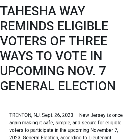
TAHESHA WAY
REMINDS ELIGIBLE
VOTERS OF THREE
WAYS TO VOTE IN
UPCOMING NOV. 7
GENERAL ELECTION
TRENTON, NJ, Sept. 26, 2023 – New Jersey is once
again making it safe, simple, and secure for eligible
voters to participate in the upcoming November 7,
2023, General Election, according to Lieutenant