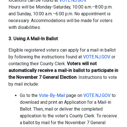
locations can be found at
VOTE.NJ.GOV
.
Hours will be Monday-Saturday, 10:00 a.m.–8:00 p.m.
and Sunday, 10:00 a.m.–6:00 p.m. No appointment is
necessary. Accommodations will be made for voters
with disabilities.
3. Using A Mail-In Ballot
Eligible registered voters can apply for a mail-in ballot
by following the instructions found at
VOTE.NJ.GOV
or
contacting their County Clerk.
Voters will not
automatically receive a mail-in ballot to participate in
the November 7 General Election
. Instructions to vote
by mail include:
Go to the
Vote-By-Mail
page on
VOTE.NJ.GOV
to
download and print an Application for a Mail-in
Ballot. Then, mail or deliver the completed
application to the voter’s County Clerk. To receive
a ballot by mail for the November 7 General