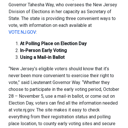
Governor Tahesha Way, who oversees the New Jersey
Division of Elections in her capacity as Secretary of
State. The state is providing three convenient ways to
vote, with information on each available at
VOTE.NJ.GOV
:
At Polling Place on Election Day
In-Person Early Voting
Using a Mail-in Ballot
“New Jersey’s eligible voters should know that it’s
never been more convenient to exercise their right to
vote,” said Lieutenant Governor Way. “Whether they
choose to participate in the early voting period, October
28 – November 5, use a mail-in ballot, or come out on
Election Day, voters can find all the information needed
at vote.nj.gov. The site makes it easy to check
everything from their registration status and polling
place location, to county early voting sites and secure