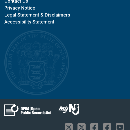
Contact Us
Privacy Notice
Legal Statement & Disclaimers
Accessibility Statement