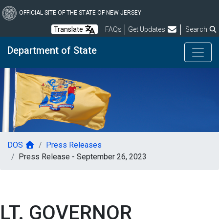
Skip
to
OFFICIAL SITE OF THE STATE OF NEW JERSEY
main
Frequently Asked Questions
Translate
FAQs
Get Updates
Search
content
Department of State
DOS
Press Releases
Press Release - September 26, 2023
LT. GOVERNOR