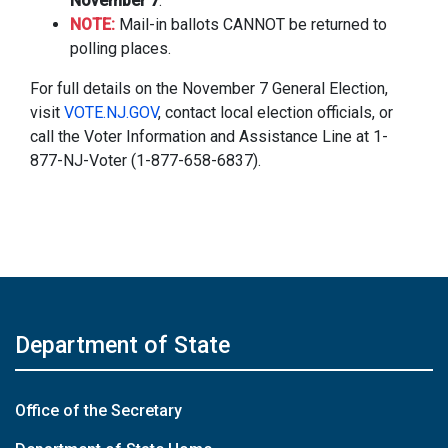
November 7
.
NOTE:
Mail-in ballots CANNOT be returned to
polling places.
For full details on the November 7 General Election,
visit
VOTE.NJ.GOV
, contact local election officials, or
call the Voter Information and Assistance Line at 1-
877-NJ-Voter (1-877-658-6837).
Department of State
Office of the Secretary