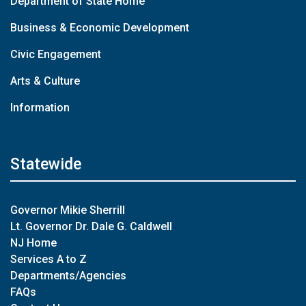
Department of State Home
Business & Economic Development
Civic Engagement
Arts & Culture
Information
Statewide
Governor Mikie Sherrill
Lt. Governor Dr. Dale G. Caldwell
NJ Home
Services A to Z
Departments/Agencies
FAQs