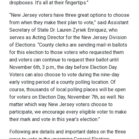
dropboxes. It’s all at their fingertips.”
“New Jersey voters have three great options to choose
from when they make their plan to vote,” said Assistant
Secretary of State Dr. Lauren Zyriek Enriquez, who
serves as Acting Director for the New Jersey Division
of Elections. “County clerks are sending mail-in ballots
for this election to those voters who requested them
and voters can continue to request their ballot until
November 6th, 3 p.m., the day before Election Day.
Voters can also choose to vote during the nine-day
early voting period at a county polling location. Of
course, thousands of local polling places will be open
for voters on Election Day, November 7th, as well. No
matter which way New Jersey voters choose to
participate, we encourage every eligible voter to make
their mark and vote in this year’s election.”
Following are details and important dates on the three