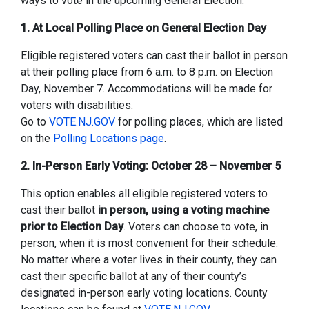
ways to vote in the upcoming General Election:
1. At Local Polling Place on General Election Day
Eligible registered voters can cast their ballot in person
at their polling place from 6 a.m. to 8 p.m. on Election
Day, November 7. Accommodations will be made for
voters with disabilities.
Go to
VOTE.NJ.GOV
for polling places, which are listed
on the
Polling Locations page
.
2. In-Person Early Voting: October 28 – November 5
This option enables all eligible registered voters to
cast their ballot
in person, using a voting machine
prior to Election Day
. Voters can choose to vote, in
person, when it is most convenient for their schedule.
No matter where a voter lives in their county, they can
cast their specific ballot at any of their county’s
designated in-person early voting locations. County