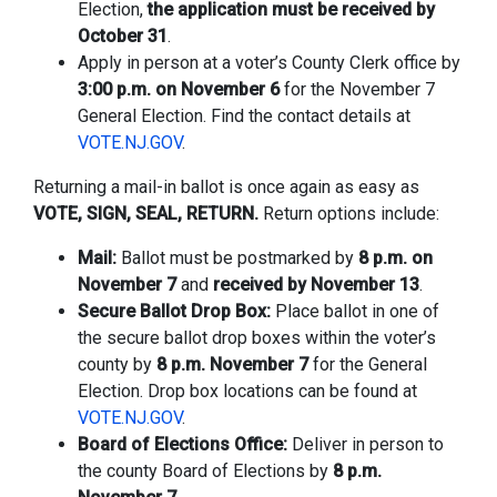
Election,
the application must be received by
October 31
.
Apply in person at a voter’s County Clerk office by
3:00 p.m. on November 6
for the November 7
General Election. Find the contact details at
VOTE.NJ.GOV
.
Returning a mail-in ballot is once again as easy as
VOTE, SIGN, SEAL, RETURN.
Return options include:
Mail:
Ballot must be postmarked by
8 p.m. on
November 7
and
received by November 13
.
Secure Ballot Drop Box:
Place ballot in one of
the secure ballot drop boxes within the voter’s
county by
8 p.m. November 7
for the General
Election. Drop box locations can be found at
VOTE.NJ.GOV
.
Board of Elections Office:
Deliver in person to
the county Board of Elections by
8 p.m.