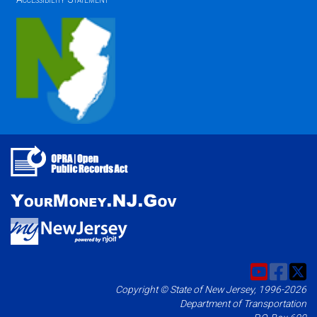
Copyright © State of New Jersey, 1996-2026
Department of Transportation