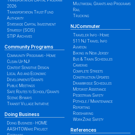
Transportation Capital Program
Multimodal Grants and Programs
2026
Rail
Transportation Trust Fund
Trucking
Authority
Statewide Capital Investment
NJCommuter
Strategy (SCIS)
Traveler Info - Home
STIP Archives
511 NJ Travel Info
Community Programs
Aviation
Biking in New Jersey
Community Programs - Home
Bus & Train Schedules
Clean Up NJ!
Cameras
Context Sensitive Design
Complete Streets
Local Aid and Economic
Construction Updates
Development/Grants
Drawbridge Schedules
Public Meetings
Motorist Assistance
Safe Routes to School/Grants
Pedestrian Safety
Scenic Byways
Pothole / Maintenance
Transit Village Initiative
Reporting
Ridesharing
Doing Business
WorkZone Safety
Doing Business - HOME
AASHTOWare Project
References