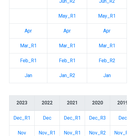
Jun_R2
Jun_R2
May_R1
May_R1
Apr
Apr
Apr
Mar_R1
Mar_R1
Mar_R1
Feb_R1
Feb_R1
Feb_R2
Jan
Jan_R2
Jan
2023
2022
2021
2020
2019
Dec_R1
Dec
Dec_R1
Dec_R3
Dec
Nov
Nov_R1
Nov_R1
Nov_R2
Nov_R1