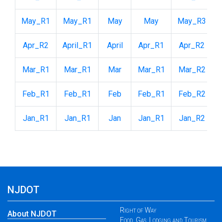
May_R1
May_R1
May
May
May_R3
Apr_R2
April_R1
April
Apr_R1
Apr_R2
Mar_R1
Mar_R1
Mar
Mar_R1
Mar_R2
Feb_R1
Feb_R1
Feb
Feb_R1
Feb_R2
Jan_R1
Jan_R1
Jan
Jan_R1
Jan_R2
NJDOT
Right of Way
About NJDOT
Food, Gas, Lodging and Tourism