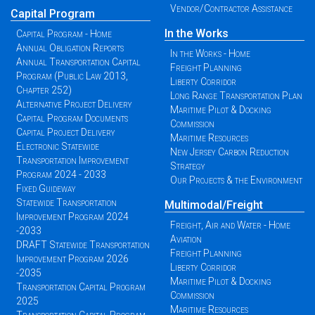
Vendor/Contractor Assistance
Capital Program
In the Works
Capital Program - Home
Annual Obligation Reports
In the Works - Home
Annual Transportation Capital
Freight Planning
Program (Public Law 2013,
Liberty Corridor
Chapter 252)
Long Range Transportation Plan
Alternative Project Delivery
Maritime Pilot & Docking
Capital Program Documents
Commission
Capital Project Delivery
Maritime Resources
Electronic Statewide
New Jersey Carbon Reduction
Transportation Improvement
Strategy
Program 2024 - 2033
Our Projects & the Environment
Fixed Guideway
Statewide Transportation
Multimodal/Freight
Improvement Program 2024
Freight, Air and Water - Home
-2033
Aviation
DRAFT Statewide Transportation
Freight Planning
Improvement Program 2026
Liberty Corridor
-2035
Maritime Pilot & Docking
Transportation Capital Program
Commission
2025
Maritime Resources