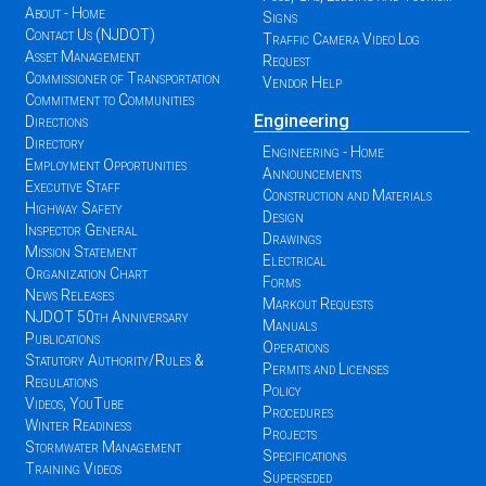
About - Home
Signs
Contact Us (NJDOT)
Traffic Camera Video Log
Asset Management
Request
Commissioner of Transportation
Vendor Help
Commitment to Communities
Engineering
Directions
Directory
Engineering - Home
Employment Opportunities
Announcements
Executive Staff
Construction and Materials
Highway Safety
Design
Inspector General
Drawings
Mission Statement
Electrical
Organization Chart
Forms
News Releases
Markout Requests
NJDOT 50th Anniversary
Manuals
Publications
Operations
Statutory Authority/Rules &
Permits and Licenses
Regulations
Policy
Videos, YouTube
Procedures
Winter Readiness
Projects
Stormwater Management
Specifications
Training Videos
Superseded