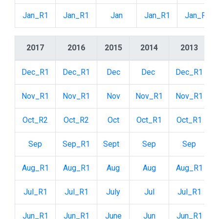
Jan_R1
Jan_R1
Jan
Jan_R1
Jan_R2
2017
2016
2015
2014
2013
Dec_R1
Dec_R1
Dec
Dec
Dec_R1
Nov_R1
Nov_R1
Nov
Nov_R1
Nov_R1
Oct_R2
Oct_R2
Oct
Oct_R1
Oct_R1
Sep
Sep_R1
Sept
Sep
Sep
Aug_R1
Aug_R1
Aug
Aug
Aug_R1
Jul_R1
Jul_R1
July
Jul
Jul_R1
Jun_R1
Jun_R1
June
Jun
Jun_R1