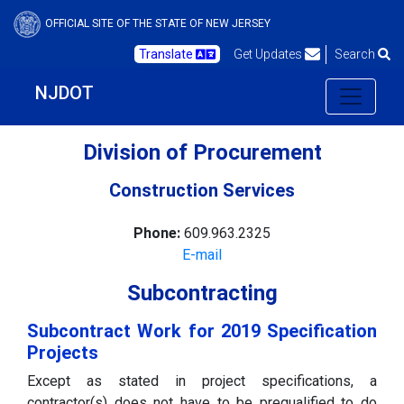
OFFICIAL SITE OF THE STATE OF NEW JERSEY
Translate
Get Updates
Search
NJDOT
Division of Procurement
Construction Services
Phone:
609.963.2325
E-mail
Subcontracting
Subcontract Work for 2019 Specification
Projects
Except as stated in project specifications, a
contractor(s) does not have to be prequalified to do