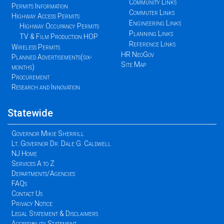
Community Links
Permits Information
Commuter Links
Highway Access Permits
Engineering Links
Highway Occupancy Permits
Planning Links
TV & Film Production HOP
Reference Links
Wireless Permits
HR NeoGov
Planned Advertisements(six-
Site Map
months)
Procurement
Research and Innovation
Statewide
Governor Mikie Sherrill
Lt. Governor Dr. Dale G. Caldwell
NJ Home
Services A to Z
Departments/Agencies
FAQs
Contact Us
Privacy Notice
Legal Statement & Disclaimers
Accessibility Statement