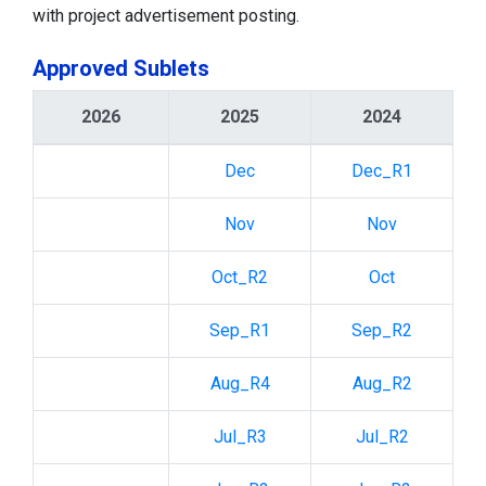
with project advertisement posting.
Approved Sublets
2026
2025
2024
Dec
Dec_R1
Nov
Nov
Oct_R2
Oct
Sep_R1
Sep_R2
Aug_R4
Aug_R2
Jul_R3
Jul_R2