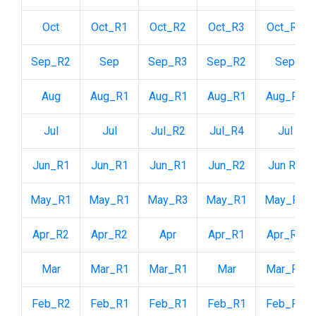
Oct
Oct_R1
Oct_R2
Oct_R3
Oct_R2
Sep_R2
Sep
Sep_R3
Sep_R2
Sep
Aug
Aug_R1
Aug_R1
Aug_R1
Aug_R2
Jul
Jul
Jul_R2
Jul_R4
Jul
Jun_R1
Jun_R1
Jun_R1
Jun_R2
Jun R1
May_R1
May_R1
May_R3
May_R1
May_R1
Apr_R2
Apr_R2
Apr
Apr_R1
Apr_R1
Mar
Mar_R1
Mar_R1
Mar
Mar_R1
Feb_R2
Feb_R1
Feb_R1
Feb_R1
Feb_R2