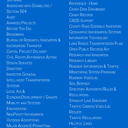
Software
Reference - Home
Americans with Disabilities /
Crash Data Dashboard
Section 504
Crash Records
Audit
CADD Support
Awarded Projects
County Road Sidewalk Inventory
Before You Dig
Geographic Information Systems
Broadband
Information Technology
Bureau of Research, Innovation &
Long Range Transportation Plan
Information Transfer
Open Public Records Act
Capital Project Delivery
Research and Innovation
Civil Rights Affirmative Action
Research Library
Design Services
Roadway Information & Traffic
Directory
Monitoring System Program
Inspector General
Roadway Videolog
Intelligent Transportation
Soil Borings
Systems
Statutory Authority/Rules &
Local Aid &
Regulations
EconomicDevelopment / Grants
Straight Line Diagrams
Mobility and Systems
Traffic Camera Video Log
Engineering
Request
NonProfit Information
Traffic Regulations
Outdoor Advertising
Helpful Links
Major Access E-Permitting