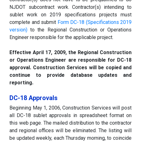
NJDOT subcontract work. Contractor(s) intending to
sublet work on 2019 specifications projects must
complete and submit
Form DC-18 (Specifications 2019
version)
to the Regional Construction or Operations
Engineer responsible for the applicable project.
Effective April 17, 2009, the Regional Construction
or Operations Engineer are responsible for DC-18
approval. Construction Services will be copied and
continue to provide database updates and
reporting.
DC-18 Approvals
Beginning May 1, 2006, Construction Services will post
all DC-18 sublet approvals in spreadsheet format on
this web page. The mailed distribution to the contractor
and regional offices will be eliminated. The listing will
be updated weekly, each Thursday morning, to coincide