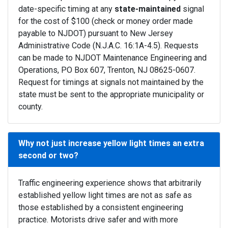
date-specific timing at any
state-maintained
signal
for the cost of $100 (check or money order made
payable to NJDOT) pursuant to New Jersey
Administrative Code (N.J.A.C. 16:1A-4.5). Requests
can be made to NJDOT Maintenance Engineering and
Operations, PO Box 607, Trenton, NJ 08625-0607.
Request for timings at signals not maintained by the
state must be sent to the appropriate municipality or
county.
Why not just increase yellow light times an extra
second or two?
Traffic engineering experience shows that arbitrarily
established yellow light times are not as safe as
those established by a consistent engineering
practice. Motorists drive safer and with more