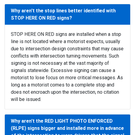
Why aren't the stop lines better identified with
STOP HERE ON RED signs?
STOP HERE ON RED signs are installed when a stop
line is not located where a motorist expects, usually
due to intersection design constraints that may cause
conflicts with intersection turning movements. Such
signing is not necessary at the vast majority of
signals statewide. Excessive signing can cause a
motorist to lose focus on more critical messages. As
long as a motorist comes to a complete stop and
does not encroach upon the intersection, no citation
will be issued.
Why aren't the RED LIGHT PHOTO ENFORCED
(RLPE) signs bigger and installed more in advance