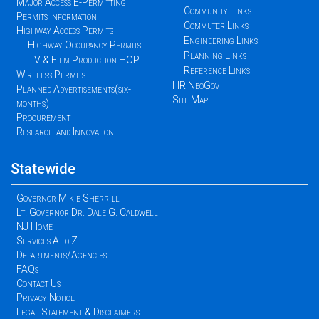
Major Access E-Permitting
Community Links
Permits Information
Commuter Links
Highway Access Permits
Engineering Links
Highway Occupancy Permits
Planning Links
TV & Film Production HOP
Reference Links
Wireless Permits
HR NeoGov
Planned Advertisements(six-
Site Map
months)
Procurement
Research and Innovation
Statewide
Governor Mikie Sherrill
Lt. Governor Dr. Dale G. Caldwell
NJ Home
Services A to Z
Departments/Agencies
FAQs
Contact Us
Privacy Notice
Legal Statement & Disclaimers