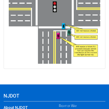
NJDOT
Right of Way
About NJDOT