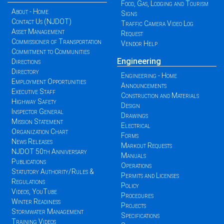
Food, Gas, Lodging and Tourism
About - Home
Signs
Contact Us (NJDOT)
Traffic Camera Video Log
Asset Management
Request
Commissioner of Transportation
Vendor Help
Commitment to Communities
Engineering
Directions
Directory
Engineering - Home
Employment Opportunities
Announcements
Executive Staff
Construction and Materials
Highway Safety
Design
Inspector General
Drawings
Mission Statement
Electrical
Organization Chart
Forms
News Releases
Markout Requests
NJDOT 50th Anniversary
Manuals
Publications
Operations
Statutory Authority/Rules &
Permits and Licenses
Regulations
Policy
Videos, YouTube
Procedures
Winter Readiness
Projects
Stormwater Management
Specifications
Training Videos