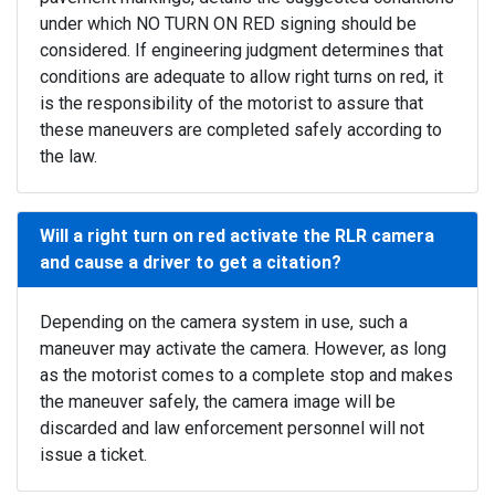
under which NO TURN ON RED signing should be
considered. If engineering judgment determines that
conditions are adequate to allow right turns on red, it
is the responsibility of the motorist to assure that
these maneuvers are completed safely according to
the law.
Will a right turn on red activate the RLR camera
and cause a driver to get a citation?
Depending on the camera system in use, such a
maneuver may activate the camera. However, as long
as the motorist comes to a complete stop and makes
the maneuver safely, the camera image will be
discarded and law enforcement personnel will not
issue a ticket.