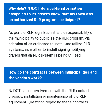
Why didn't NJDOT do a public information
campaign to let drivers know that my town was
an authorized RLR program participant?
As per the RLR legislation, it is the responsibility of
the municipality to publicize the RLR program, via
adoption of an ordinance to install and utilize RLR
systems, as well as to install signing notifying
drivers that an RLR system is being utilized.
How do the contracts between municipalities and
the vendors work?
NJDOT has no involvement with the RLR contract
process, installation or maintenance of the RLR
equipment. Questions regarding these contracts