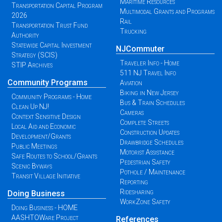
Maritime Resources
Transportation Capital Program
Multimodal Grants and Programs
2026
Rail
Transportation Trust Fund
Trucking
Authority
Statewide Capital Investment
NJCommuter
Strategy (SCIS)
Traveler Info - Home
STIP Archives
511 NJ Travel Info
Community Programs
Aviation
Biking in New Jersey
Community Programs - Home
Bus & Train Schedules
Clean Up NJ!
Cameras
Context Sensitive Design
Complete Streets
Local Aid and Economic
Construction Updates
Development/Grants
Drawbridge Schedules
Public Meetings
Motorist Assistance
Safe Routes to School/Grants
Pedestrian Safety
Scenic Byways
Pothole / Maintenance
Transit Village Initiative
Reporting
Ridesharing
Doing Business
WorkZone Safety
Doing Business - HOME
AASHTOWare Project
References