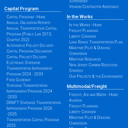
Superseded
Vendor/Contractor Assistance
Capital Program
In the Works
Capital Program - Home
Annual Obligation Reports
In the Works - Home
Annual Transportation Capital
Freight Planning
Program (Public Law 2013,
Liberty Corridor
Chapter 252)
Long Range Transportation Plan
Alternative Project Delivery
Maritime Pilot & Docking
Capital Program Documents
Commission
Capital Project Delivery
Maritime Resources
Electronic Statewide
New Jersey Carbon Reduction
Transportation Improvement
Strategy
Program 2024 - 2033
Our Projects & the Environment
Fixed Guideway
Statewide Transportation
Multimodal/Freight
Improvement Program 2024
Freight, Air and Water - Home
-2033
Aviation
DRAFT Statewide Transportation
Freight Planning
Improvement Program 2026
Liberty Corridor
-2035
Maritime Pilot & Docking
Transportation Capital Program
Commission
2025