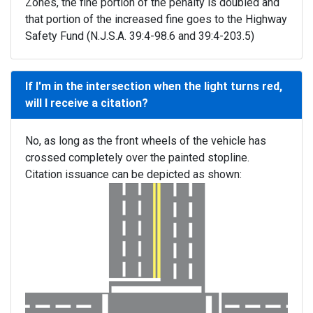
Zones, the fine portion of the penalty is doubled and
that portion of the increased fine goes to the Highway
Safety Fund (N.J.S.A. 39:4-98.6 and 39:4-203.5)
If I'm in the intersection when the light turns red,
will I receive a citation?
No, as long as the front wheels of the vehicle has
crossed completely over the painted stopline.
Citation issuance can be depicted as shown: