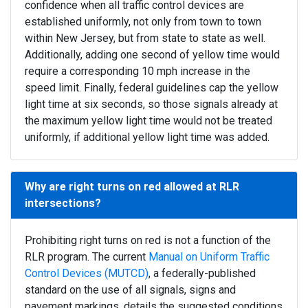
confidence when all traffic control devices are
established uniformly, not only from town to town
within New Jersey, but from state to state as well.
Additionally, adding one second of yellow time would
require a corresponding 10 mph increase in the
speed limit. Finally, federal guidelines cap the yellow
light time at six seconds, so those signals already at
the maximum yellow light time would not be treated
uniformly, if additional yellow light time was added.
Why are right turns on red allowed at RLR
intersections?
Prohibiting right turns on red is not a function of the
RLR program. The current
Manual on Uniform Traffic
Control Devices (MUTCD)
, a federally-published
standard on the use of all signals, signs and
pavement markings, details the suggested conditions