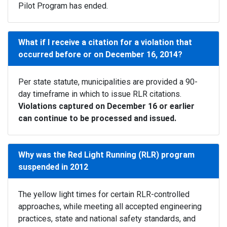
Pilot Program has ended.
What if I receive a citation for a violation that
occurred before or on December 16, 2014?
Per state statute, municipalities are provided a 90-
day timeframe in which to issue RLR citations.
Violations captured on December 16 or earlier
can continue to be processed and issued.
Why was the Red Light Running (RLR) program
suspended in 2012
The yellow light times for certain RLR-controlled
approaches, while meeting all accepted engineering
practices, state and national safety standards, and