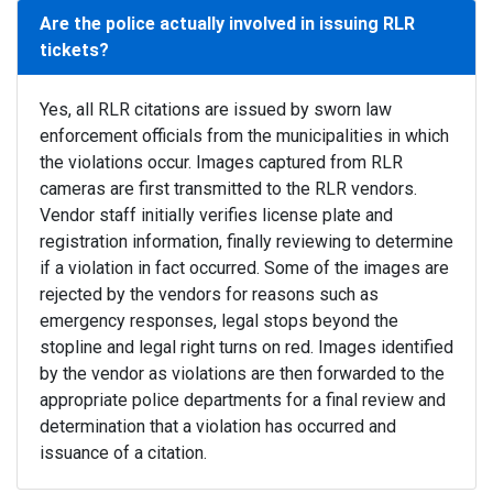
Are the police actually involved in issuing RLR
tickets?
Yes, all RLR citations are issued by sworn law
enforcement officials from the municipalities in which
the violations occur. Images captured from RLR
cameras are first transmitted to the RLR vendors.
Vendor staff initially verifies license plate and
registration information, finally reviewing to determine
if a violation in fact occurred. Some of the images are
rejected by the vendors for reasons such as
emergency responses, legal stops beyond the
stopline and legal right turns on red. Images identified
by the vendor as violations are then forwarded to the
appropriate police departments for a final review and
determination that a violation has occurred and
issuance of a citation.