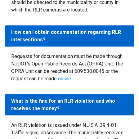
should be directed to the municipality or county in
which the RLR cameras are located.
How can I obtain documentation regarding RLR
intersections?
Requests for documentation must be made through
NJDOT's Open Public Records Act (OPRA) Unit. The
OPRA Unit can be reached at 609.530.8045 or the
request can be made
online
.
What is the fine for an RLR violation and who
receives the money?
An RLR violation is issued under N.J.S.A. 39:4-81,
Traffic signal, observance. The municipality receives