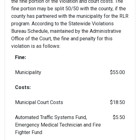
the fine portion of the violation and court costs. The
fine portion may be split 50/50 with the county, if the
county has partnered with the municipality for the RLR
program. According to the Statewide Violations
Bureau Schedule, maintained by the Administrative
Office of the Court, the fine and penalty for this
violation is as follows:
Fine:
Municipality
$55.00
Costs:
Municipal Court Costs
$18.50
Automated Traffic Systems Fund,
$5.50
Emergency Medical Technician and Fire
Fighter Fund