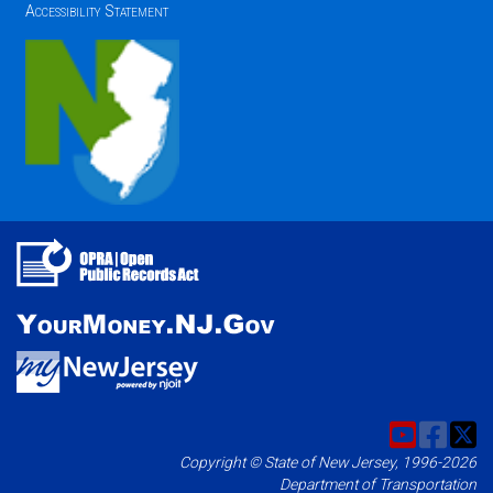
Accessibility Statement
Copyright © State of New Jersey, 1996-2026
Department of Transportation