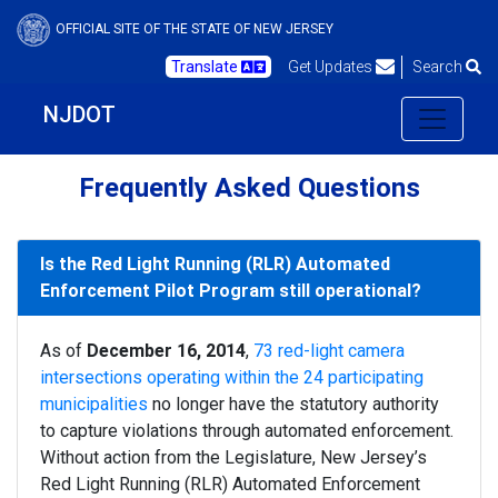
OFFICIAL SITE OF THE STATE OF NEW JERSEY
Translate
Get Updates
Search
NJDOT
Frequently Asked Questions
Is the Red Light Running (RLR) Automated
Enforcement Pilot Program still operational?
As of
December 16, 2014
,
73 red-light camera
intersections operating within the 24 participating
municipalities
no longer have the statutory authority
to capture violations through automated enforcement.
Without action from the Legislature, New Jersey’s
Red Light Running (RLR) Automated Enforcement