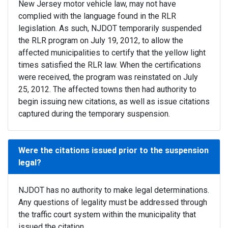
New Jersey motor vehicle law, may not have
complied with the language found in the RLR
legislation. As such, NJDOT temporarily suspended
the RLR program on July 19, 2012, to allow the
affected municipalities to certify that the yellow light
times satisfied the RLR law. When the certifications
were received, the program was reinstated on July
25, 2012. The affected towns then had authority to
begin issuing new citations, as well as issue citations
captured during the temporary suspension.
Were the citations issued prior to the suspension
legal?
NJDOT has no authority to make legal determinations.
Any questions of legality must be addressed through
the traffic court system within the municipality that
issued the citation.