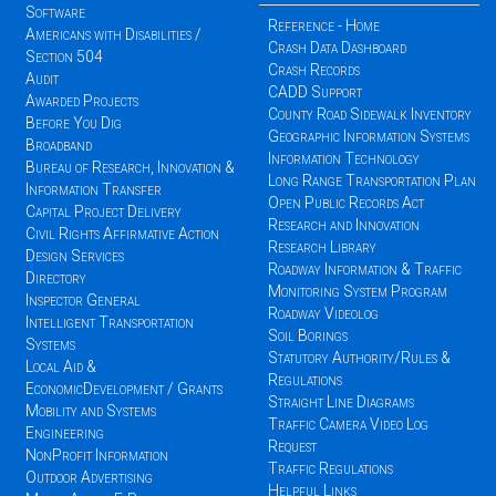
Software
Reference - Home
Americans with Disabilities /
Crash Data Dashboard
Section 504
Crash Records
Audit
CADD Support
Awarded Projects
County Road Sidewalk Inventory
Before You Dig
Geographic Information Systems
Broadband
Information Technology
Bureau of Research, Innovation &
Long Range Transportation Plan
Information Transfer
Open Public Records Act
Capital Project Delivery
Research and Innovation
Civil Rights Affirmative Action
Research Library
Design Services
Roadway Information & Traffic
Directory
Monitoring System Program
Inspector General
Roadway Videolog
Intelligent Transportation
Soil Borings
Systems
Statutory Authority/Rules &
Local Aid &
Regulations
EconomicDevelopment / Grants
Straight Line Diagrams
Mobility and Systems
Traffic Camera Video Log
Engineering
Request
NonProfit Information
Traffic Regulations
Outdoor Advertising
Helpful Links