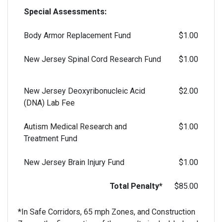
Special Assessments:
Body Armor Replacement Fund
$1.00
New Jersey Spinal Cord Research Fund
$1.00
New Jersey Deoxyribonucleic Acid
$2.00
(DNA) Lab Fee
Autism Medical Research and
$1.00
Treatment Fund
New Jersey Brain Injury Fund
$1.00
Total Penalty*
$85.00
*In Safe Corridors, 65 mph Zones, and Construction