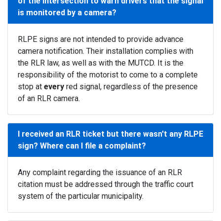
of the intersection to warn drivers that the signal
is monitored by a camera?
RLPE signs are not intended to provide advance
camera notification. Their installation complies with
the RLR law, as well as with the MUTCD. It is the
responsibility of the motorist to come to a complete
stop at
every
red signal, regardless of the presence
of an RLR camera.
I received an RLR ticket but there wasn't any RLPE
sign? Where can I file a complaint?
Any complaint regarding the issuance of an RLR
citation must be addressed through the traffic court
system of the particular municipality.