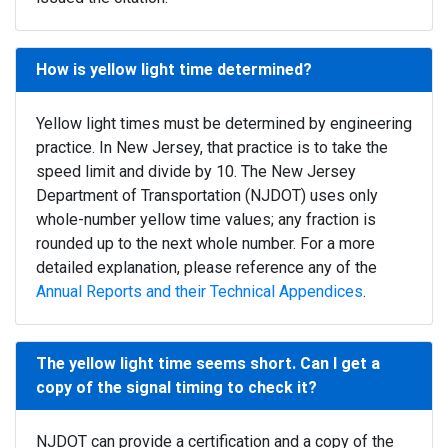
How is yellow light time determined?
Yellow light times must be determined by engineering
practice. In New Jersey, that practice is to take the
speed limit and divide by 10. The New Jersey
Department of Transportation (NJDOT) uses only
whole-number yellow time values; any fraction is
rounded up to the next whole number. For a more
detailed explanation, please reference any of the
Annual Reports and their Technical Appendices
.
The yellow light time seems short. Can I get a
copy of the signal timing to check it?
NJDOT can provide a certification and a copy of the