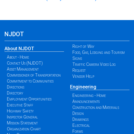
NJDOT
Right of Way
About NJDOT
Food, Gas, Lodging and Tourism
About - Home
Signs
Contact Us (NJDOT)
Traffic Camera Video Log
Asset Management
Request
Commissioner of Transportation
Vendor Help
Commitment to Communities
Engineering
Directions
Directory
Engineering - Home
Employment Opportunities
Announcements
Executive Staff
Construction and Materials
Highway Safety
Design
Inspector General
Drawings
Mission Statement
Electrical
Organization Chart
Forms