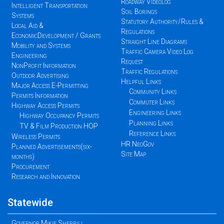
Roadway Videolog
Intelligent Transportation
Soil Borings
Systems
Statutory Authority/Rules &
Local Aid &
Regulations
EconomicDevelopment / Grants
Straight Line Diagrams
Mobility and Systems
Traffic Camera Video Log
Engineering
Request
NonProfit Information
Traffic Regulations
Outdoor Advertising
Helpful Links
Major Access E-Permitting
Community Links
Permits Information
Commuter Links
Highway Access Permits
Engineering Links
Highway Occupancy Permits
Planning Links
TV & Film Production HOP
Reference Links
Wireless Permits
HR NeoGov
Planned Advertisements(six-
Site Map
months)
Procurement
Research and Innovation
Statewide
Governor Mikie Sherrill