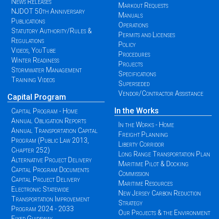
News Releases
Markout Requests
NJDOT 50th Anniversary
Manuals
Publications
Operations
Statutory Authority/Rules &
Permits and Licenses
Regulations
Policy
Videos, YouTube
Procedures
Winter Readiness
Projects
Stormwater Management
Specifications
Training Videos
Superseded
Vendor/Contractor Assistance
Capital Program
In the Works
Capital Program - Home
Annual Obligation Reports
In the Works - Home
Annual Transportation Capital
Freight Planning
Program (Public Law 2013,
Liberty Corridor
Chapter 252)
Long Range Transportation Plan
Alternative Project Delivery
Maritime Pilot & Docking
Capital Program Documents
Commission
Capital Project Delivery
Maritime Resources
Electronic Statewide
New Jersey Carbon Reduction
Transportation Improvement
Strategy
Program 2024 - 2033
Our Projects & the Environment
Fixed Guideway