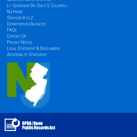
Lt. Governor Dr. Dale G. Caldwell
NJ Home
Services A to Z
Departments/Agencies
FAQs
Contact Us
Privacy Notice
Legal Statement & Disclaimers
Accessibility Statement