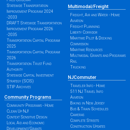
Statewide Transportation
Multimodal/Freight
Improvement Program 2024
Freight, Air and Water - Home
-2033
Aviation
DRAFT Statewide Transportation
Freight Planning
Improvement Program 2026
Liberty Corridor
-2035
Maritime Pilot & Docking
Transportation Capital Program
Commission
2025
Maritime Resources
Transportation Capital Program
Multimodal Grants and Programs
2026
Rail
Transportation Trust Fund
Trucking
Authority
Statewide Capital Investment
NJCommuter
Strategy (SCIS)
Traveler Info - Home
STIP Archives
511 NJ Travel Info
Community Programs
Aviation
Biking in New Jersey
Community Programs - Home
Bus & Train Schedules
Clean Up NJ!
Cameras
Context Sensitive Design
Complete Streets
Local Aid and Economic
Construction Updates
Development/Grants