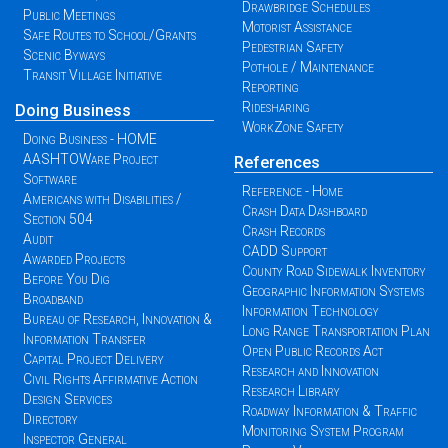
Drawbridge Schedules
Public Meetings
Motorist Assistance
Safe Routes to School/Grants
Pedestrian Safety
Scenic Byways
Pothole / Maintenance
Transit Village Initiative
Reporting
Ridesharing
Doing Business
WorkZone Safety
Doing Business - HOME
AASHTOWare Project
References
Software
Reference - Home
Americans with Disabilities /
Crash Data Dashboard
Section 504
Crash Records
Audit
CADD Support
Awarded Projects
County Road Sidewalk Inventory
Before You Dig
Geographic Information Systems
Broadband
Information Technology
Bureau of Research, Innovation &
Long Range Transportation Plan
Information Transfer
Open Public Records Act
Capital Project Delivery
Research and Innovation
Civil Rights Affirmative Action
Research Library
Design Services
Roadway Information & Traffic
Directory
Monitoring System Program
Inspector General