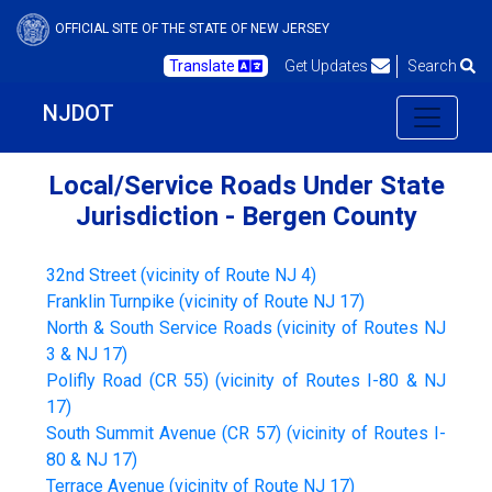
OFFICIAL SITE OF THE STATE OF NEW JERSEY
Translate
Get Updates
Search
NJDOT
Local/Service Roads Under State
Jurisdiction - Bergen County
32nd Street (vicinity of Route NJ 4)
Franklin Turnpike (vicinity of Route NJ 17)
North & South Service Roads (vicinity of Routes NJ
3 & NJ 17)
Polifly Road (CR 55) (vicinity of Routes I-80 & NJ
17)
South Summit Avenue (CR 57) (vicinity of Routes I-
80 & NJ 17)
Terrace Avenue (vicinity of Route NJ 17)