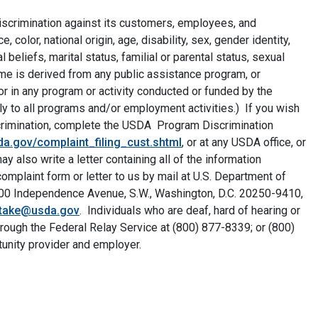
discrimination against its customers, employees, and
color, national origin, age, disability, sex, gender identity,
al beliefs, marital status, familial or parental status, sexual
ncome is derived from any public assistance program, or
r in any program or activity conducted or funded by the
ly to all programs and/or employment activities.) If you wish
iscrimination, complete the USDA Program Discrimination
a.gov/complaint_filing_cust.shtml
, or at any USDA office, or
 also write a letter containing all of the information
mplaint form or letter to us by mail at U.S. Department of
, 1400 Independence Avenue, S.W., Washington, D.C. 20250-9410,
ntake@usda.gov
. Individuals who are deaf, hard of hearing or
rough the Federal Relay Service at (800) 877-8339; or (800)
unity provider and employer.