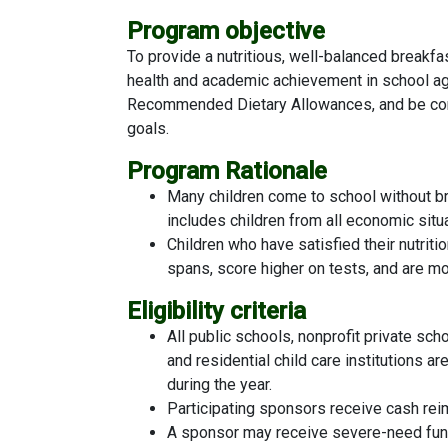
Program objective
To provide a nutritious, well-balanced breakfa
health and academic achievement in school ag
Recommended Dietary Allowances, and be consi
goals.
Program Rationale
Many children come to school without bre
includes children from all economic situ
Children who have satisfied their nutriti
spans, score higher on tests, and are mo
Eligibility criteria
All public schools, nonprofit private sc
and residential child care institutions a
during the year.
Participating sponsors receive cash rei
A sponsor may receive severe-need fund