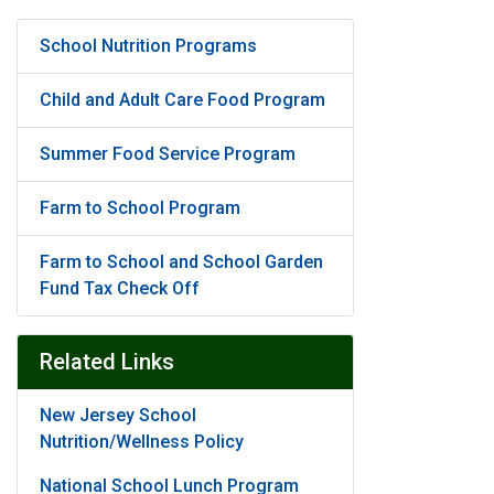
School Nutrition Programs
Child and Adult Care Food Program
Summer Food Service Program
Farm to School Program
Farm to School and School Garden
Fund Tax Check Off
Related Links
New Jersey School
Nutrition/Wellness Policy
National School Lunch Program