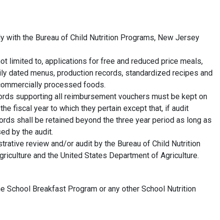
y with the Bureau of Child Nutrition Programs, New Jersey
not limited to, applications for free and reduced price meals,
ily dated menus, production records, standardized recipes and
r commercially processed foods.
records supporting all reimbursement vouchers must be kept on
the fiscal year to which they pertain except that, if audit
ords shall be retained beyond the three year period as long as
sed by the audit.
trative review and/or audit by the Bureau of Child Nutrition
iculture and the United States Department of Agriculture.
he School Breakfast Program or any other School Nutrition