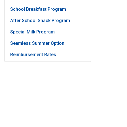
School Breakfast Program
After School Snack Program
Special Milk Program
Seamless Summer Option
Reimbursement Rates