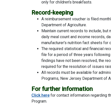
only for children's breakfasts.
Record-keeping
A reimbursement voucher is filed monthl
Department of Agriculture.
Maintain current records to include, but 
daily meal count and income records, da
manufacturer's nutrition fact sheets fo
The required statistical and financial 
file for a period of three years following 
findings have not been resolved, the rec
required for the resolution of issues rai
All records must be available for adminis
Programs, New Jersey Department of Agr
For further information
Click here
for contact information regarding t
Program.