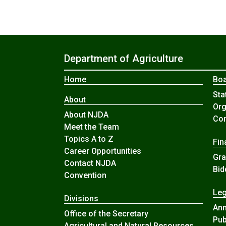
Department of Agriculture
Home
Boa
Sta
About
Org
About NJDA
Com
Meet the Team
Topics A to Z
Fin
Career Opportunities
Gra
Contact NJDA
Bid
Convention
Leg
Divisions
An
Office of the Secretary
Pub
Agricultural and Natural Resources