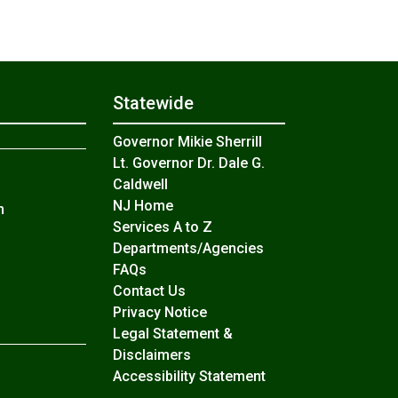
Statewide
Governor Mikie Sherrill
Lt. Governor Dr. Dale G.
Caldwell
NJ Home
n
Services A to Z
Departments/Agencies
Frequently Asked Questions
FAQs
Contact Us
Privacy Notice
Legal Statement &
Disclaimers
Accessibility Statement