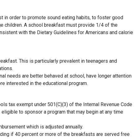
st in order to promote sound eating habits, to foster good
e children. A school breakfast must provide 1/4 of the
stent with the Dietary Guidelines for Americans and calorie
akfast. This is particularly prevalent in teenagers and
ations.
onal needs are better behaved at school, have longer attention
re interested in the educational program.
hools tax exempt under 501(C)(3) of the Internal Revenue Code
re eligible to sponsor a program that may begin at any time
mbursement which is adjusted annually.
ing if 40 percent or more of the breakfasts are served free