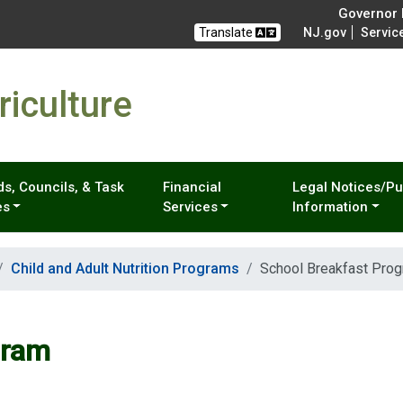
Governor M
Translate
NJ.gov
Servic
iculture
s, Councils, & Task
Financial
Legal Notices/Pu
es
Services
Information
Child and Adult Nutrition Programs
School Breakfast Pro
gram