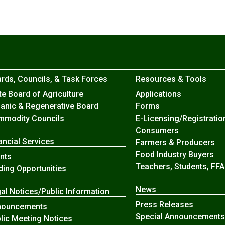
rds, Councils, & Task Forces
Resources & Tools
te Board of Agriculture
Applications
anic & Regenerative Board
Forms
modity Councils
E-Licensing/Registratio
Consumers
ancial Services
Farmers & Producers
Food Industry Buyers
nts
Teachers, Students, FFA
ding Opportunities
News
al Notices/Public Information
Press Releases
nouncements
Special Announcements
lic Meeting Notices