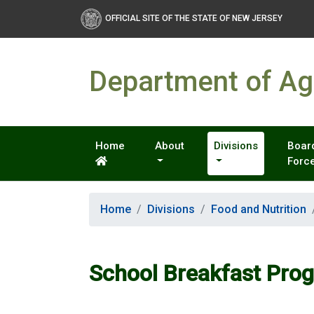
OFFICIAL SITE OF THE STATE OF NEW JERSEY
Department of Agr
Home
About
Divisions
Board
Forc
Home
Divisions
Food and Nutrition
School Breakfast Pro