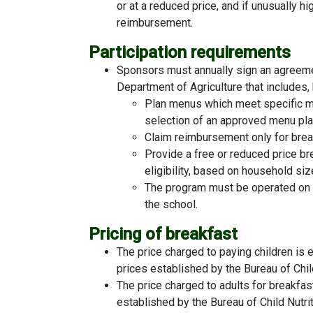
or at a reduced price, and if unusually h
reimbursement.
Participation requirements
Sponsors must annually sign an agreeme
Department of Agriculture that includes, 
Plan menus which meet specific mi
selection of an approved menu pl
Claim reimbursement only for break
Provide a free or reduced price br
eligibility, based on household si
The program must be operated on a n
the school.
Pricing of breakfast
The price charged to paying children is
prices established by the Bureau of Chil
The price charged to adults for breakfas
established by the Bureau of Child Nutr