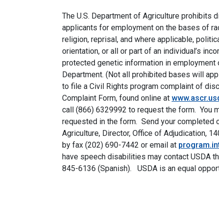
The U.S. Department of Agriculture prohibits 
applicants for employment on the bases of race, 
religion, reprisal, and where applicable, politic
orientation, or all or part of an individual’s i
protected genetic information in employment o
Department. (Not all prohibited bases will app
to file a Civil Rights program complaint of d
Complaint Form, found online at
www.ascr.usd
call (866) 6329992 to request the form. You may
requested in the form. Send your completed co
Agriculture, Director, Office of Adjudication
by fax (202) 690-7442 or email at
program.i
have speech disabilities may contact USDA th
845-6136 (Spanish). USDA is an equal opport