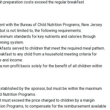
igh preparation costs exceed the regular breakfast
nt with the Bureau of Child Nutrition Programs, New Jersey
but is not limited to, the following requirements:
nimum standards for key nutrients and calories through
anning system.
fasts served to children that meet the required meal pattern.
eakfast to any child from a household meeting criteria for
ze and income.
on-profit basis solely for the benefit of all children within
 established by the sponsor, but must be within the maximum
d Nutrition Programs.
t must exceed the price charged to children by a margin
ition Programs, to compensate for the reimbursement available