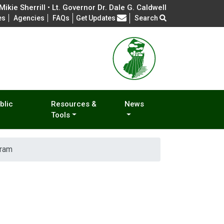
ikie Sherrill • Lt. Governor Dr. Dale G. Caldwell
Frequently Asked Questions
es
Agencies
FAQs
Get Updates
Search
blic
Resources &
News
Tools
gram