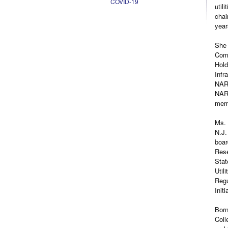
COVID-19
util
chai
year
She 
Comm
Hold
Infr
NARU
NARU
mem
Ms. 
N.J.
boar
Rese
Stat
Util
Regu
Initi
Born
Coll