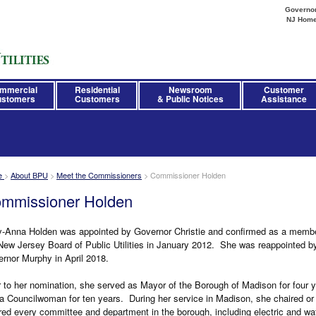
Governor 
NJ Hom
mmercial
Residential
Newsroom
Customer
stomers
Customers
& Public Notices
Assistance
e
>
About BPU
>
Meet the Commissioners
>
Commissioner Holden
mmissioner Holden
-Anna Holden was appointed by Governor Christie and confirmed as a membe
New Jersey Board of Public Utilities in January 2012. She was reappointed b
rnor Murphy in April 2018.
r to her nomination, she served as Mayor of the Borough of Madison for four 
a Councilwoman for ten years. During her service in Madison, she chaired or
red every committee and department in the borough, including electric and wa