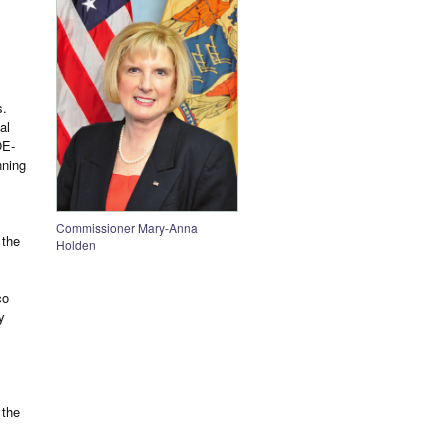
1
s.
al
OE-
nning
Commissioner Mary-Anna
 the
Holden
co
y
 the