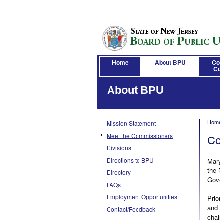
Home
About BPU
Co
Cu
About BPU
Hom
Mission Statement
Meet the Commissioners
Co
Divisions
Directions to BPU
Mary
the 
Directory
Gove
FAQs
Employment Opportunities
Prio
and 
Contact/Feedback
chai