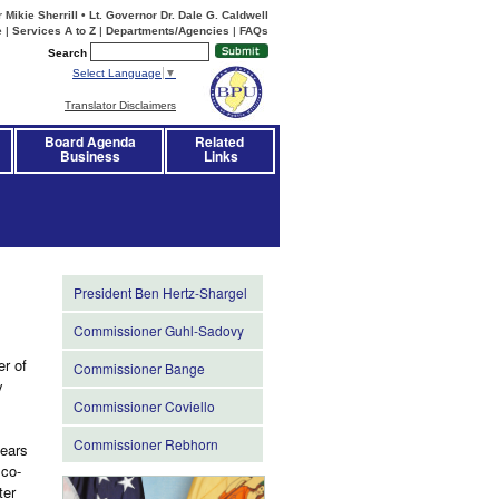
Mikie Sherrill • Lt. Governor Dr. Dale G. Caldwell
e
|
Services A to Z
|
Departments/Agencies
|
FAQs
Search
Select Language
▼
Translator Disclaimers
Board Agenda
Related 
Business
Links
President Ben Hertz-Shargel
Commissioner Guhl-Sadovy
r of
Commissioner Bange
y
Commissioner Coviello
Commissioner Rebhorn
years
 co-
ter