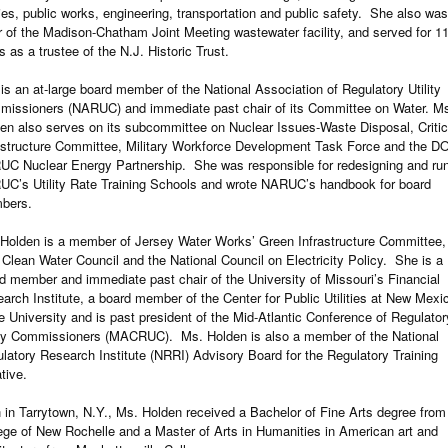
ities, public works, engineering, transportation and public safety. She also was
r of the Madison-Chatham Joint Meeting wastewater facility, and served for 1
s as a trustee of the N.J. Historic Trust.
is an at-large board member of the National Association of Regulatory Utility
issioners (NARUC) and immediate past chair of its Committee on Water. M
en also serves on its subcommittee on Nuclear Issues-Waste Disposal, Critic
astructure Committee, Military Workforce Development Task Force and the D
C Nuclear Energy Partnership. She was responsible for redesigning and ru
C’s Utility Rate Training Schools and wrote NARUC’s handbook for board
bers.
Holden is a member of Jersey Water Works’ Green Infrastructure Committee,
 Clean Water Council and the National Council on Electricity Policy. She is a
d member and immediate past chair of the University of Missouri’s Financial
arch Institute, a board member of the Center for Public Utilities at New Mexi
e University and is past president of the Mid-Atlantic Conference of Regulator
ity Commissioners (MACRUC). Ms. Holden is also a member of the National
latory Research Institute (NRRI) Advisory Board for the Regulatory Training
ative.
 in Tarrytown, N.Y., Ms. Holden received a Bachelor of Fine Arts degree from
ege of New Rochelle and a Master of Arts in Humanities in American art and