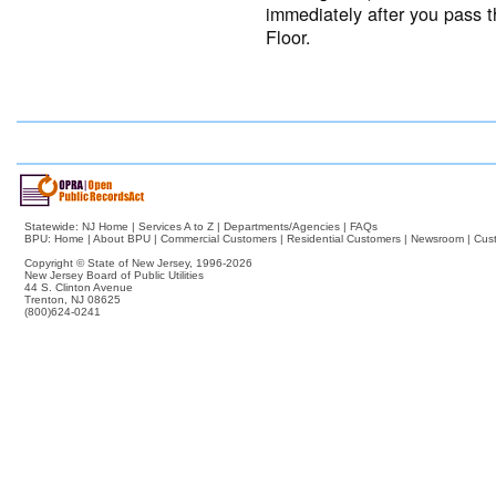
immediately after you pass t
Floor.
Statewide:
NJ Home
|
Services A to Z
|
Departments/Agencies
|
FAQs
BPU:
Home
|
About BPU
|
Commercial Customers
|
Residential Customers
|
Newsroom
|
Cus
Copyright © State of New Jersey,
1996-2026
New Jersey Board of Public Utilities
44 S. Clinton Avenue
Trenton, NJ 08625
(800)624-0241