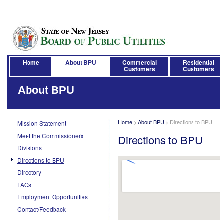
Home
About BPU
Commercial
Residential
Customers
Customers
About BPU
Home
>
About BPU
>
Directions to BPU
Mission Statement
Meet the Commissioners
Directions to BPU
Divisions
Directions to BPU
Directory
FAQs
Employment Opportunities
Contact/Feedback