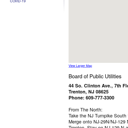
COVID-19
View Larger Map
Board of Public Utilities
44 So. Clinton Ave., 7th Fl
Trenton, NJ 08625
Phone: 609-777-3300
From The North:
Take the NJ Turnpike South 
Merge onto NJ-29N/NJ-129 N
Trenton. Stay on NJ-129 N a