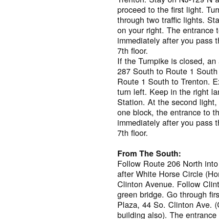
proceed to the first light. T
through two traffic lights. S
on your right. The entrance t
immediately after you pass t
7th floor.
If the Turnpike is closed, an
287 South to Route 1 South 
Route 1 South to Trenton. Exi
turn left. Keep in the right 
Station. At the second light
one block, the entrance to th
immediately after you pass t
7th floor.
From The South:
Follow Route 206 North into T
after White Horse Circle (Ho
Clinton Avenue. Follow Clin
green bridge. Go through firs
Plaza, 44 So. Clinton Ave.
building also). The entrance 