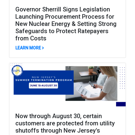
Governor Sherrill Signs Legislation
Launching Procurement Process for
New Nuclear Energy & Setting Strong
Safeguards to Protect Ratepayers
from Costs
ABOUT GOVERNOR SHERRILL SIGNS LEGISLAT
LEARN MORE
Now through August 30, certain
customers are protected from utility
shutoffs through New Jersey's