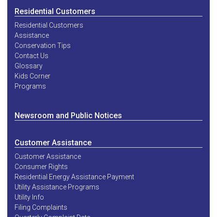
Residential Customers
Residential Customers
Assistance
Conservation Tips
Contact Us
Glossary
Kids Corner
Programs
Newsroom and Public Notices
Customer Assistance
Customer Assistance
Consumer Rights
Residential Energy Assistance Payment
Utility Assistance Programs
Utility Info
Filing Complaints