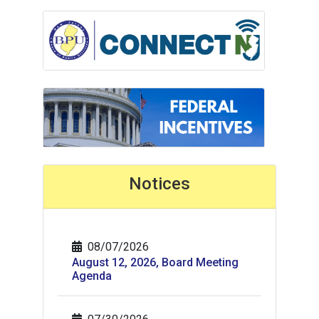
Notices
08/07/2026
August 12, 2026, Board Meeting
Agenda