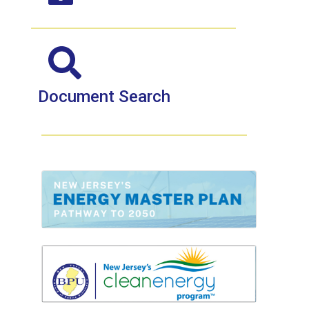
Document Search