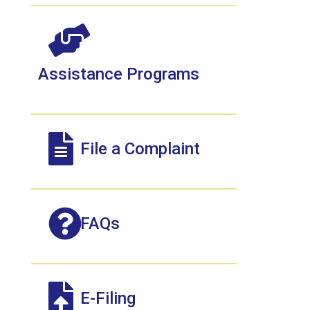
Assistance Programs
File a Complaint
FAQs
E-Filing