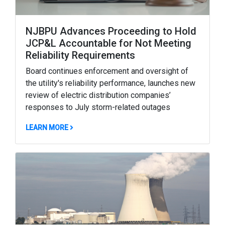
NJBPU Advances Proceeding to Hold
JCP&L Accountable for Not Meeting
Reliability Requirements
Board continues enforcement and oversight of
the utility's reliability performance, launches new
review of electric distribution companies’
responses to July storm-related outages
ABOUT NJBPU ADVANCES PROCEEDING TO HOLD
LEARN MORE