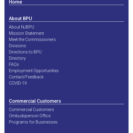
Home
About BPU
About NJBPU
Mission Statement
Meet the Commissioners
Divisions
Directions to BPU
Directory
FAQs
Employment Opportunities
Contact/Feedback
COVID-19
Commercial Customers
Commercial Customers
Ombudsperson Office
Programs for Businesses