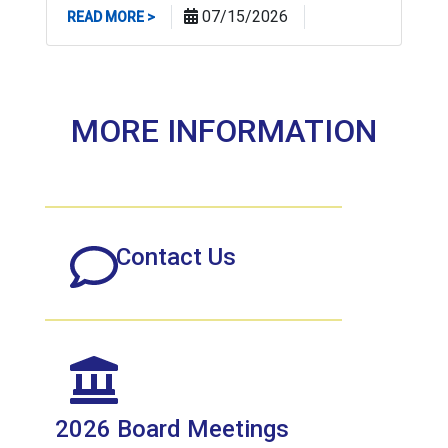
ABOUT NJBPU ADVANCES PROCEEDING TO HO
07/15/2026
READ MORE >
MORE INFORMATION
Contact Us
2026 Board Meetings