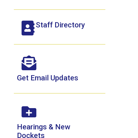
Staff Directory
Get Email Updates
Hearings & New
Dockets