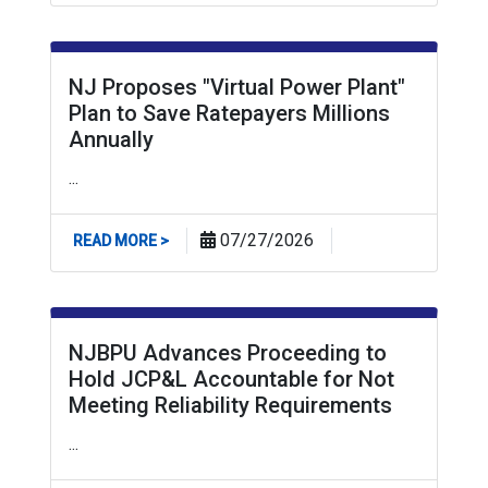
NJ Proposes "Virtual Power Plant"
Plan to Save Ratepayers Millions
Annually
...
ABOUT NJ PROPOSES "VIRTUAL POWER PLANT
07/27/2026
READ MORE >
NJBPU Advances Proceeding to
Hold JCP&L Accountable for Not
Meeting Reliability Requirements
...