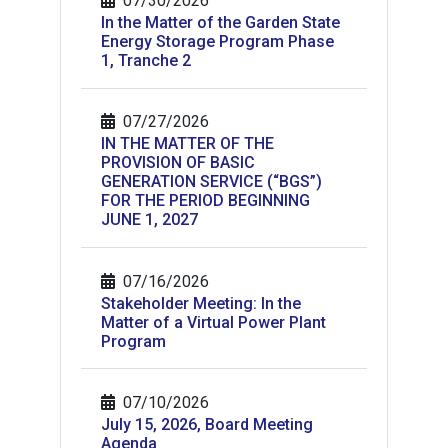
07/30/2026
In the Matter of the Garden State
Energy Storage Program Phase
1, Tranche 2
07/27/2026
IN THE MATTER OF THE
PROVISION OF BASIC
GENERATION SERVICE (“BGS”)
FOR THE PERIOD BEGINNING
JUNE 1, 2027
07/16/2026
Stakeholder Meeting: In the
Matter of a Virtual Power Plant
Program
07/10/2026
July 15, 2026, Board Meeting
Agenda