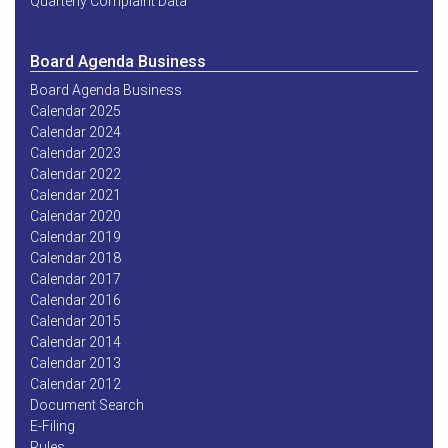
Quarterly Complaint Data
Board Agenda Business
Board Agenda Business
Calendar 2025
Calendar 2024
Calendar 2023
Calendar 2022
Calendar 2021
Calendar 2020
Calendar 2019
Calendar 2018
Calendar 2017
Calendar 2016
Calendar 2015
Calendar 2014
Calendar 2013
Calendar 2012
Document Search
E-Filing
Rules