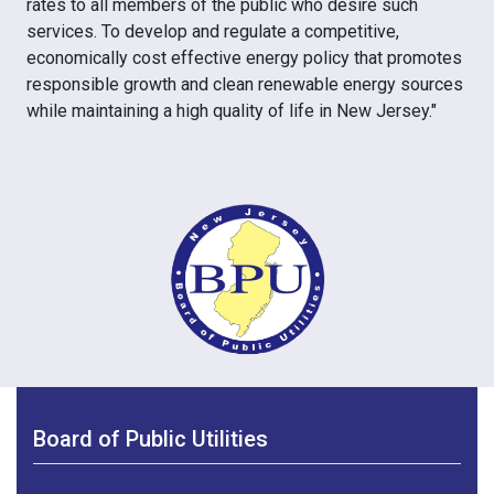
rates to all members of the public who desire such
services. To develop and regulate a competitive,
economically cost effective energy policy that promotes
responsible growth and clean renewable energy sources
while maintaining a high quality of life in New Jersey."
Board of Public Utilities