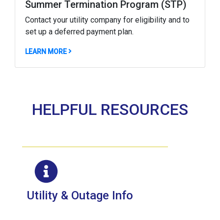
Summer Termination Program (STP)
Contact your utility company for eligibility and to
set up a deferred payment plan.
ABOUT NOW THROUGH AUGUST 30, CERTAIN C
LEARN MORE
HELPFUL RESOURCES
Utility & Outage Info