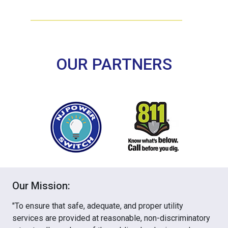
OUR PARTNERS
Our Mission:
"To ensure that safe, adequate, and proper utility
services are provided at reasonable, non-discriminatory