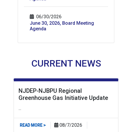
06/30/2026
June 30, 2026, Board Meeting
Agenda
CURRENT NEWS
NJDEP-NJBPU Regional
Greenhouse Gas Initiative Update
...
ABOUT NJDEP-NJBPU REGIONAL GREENHOUSE
08/7/2026
READ MORE >