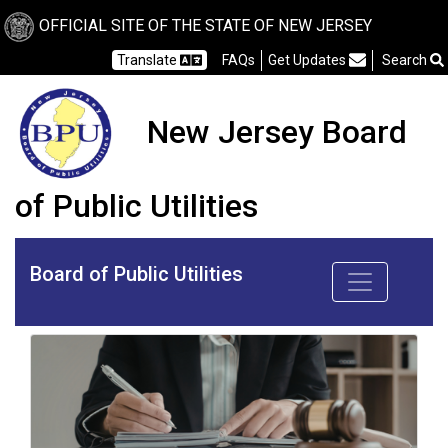
OFFICIAL SITE OF THE STATE OF NEW JERSEY
Frequently Asked Questions
Translate
FAQs
Get Updates
Search
New Jersey Board
of Public Utilities
Board of Public Utilities