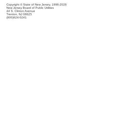
Copyright © State of New Jersey,
1996-2026
New Jersey Board of Public Utilities
44 S. Clinton Avenue
Trenton, NJ 08625
(800)624-0241