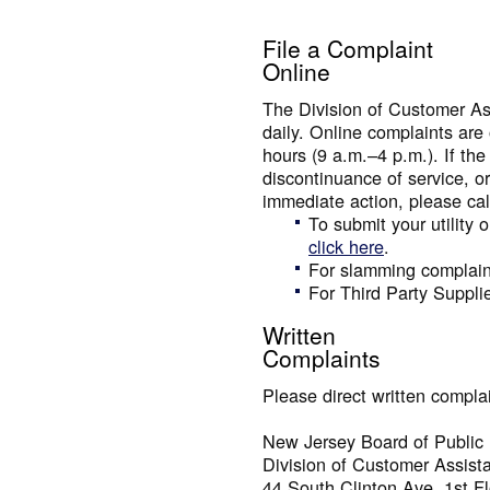
File a Complaint
Online
The Division of Customer As
daily. Online complaints are
hours (9 a.m.–4 p.m.). If the
discontinuance of service, or
immediate action, please cal
To submit your utility 
click here
.
For slamming complain
For Third Party Suppli
Written
Complaints
Please direct written complai
New Jersey Board of Public U
Division of Customer Assist
44 South Clinton Ave, 1st Fl