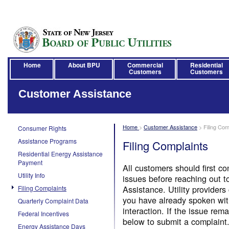
Home
About BPU
Commercial
Residential
Customers
Customers
Customer Assistance
Home
>
Customer Assistance
>
Filing Com
Consumer Rights
Assistance Programs
Filing Complaints
Residential Energy Assistance
Payment
All customers should first con
Utility Info
issues before reaching out 
Assistance. Utility providers
Filing Complaints
you have already spoken with 
Quarterly Complaint Data
interaction. If the issue rem
Federal Incentives
below to submit a complaint
Energy Assistance Days