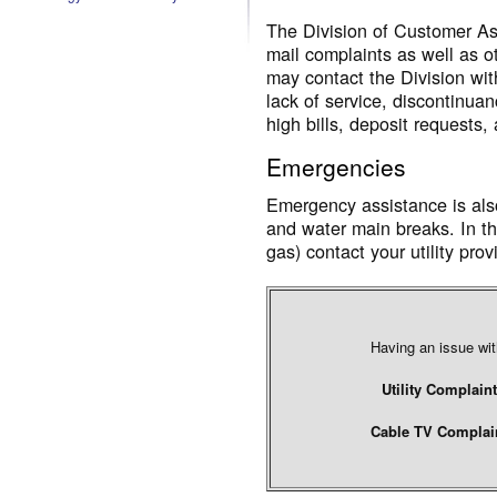
The Division of Customer Ass
mail complaints as well as o
may contact the Division wit
lack of service, discontinua
high bills, deposit requests,
Emergencies
Emergency assistance is also
and water main breaks. In th
gas) contact your utility pro
Having an issue with
Utility Complaint
Cable TV Complain