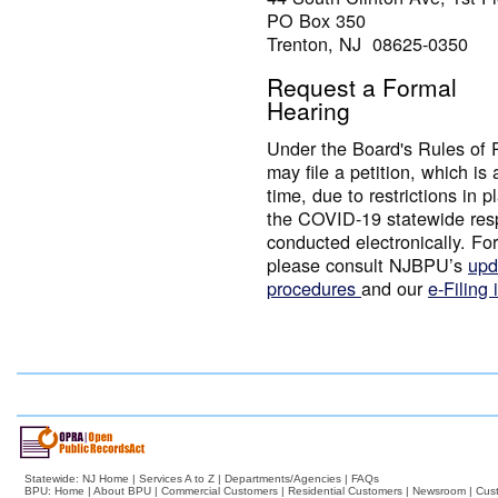
PO Box 350
Trenton, NJ 08625-0350
Request a Formal
Hearing
Under the Board's Rules of 
may file a petition, which is 
time, due to restrictions in 
the COVID-19 statewide resp
conducted electronically. For
please consult NJBPU’s
upd
procedures
and our
e-Filing 
Statewide:
NJ Home
|
Services A to Z
|
Departments/Agencies
|
FAQs
BPU:
Home
|
About BPU
|
Commercial Customers
|
Residential Customers
|
Newsroom
|
Cus