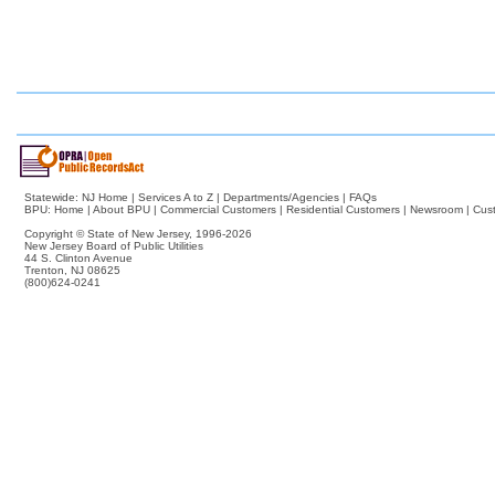
Statewide:
NJ Home
|
Services A to Z
|
Departments/Agencies
|
FAQs
BPU:
Home
|
About BPU
|
Commercial Customers
|
Residential Customers
|
Newsroom
|
Cus
Copyright © State of New Jersey,
1996-2026
New Jersey Board of Public Utilities
44 S. Clinton Avenue
Trenton, NJ 08625
(800)624-0241