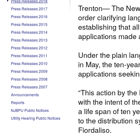
Press Releases 2018
Trenton— The New J
Press Releases 2017
order clarifying la
Press Releases 2016
establishing that 
Press Releases 2015
Press Releases 2014
applications made a
Press Releases 2013
Press Releases 2012
Under the plain la
Press Releases 2011
in May, the ten-yea
Press Releases 2010
applications seekin
Press Releases 2009
Press Releases 2008
Press Releases 2007
“This action by the 
Announcements
with the intent of 
Reports
a life span of ten 
NJBPU Public Notices
to the distribution
Utility Hearing Public Notices
Fiordaliso.