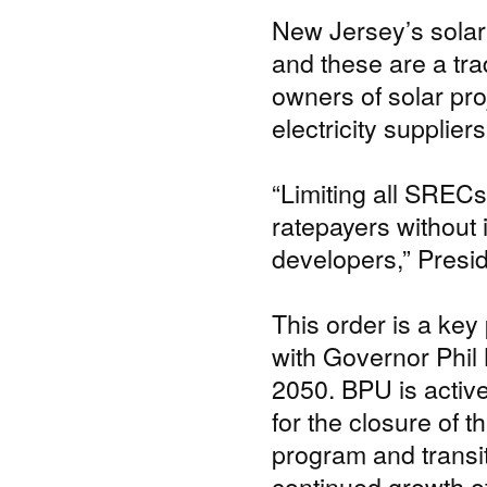
New Jersey’s solar
and these are a tr
owners of solar pro
electricity supplier
“Limiting all SRECs 
ratepayers without 
developers,” Presid
This order is a key 
with Governor Phil
2050. BPU is active
for the closure of
program and transit
continued growth of