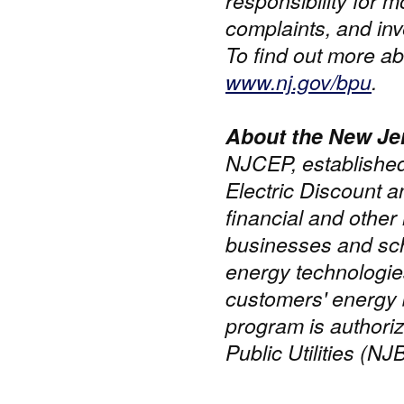
responsibility for m
complaints, and inve
To find out more ab
www.nj.gov/bpu
.
About the New Je
NJCEP, established
Electric Discount 
financial and other 
businesses and scho
energy technologie
customers' energy 
program is authori
Public Utilities (NJ