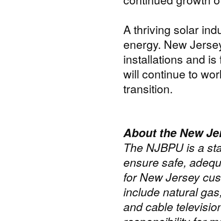
A thriving solar ind
energy. New Jersey 
installations and 
will continue to wo
transition.
About the New Jer
The NJBPU is a sta
ensure safe, adequa
for New Jersey cus
include natural gas
and cable televisi