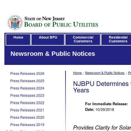
Home
About BPU
Commercial
Residential
Customers
Customers
Newsroom & Public Notices
Home
>
Newsroom & Public Notices
>
P
Press Releases 2026
Press Releases 2025
NJBPU Determines th
Years
Press Releases 2024
Press Releases 2023
Press Releases 2022
For Immediate Release:
Date:
10/29/2018
Press Releases 2021
Press Releases 2020
Press Releases 2019
Provides Clarity for Sol