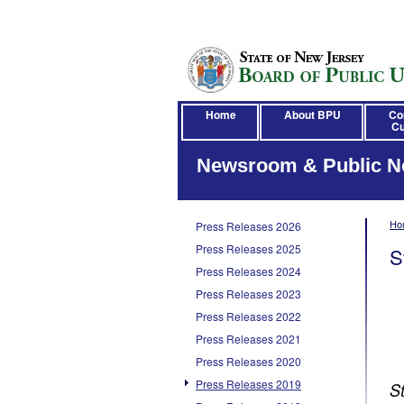
Home
About BPU
Co
Cu
Newsroom & Public N
Ho
Press Releases 2026
Press Releases 2025
S
Press Releases 2024
Press Releases 2023
Press Releases 2022
Press Releases 2021
Press Releases 2020
Press Releases 2019
S