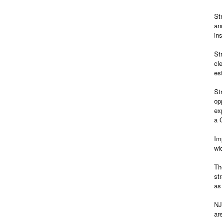
St
an
in
St
cl
es
St
op
ex
a 
Im
wi
Th
st
as
NJ
ar