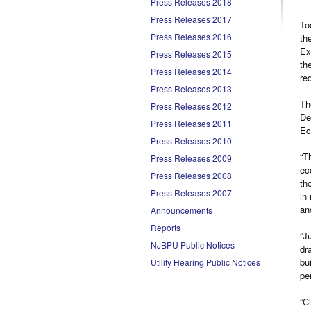
Press Releases 2018
Press Releases 2017
To
Press Releases 2016
th
Ex
Press Releases 2015
th
Press Releases 2014
re
Press Releases 2013
Th
Press Releases 2012
De
Press Releases 2011
Ec
Press Releases 2010
“T
Press Releases 2009
ec
Press Releases 2008
th
Press Releases 2007
in
an
Announcements
Reports
“J
NJBPU Public Notices
dr
bu
Utility Hearing Public Notices
pe
“C