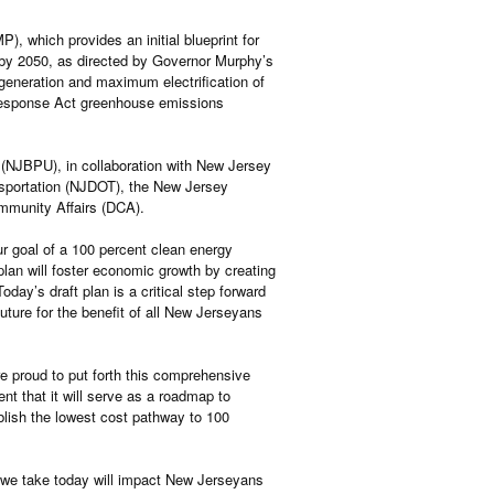
), which provides an initial blueprint for
y by 2050, as directed by Governor Murphy’s
 generation and maximum electrification of
 Response Act greenhouse emissions
s (NJBPU), in collaboration with New Jersey
sportation (NJDOT), the New Jersey
munity Affairs (DCA).
r goal of a 100 percent clean energy
plan will foster economic growth by creating
day’s draft plan is a critical step forward
uture for the benefit of all New Jerseyans
 proud to put forth this comprehensive
nt that it will serve as a roadmap to
ablish the lowest cost pathway to 100
s we take today will impact New Jerseyans