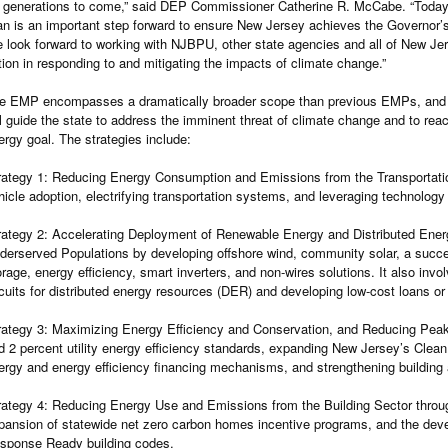
r generations to come,” said DEP Commissioner Catherine R. McCabe. “Today’s
an is an important step forward to ensure New Jersey achieves the Governor’s
 look forward to working with NJBPU, other state agencies and all of New Jerse
tion in responding to and mitigating the impacts of climate change.”
e EMP encompasses a dramatically broader scope than previous EMPs, and fe
ll guide the state to address the imminent threat of climate change and to re
ergy goal. The strategies include:
rategy 1: Reducing Energy Consumption and Emissions from the Transportation
hicle adoption, electrifying transportation systems, and leveraging technology
rategy 2: Accelerating Deployment of Renewable Energy and Distributed Ener
derserved Populations by developing offshore wind, community solar, a succe
orage, energy efficiency, smart inverters, and non-wires solutions. It also invo
rcuits for distributed energy resources (DER) and developing low-cost loans or
rategy 3: Maximizing Energy Efficiency and Conservation, and Reducing Peak
d 2 percent utility energy efficiency standards, expanding New Jersey’s Cle
ergy and energy efficiency financing mechanisms, and strengthening building
rategy 4: Reducing Energy Use and Emissions from the Building Sector through
pansion of statewide net zero carbon homes incentive programs, and the d
sponse Ready building codes.