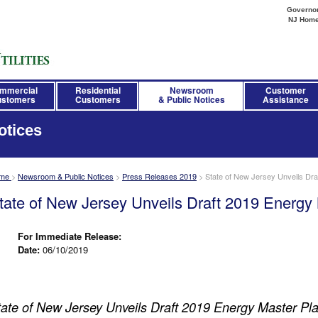
Governor 
NJ Hom
mmercial
Residential
Newsroom
Customer
stomers
Customers
& Public Notices
Assistance
otices
me
>
Newsroom & Public Notices
>
Press Releases 2019
>
State of New Jersey Unveils Dra
tate of New Jersey Unveils Draft 2019 Energy
For Immediate Release:
Date:
06/10/2019
tate of New Jersey Unveils Draft 2019 Energy Master Pl