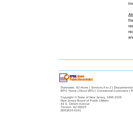
in
Ab
th
re
re
an
Statewide:
NJ Home
|
Services A to Z
|
Departments/
BPU:
Home
|
About BPU
|
Commercial Customers
|
R
Copyright © State of New Jersey,
1996-2026
New Jersey Board of Public Utilities
44 S. Clinton Avenue
Trenton, NJ 08625
(800)624-0241