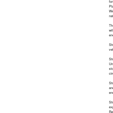
fo
Pl
We
na
Th
wi
en
St
ve
St
Un
st
ci
St
an
en
St
ex
Re