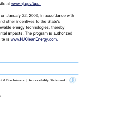
site at
www.nj.gov/bpu
.
on January 22, 2003, in accordance with
d other incentives to the State's
newable energy technologies, thereby
ntal impacts. The program is authorized
ite is
www.NJCleanEnergy.com
.
nt & Disclaimers
|
Accessibility Statement
|
s