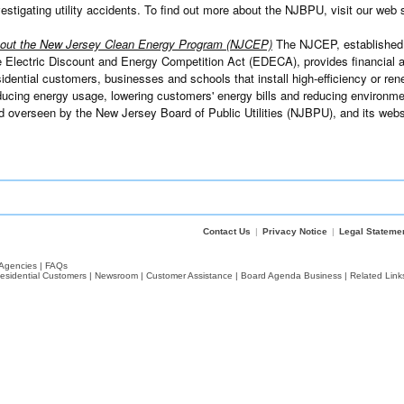
vestigating utility accidents. To find out more about the NJBPU, visit our web 
out the New Jersey Clean Energy Program (NJCEP)
The NJCEP, established 
e Electric Discount and Energy Competition Act (EDECA), provides financial an
sidential customers, businesses and schools that install high-efficiency or re
ducing energy usage, lowering customers' energy bills and reducing environme
d overseen by the New Jersey Board of Public Utilities (NJBPU), and its webs
Contact Us
|
Privacy Notice
|
Legal Stateme
Agencies
|
FAQs
esidential Customers
|
Newsroom
|
Customer Assistance
|
Board Agenda Business
|
Related Link