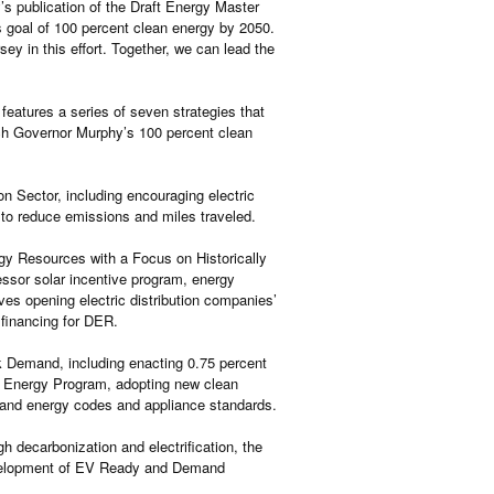
 publication of the Draft Energy Master
 goal of 100 percent clean energy by 2050.
y in this effort. Together, we can lead the
atures a series of seven strategies that
ach Governor Murphy’s 100 percent clean
 Sector, including encouraging electric
 to reduce emissions and miles traveled.
gy Resources with a Focus on Historically
ssor solar incentive program, energy
lves opening electric distribution companies’
 financing for DER.
 Demand, including enacting 0.75 percent
an Energy Program, adopting new clean
 and energy codes and appliance standards.
 decarbonization and electrification, the
evelopment of EV Ready and Demand