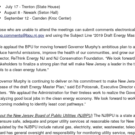
July 17 - Trenton (State House)
August 8 - Newark (Seton Hall)
September 12 - Camden (Kroc Center)
ose who are unable to attend the meetings can submit comments electronical
p.comments@bpu.nj.gov
and using the Subject Line “2019 Draft Energy Mast
e applaud the BPU for moving forward Governor Murphy's ambitious plan to ac
duce harmful emissions, improve the health of our communities, and grow ou
rector, ReThink Energy NJ and NJ Conservation Foundation. “We look forward 
akeholders to finalize a strong plan that will make New Jersey a leader in the 
els to a clean energy future."
overnor Murphy is continuing to deliver on his commitment to make New Jerse
lease of the draft Energy Master Plan,” said Ed Potosnak, Executive Director
ters. “We applaud the Administration for their tireless work to realize the Gov
talyzing good local jobs in the clean energy economy. We look forward to wor
coming modeling to identify least cost pathways.”
out the New Jersey Board of Public Utilities (NJBPU)
The NJBPU is a state a
 ensure safe, adequate and proper utility services at reasonable rates for New
gulated by the NJBPU include natural gas, electricity, water, wastewater, tel
ard has general oversight and responsibility for monitoring utility service, r