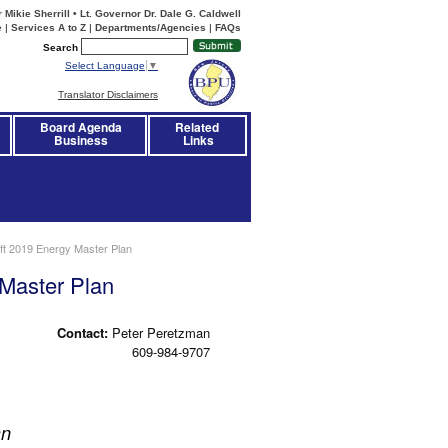
Mikie Sherrill • Lt. Governor Dr. Dale G. Caldwell
e
|
Services A to Z
|
Departments/Agencies
|
FAQs
Search
Select Language
▼
Translator Disclaimers
Board Agenda
Related 
Business
Links
ft 2019 Energy Master Plan
 Master Plan
Contact:
Peter Peretzman
609-984-9707
an