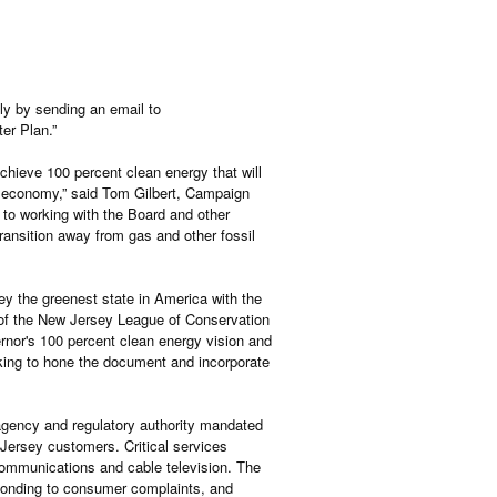
ly by sending an email to
er Plan.”
hieve 100 percent clean energy that will
r economy,” said Tom Gilbert, Campaign
to working with the Board and other
transition away from gas and other fossil
y the greenest state in America with the
 of the New Jersey League of Conservation
ernor's 100 percent clean energy vision and
king to hone the document and incorporate
gency and regulatory authority mandated
 Jersey customers. Critical services
ecommunications and cable television. The
esponding to consumer complaints, and