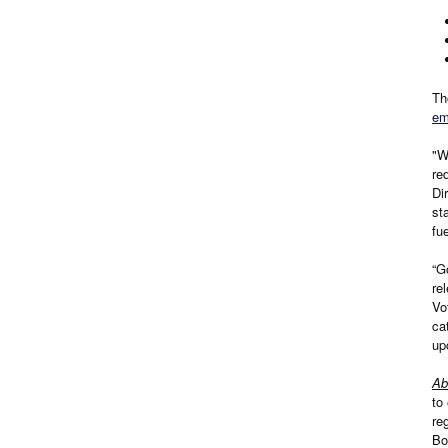
Th
em
"W
re
Di
st
fu
“G
re
Vo
ca
up
Ab
to
re
Bo