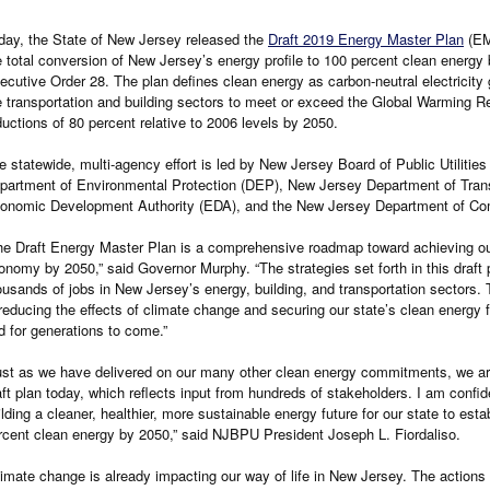
day, the State of New Jersey released the
Draft 2019 Energy Master Plan
(EMP
e total conversion of New Jersey’s energy profile to 100 percent clean energ
ecutive Order 28. The plan defines clean energy as carbon-neutral electricity
e transportation and building sectors to meet or exceed the Global Warming
ductions of 80 percent relative to 2006 levels by 2050.
e statewide, multi-agency effort is led by New Jersey Board of Public Utilitie
partment of Environmental Protection (DEP), New Jersey Department of Tran
onomic Development Authority (EDA), and the New Jersey Department of Com
he Draft Energy Master Plan is a comprehensive roadmap toward achieving ou
onomy by 2050,” said Governor Murphy. “The strategies set forth in this draft 
ousands of jobs in New Jersey’s energy, building, and transportation sectors. To
 reducing the effects of climate change and securing our state’s clean energy f
d for generations to come.”
ust as we have delivered on our many other clean energy commitments, we are
aft plan today, which reflects input from hundreds of stakeholders. I am confide
ilding a cleaner, healthier, more sustainable energy future for our state to est
rcent clean energy by 2050,” said NJBPU President Joseph L. Fiordaliso.
limate change is already impacting our way of life in New Jersey. The action