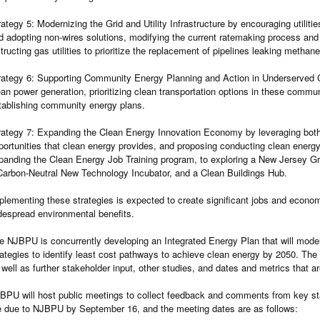
rategy 5: Modernizing the Grid and Utility Infrastructure by encouraging utilitie
d adopting non-wires solutions, modifying the current ratemaking process and p
structing gas utilities to prioritize the replacement of pipelines leaking methan
rategy 6: Supporting Community Energy Planning and Action in Underserved C
ean power generation, prioritizing clean transportation options in these commun
tablishing community energy plans.
rategy 7: Expanding the Clean Energy Innovation Economy by leveraging bot
portunities that clean energy provides, and proposing conducting clean ener
panding the Clean Energy Job Training program, to exploring a New Jersey Gr
Carbon-Neutral New Technology Incubator, and a Clean Buildings Hub.
plementing these strategies is expected to create significant jobs and economic
despread environmental benefits.
e NJBPU is concurrently developing an Integrated Energy Plan that will model
rategies to identify least cost pathways to achieve clean energy by 2050. The f
 well as further stakeholder input, other studies, and dates and metrics that ar
BPU will host public meetings to collect feedback and comments from key 
e due to NJBPU by September 16, and the meeting dates are as follows: