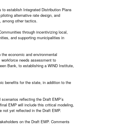
s to establish Integrated Distribution Plans
iloting alternative rate design, and
e, among other tactics.
ommunities through incentivizing local,
ities, and supporting municipalities in
h the economic and environmental
gy workforce needs assessment to
een Bank, to establishing a WIND Institute,
 benefits for the state, in addition to the
 scenarios reflecting the Draft EMP’s
inal EMP will include this critical modeling,
e not yet reflected in the Draft EMP.
stakeholders on the Draft EMP. Comments