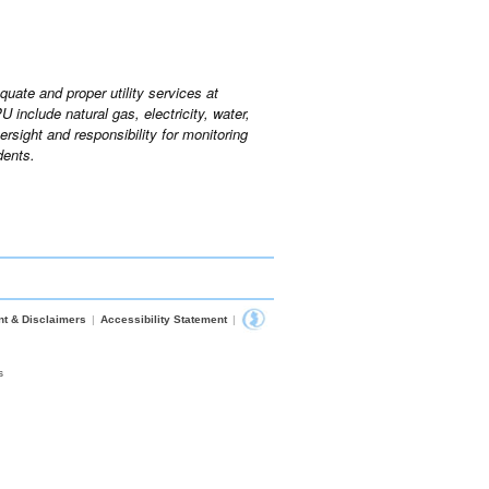
uate and proper utility services at
include natural gas, electricity, water,
sight and responsibility for monitoring
dents.
nt & Disclaimers
|
Accessibility Statement
|
s