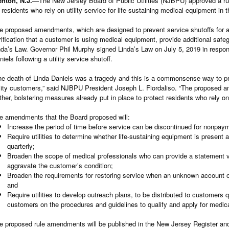
enton, N.J.
—The New Jersey Board of Public Utilities (NJBPU) approved a rul
r residents who rely on utility service for life-sustaining medical equipment in 
e proposed amendments, which are designed to prevent service shutoffs for a
rification that a customer is using medical equipment, provide additional saf
nda’s Law. Governor Phil Murphy signed Linda’s Law on July 5, 2019 in respon
niels following a utility service shutoff.
he death of Linda Daniels was a tragedy and this is a commonsense way to pr
ility customers,” said NJBPU President Joseph L. Fiordaliso. “The proposed 
rther, bolstering measures already put in place to protect residents who rely o
e amendments that the Board proposed will:
Increase the period of time before service can be discontinued for nonpay
Require utilities to determine whether life-sustaining equipment is present 
quarterly;
Broaden the scope of medical professionals who can provide a statement ver
aggravate the customer’s condition;
Broaden the requirements for restoring service when an unknown account 
and
Require utilities to develop outreach plans, to be distributed to customers q
customers on the procedures and guidelines to qualify and apply for medical
e proposed rule amendments will be published in the New Jersey Register and