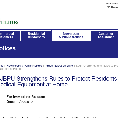
Governor 
NJ Hom
mmercial
Residential
Newsroom
Customer
stomers
Customers
& Public Notices
Assistance
otices
me
>
Newsroom & Public Notices
>
Press Releases 2019
>
NJBPU Strengthens Rules to Pro
uipment at Home
JBPU Strengthens Rules to Protect Residents
edical Equipment at Home
For Immediate Release:
Date:
10/30/2019