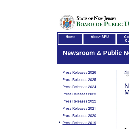
Home
About BPU
Co
Cu
Newsroom & Public N
Ho
Press Releases 2026
Eq
Press Releases 2025
N
Press Releases 2024
M
Press Releases 2023
Press Releases 2022
Press Releases 2021
Press Releases 2020
Press Releases 2019