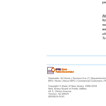
pe
Ab
NJ
re
wa
ut
To
Statewide:
NJ Home
|
Services A to Z
|
Departments/
BPU:
Home
|
About BPU
|
Commercial Customers
|
R
Copyright © State of New Jersey,
1996-2026
New Jersey Board of Public Utilities
44 S. Clinton Avenue
Trenton, NJ 08625
(800)624-0241