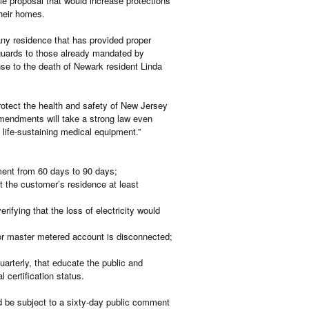
e proposal that would increase protections
their homes.
ny residence that has provided proper
eguards to those already mandated by
se to the death of Newark resident Linda
otect the health and safety of New Jersey
amendments will take a strong law even
n life-sustaining medical equipment.”
ment from 60 days to 90 days;
at the customer’s residence at least
ifying that the loss of electricity would
or master metered account is disconnected;
uarterly, that educate the public and
 certification status.
 be subject to a sixty-day public comment