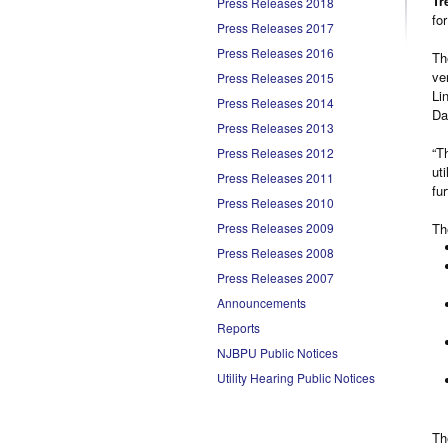
Tr
Press Releases 2018
fo
Press Releases 2017
Press Releases 2016
Th
ve
Press Releases 2015
Li
Press Releases 2014
Da
Press Releases 2013
“T
Press Releases 2012
ut
Press Releases 2011
fu
Press Releases 2010
Press Releases 2009
Th
Press Releases 2008
Press Releases 2007
Announcements
Reports
NJBPU Public Notices
Utility Hearing Public Notices
Th