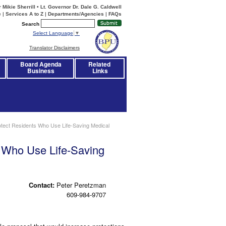
Mikie Sherrill • Lt. Governor Dr. Dale G. Caldwell
e
|
Services A to Z
|
Departments/Agencies
|
FAQs
Search
Select Language
▼
Translator Disclaimers
Board Agenda
Related 
Business
Links
tect Residents Who Use Life-Saving Medical
 Who Use Life-Saving
Contact:
Peter Peretzman
609-984-9707