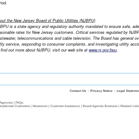
riod.
out the New Jersey Board of Public Utilities (NJBPU)
BPU is a state agency and regulatory authority mandated to ensure safe, adeq
asonable rates for New Jersey customers. Critical services regulated by NJBPU 
stewater, telecommunications and cable television. The Board has general over
ility service, responding to consumer complaints, and investigating utility acci
 find out more about NJBPU, visit our web site at
www.nj.gov/bpu
.
Contact Us
|
Privacy Notice
|
Legal Stateme
Agencies
|
FAQs
esidential Customers
|
Newsroom
|
Customer Assistance
|
Board Agenda Business
|
Related Link