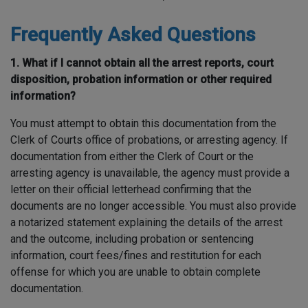
Frequently Asked Questions
1. What if I cannot obtain all the arrest reports, court
disposition, probation information or other required
information?
You must attempt to obtain this documentation from the
Clerk of Courts office of probations, or arresting agency. If
documentation from either the Clerk of Court or the
arresting agency is unavailable, the agency must provide a
letter on their official letterhead confirming that the
documents are no longer accessible. You must also provide
a notarized statement explaining the details of the arrest
and the outcome, including probation or sentencing
information, court fees/fines and restitution for each
offense for which you are unable to obtain complete
documentation.