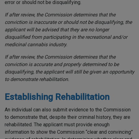
error or should not be disqualifying.
If after review, the Commission determines that the
conviction is inaccurate or should not be disqualifying, the
applicant will be advised that they are no longer
disqualified from participating in the recreational and/or
medicinal cannabis industry.
If after review, the Commission determines that the
conviction is accurate and properly determined to be
disqualifying, the applicant will still be given an opportunity
to demonstrate rehabilitation.
Establishing Rehabilitation
An individual can also submit evidence to the Commission
to demonstrate that, despite their criminal history, they are
rehabilitated. The applicant must provide enough
information to show the Commission “clear and convincing”