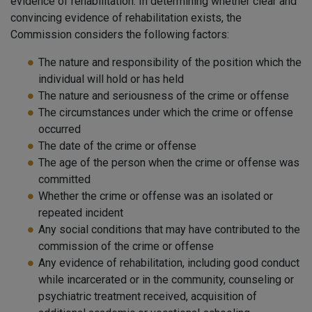
evidence of rehabilitation. In determining whether clear and
convincing evidence of rehabilitation exists, the
Commission considers the following factors:
The nature and responsibility of the position which the
individual will hold or has held
The nature and seriousness of the crime or offense
The circumstances under which the crime or offense
occurred
The date of the crime or offense
The age of the person when the crime or offense was
committed
Whether the crime or offense was an isolated or
repeated incident
Any social conditions that may have contributed to the
commission of the crime or offense
Any evidence of rehabilitation, including good conduct
while incarcerated or in the community, counseling or
psychiatric treatment received, acquisition of