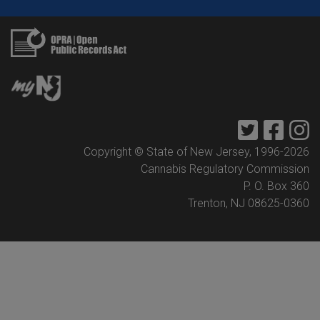
Twitter
Faceb
I
Copyright © State of New Jersey, 1996-
2026
Cannabis Regulatory Commission
P. O. Box 360
Trenton, NJ 08625-0360