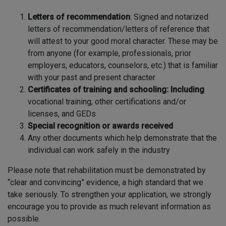
Letters of recommendation
: Signed and notarized
letters of recommendation/letters of reference that
will attest to your good moral character. These may be
from anyone (for example, professionals, prior
employers, educators, counselors, etc.) that is familiar
with your past and present character
Certificates of training and schooling: Including
vocational training, other certifications and/or
licenses, and GEDs
Special recognition or awards received
Any other documents which help demonstrate that the
individual can work safely in the industry
Please note that rehabilitation must be demonstrated by
“clear and convincing” evidence, a high standard that we
take seriously. To strengthen your application, we strongly
encourage you to provide as much relevant information as
possible.