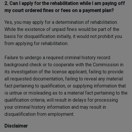
2. Can I apply for the rehabilitation while I am paying off
my court ordered fines or fees on a payment plan?
Yes, you may apply for a determination of rehabilitation.
While the existence of unpaid fines would be part of the
basis for disqualification initially, it would not prohibit you
from applying for rehabilitation.
Failure to undergo a required criminal history record
background check or to cooperate with the Commission in
its investigation of the license applicant, failing to provide
all requested documentation, failing to reveal any material
fact pertaining to qualification, or supplying information that
is untrue or misleading as to a material fact pertaining to the
qualification criteria, will result in delays for processing
your criminal history information and may result in
disqualification from employment.
Disclaimer