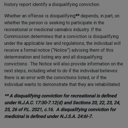
history report identify a disqualifying conviction.
Whether an offense is disqualifying
**
depends, in part, on
whether the person is seeking to participate in the
recreational or medicinal cannabis industry. If the
Commission determines that a conviction is disqualifying
under the applicable law and regulations, the individual will
receive a formal notice (“Notice”) advising them of this
determination and listing any and all disqualifying
convictions. The Notice will also provide information on the
next steps, including what to do if the individual believes
there is an error with the convictions listed, or if the
individual wants to demonstrate that they are rehabilitated.
** A disqualifying conviction for recreational is defined
under N.J.A.C. 17:30-7.12(d) and Sections 20, 22, 23, 24,
25, 26 of P.L. 2021, c.16. A disqualifying conviction for
medicinal is defined under N.J.S.A. 24:6I-7.