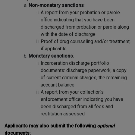
Non-monetary sanctions
:
A report from your probation or parole
office indicating that you have been
discharged from probation or parole along
with the date of discharge
Proof of drug counseling and/or treatment,
if applicable
Monetary sanctions
:
Incarceration discharge portfolio
documents: discharge paperwork, a copy
of current criminal charges, the remaining
account balance
A report from your collection’s
enforcement officer indicating you have
been discharged from all fees and
restitution assessed
Applicants may also submit the following
optional
documents: