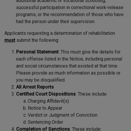
additional academic or vocational schooling,
successful participation in correctional work-release
programs, or the recommendation of those who have
had the person under their supervision.
Applicants requesting a determination of rehabilitation
must
submit the following:
Personal Statement
: This must give the details for
each offense listed in the Notice, including personal
and social circumstances that existed at that time.
Please provide as much information as possible or
you may be disqualified.
All Arrest Reports
Certified Court Dispositions
. These include:
Charging Affidavit(s)
Notice to Appear
Verdict or Judgment of Conviction
Sentencing Order
Completion of Sanctions
. These include: