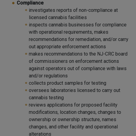
Compliance
investigates reports of non-compliance at
licensed cannabis facilities
inspects cannabis businesses for compliance
with operational requirements, makes
recommendations for remediation, and/or carry
out appropriate enforcement actions
makes recommendations to the NJ-CRC board
of commissioners on enforcement actions
against operators out of compliance with laws
and/or regulations
collects product samples for testing
oversees laboratories licensed to carry out
cannabis testing
reviews applications for proposed facility
modifications, location changes, changes to
ownership or ownership structure, names
changes, and other facility and operational
alterations