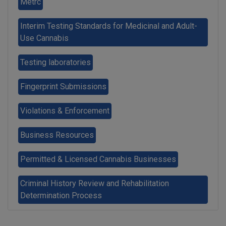
Metrc
Interim Testing Standards for Medicinal and Adult-
Use Cannabis
Testing laboratories
Fingerprint Submissions
Violations & Enforcement
Business Resources
Permitted & Licensed Cannabis Businesses
Criminal History Review and Rehabilitation
Determination Process