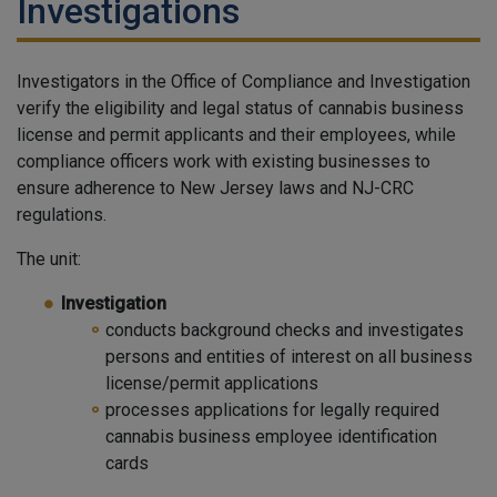
Investigations
Investigators in the Office of Compliance and Investigation
verify the eligibility and legal status of cannabis business
license and permit applicants and their employees, while
compliance officers work with existing businesses to
ensure adherence to New Jersey laws and NJ-CRC
regulations.
The unit:
Investigation
conducts background checks and investigates
persons and entities of interest on all business
license/permit applications
processes applications for legally required
cannabis business employee identification
cards