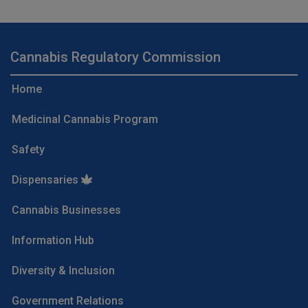
Cannabis Regulatory Commission
Home
Medicinal Cannabis Program
Safety
Dispensaries
Cannabis Businesses
Information Hub
Diversity & Inclusion
Government Relations