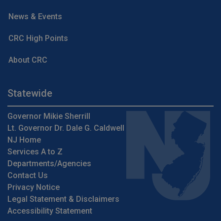
News & Events
CRC High Points
About CRC
Statewide
Governor Mikie Sherrill
Lt. Governor Dr. Dale G. Caldwell
NJ Home
Services A to Z
Departments/Agencies
Contact Us
Privacy Notice
Legal Statement & Disclaimers
Accessibility Statement