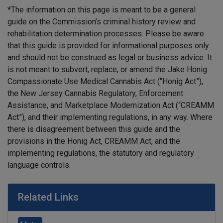
*The information on this page is meant to be a general
guide on the Commission’s criminal history review and
rehabilitation determination processes. Please be aware
that this guide is provided for informational purposes only
and should not be construed as legal or business advice. It
is not meant to subvert, replace, or amend the Jake Honig
Compassionate Use Medical Cannabis Act (“Honig Act”),
the New Jersey Cannabis Regulatory, Enforcement
Assistance, and Marketplace Modernization Act (“CREAMM
Act”), and their implementing regulations, in any way. Where
there is disagreement between this guide and the
provisions in the Honig Act, CREAMM Act, and the
implementing regulations, the statutory and regulatory
language controls.
Related Links