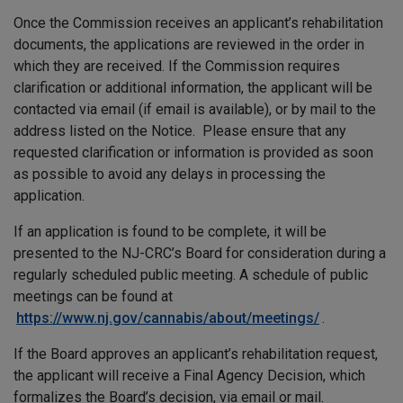
Once the Commission receives an applicant’s rehabilitation
documents, the applications are reviewed in the order in
which they are received. If the Commission requires
clarification or additional information, the applicant will be
contacted via email (if email is available), or by mail to the
address listed on the Notice. Please ensure that any
requested clarification or information is provided as soon
as possible to avoid any delays in processing the
application.
If an application is found to be complete, it will be
presented to the NJ-CRC’s Board for consideration during a
regularly scheduled public meeting. A schedule of public
meetings can be found at
https://www.nj.gov/cannabis/about/meetings/
.
If the Board approves an applicant’s rehabilitation request,
the applicant will receive a Final Agency Decision, which
formalizes the Board’s decision, via email or mail.