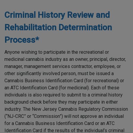
Criminal History Review and
Rehabilitation Determination
Process*
Anyone wishing to participate in the recreational or
medicinal cannabis industry as an owner, principal, director,
manager, management services contractor, employee, or
other significantly involved person, must be issued a
Cannabis Business Identification Card (for recreational) or
an ATC Identification Card (for medicinal). Each of these
individuals is also required to submit to a criminal history
background check before they may participate in either
industry. The New Jersey Cannabis Regulatory Commission
(“NJ-CRC” or “Commission”) will not approve an individual
for a Cannabis Business Identification Card or an ATC
Identification Card if the results of the individual’s criminal