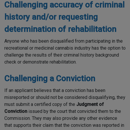
Challenging accuracy of criminal
history and/or requesting
determination of rehabilitation
Anyone who has been disqualified from participating in the
recreational or medicinal cannabis industry has the option to
challenge the results of their criminal history background
check or demonstrate rehabilitation.
Challenging a Conviction
If an applicant believes that a conviction has been
misreported or should not be considered disqualifying, they
must submit a certified copy of the
Judgment of
Conviction
issued by the court that convicted them to the
Commission. They may also provide any other evidence
that supports their claim that the conviction was reported in