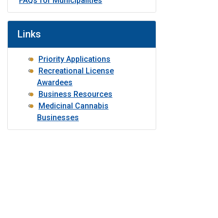
FAQs for Municipalities
Links
Priority Applications
Recreational License
Awardees
Business Resources
Medicinal Cannabis
Businesses