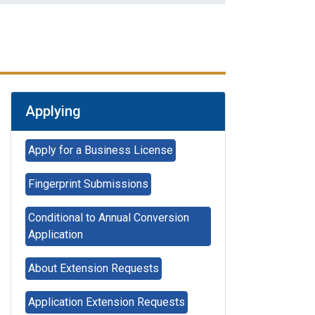
Applying
Apply for a Business License
Fingerprint Submissions
Conditional to Annual Conversion
Application
About Extension Requests
Applying for
Application Extension Requests