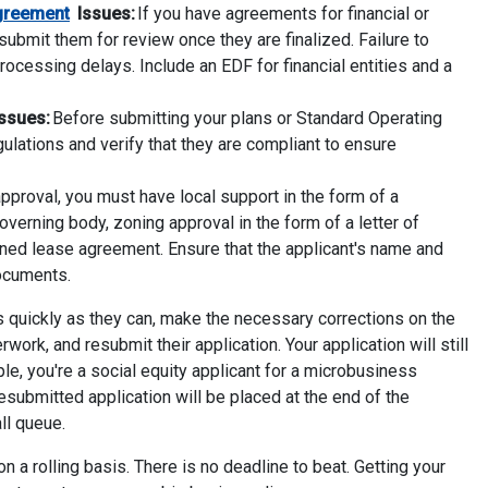
greement
Issues:
If you have agreements for financial or
submit them for review once they are finalized. Failure to
rocessing delays. Include an EDF for financial entities and a
ssues:
Before submitting your plans or Standard Operating
egulations and verify that they are compliant to ensure
proval, you must have local support in the form of a
overning body, zoning approval in the form of a letter of
igned lease agreement. Ensure that the applicant's name and
documents.
s quickly as they can, make the necessary corrections on the
ork, and resubmit their application. Your application will still
ple, you're a social equity applicant for a microbusiness
resubmitted application will be placed at the end of the
all queue.
n a rolling basis. There is no deadline to beat. Getting your