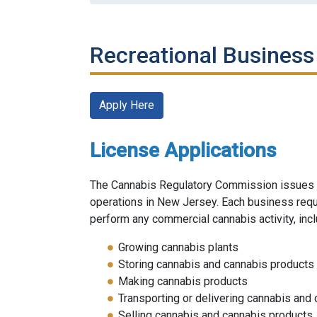
Recreational Business
Apply Here
License Applications
The Cannabis Regulatory Commission issues l
operations in New Jersey. Each business requi
perform any commercial cannabis activity, incl
Growing cannabis plants
Storing cannabis and cannabis products
Making cannabis products
Transporting or delivering cannabis and
Selling cannabis and cannabis products