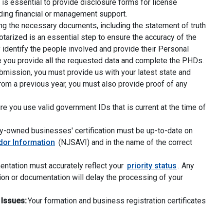
t is essential to provide disclosure forms for license
iding financial or management support.
ng the necessary documents, including the statement of truth
notarized is an essential step to ensure the accuracy of the
y identify the people involved and provide their Personal
re you provide all the requested data and complete the PHDs.
mission, you must provide us with your latest state and
 from a previous year, you must also provide proof of any
e you use valid government IDs that is current at the time of
y-owned businesses' certification must be up-to-date on
dor Information
(NJSAVI) and in the name of the correct
ntation must accurately reflect your
priority status
. Any
tion or documentation will delay the processing of your
 Issues:
Your formation and business registration certificates