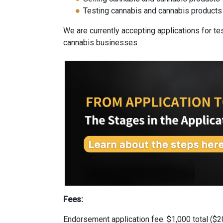
Testing cannabis and cannabis products
We are currently accepting applications for tes
cannabis businesses.
Fees:
Endorsement application fee: $1,000 total ($