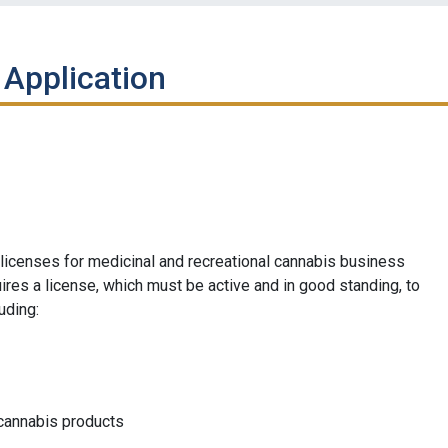
 Application
icenses for medicinal and recreational cannabis business
res a license, which must be active and in good standing, to
uding:
 cannabis products