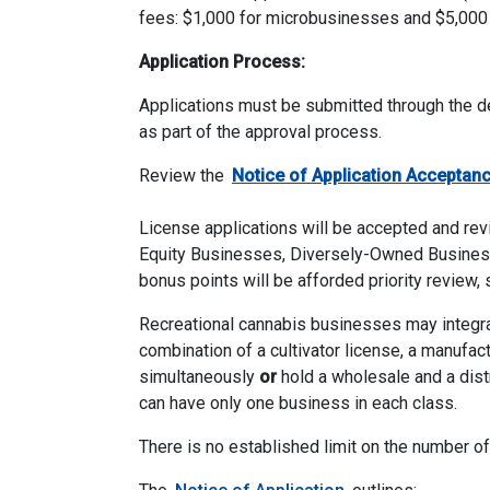
fees: $1,000 for microbusinesses and $5,000
Application Process:
Applications must be submitted through the de
as part of the approval process.
Review the
Notice
of Application Acceptan
License applications will be accepted and revi
Equity Businesses, Diversely-Owned Business
bonus points will be afforded priority review, 
Recreational cannabis businesses may integrate
combination of a cultivator license, a manufactu
simultaneously
or
hold a wholesale and a distr
can have only one business in each class.
There is no established limit on the number o