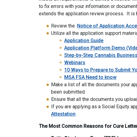
to fix errors with your information or document
extends the application review process. It is b
Review the
Notice of Application Acc
Utilize all the application support materi
Application Guide
Application Platform Demo (Vid
Step-by-Step Cannabis Business
Webinars
10 Ways to Prepare to Submit Yo
MSA FSA Need to know
Make a list of all the documents your app
been submitted.
Ensure that all the documents you upload
If you are applying as a Social Equity ap
Attestation
.
The Most Common Reasons for Cure Letters 