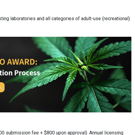
ting laboratories and all categories of adult-use (recreational)
200 submission fee + $800 upon approval). Annual licensing