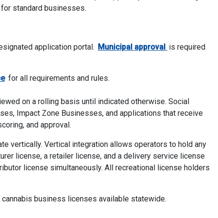
 for standard businesses.
signated application portal.
Municipal approval
is required
Addendum
ce
for all requirements and rules.
ewed on a rolling basis until indicated otherwise. Social
es, Impact Zone Businesses, and applications that receive
scoring, and approval.
 vertically. Vertical integration allows operators to hold any
rer license, a retailer license, and a delivery service license
ibutor license simultaneously. All recreational license holders
f cannabis business licenses available statewide.