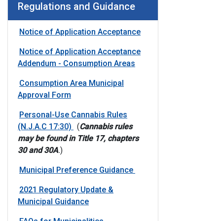
Regulations and Guidance
Notice of Application Acceptance
Notice of Application Acceptance
Addendum - Consumption Areas
Consumption Area Municipal
Approval Form
Personal-Use Cannabis Rules
(N.J.A.C 17:30)
(
Cannabis rules
may be found in Title 17, chapters
30 and 30A
.
)
Municipal Preference Guidance
2021 Regulatory Update &
Municipal Guidance