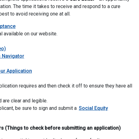
ation.
The time it takes to receive and respond to a cure
est to avoid receiving one at all.
for Personal-Use Cannabis Business Licenses
eptance
al available on our website.
eo)
 Navigator
ur Application
lication requires and then check it off to ensure they have all
 are clear and legible.
plicant, be sure to sign and submit a
Social Equity
(Things to check before submitting an application)