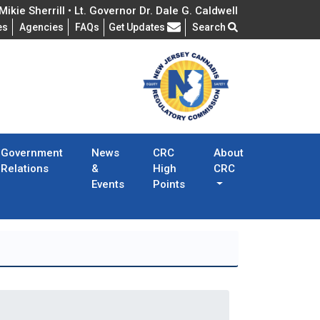
ikie Sherrill • Lt. Governor Dr. Dale G. Caldwell
Frequently Asked Questions
es
Agencies
FAQs
Get Updates
Search
Government
News
CRC
About
Relations
&
High
CRC
Events
Points