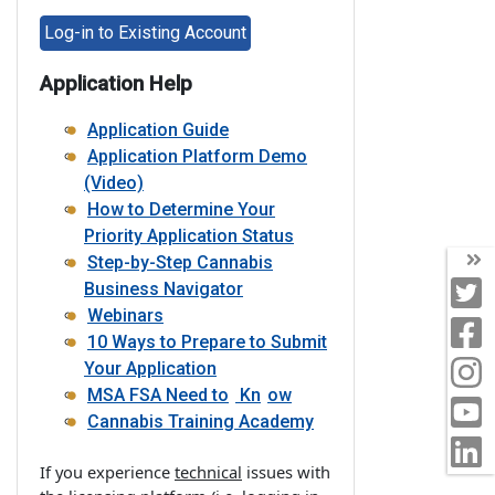
Log-in to Existing Account
Application Help
Application Guide
Application Platform Demo
(Video)
How to Determine Your
Priority Application Status
T
Step-by-Step Cannabis
T
Business Navigator
Webinars
F
10 Ways to Prepare to Submit
I
Your Application
MSA FSA Need to
Kn
ow
Y
Cannabis Training Academy
L
If you experience
technical
issues with