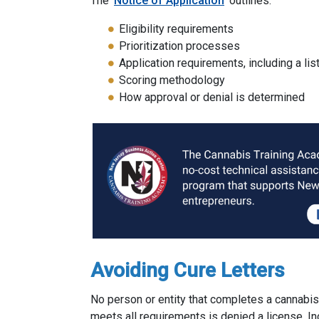
The
Notice of Application
outlines:
Eligibility requirements
Prioritization processes
Application requirements, including a l
Scoring methodology
How approval or denial is determined
Avoiding Cure Letters
No person or entity that completes a cannabis
meets all requirements is denied a license. I