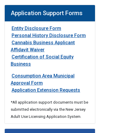
Application Support Forms
Entity Disclosure Form
Personal History Disclosure Form
Cannabis Business Applicant
Affidavit Waiver
Certification of Social Equity
Business
Consumption Area Municipal
Approval Form
Form
Application Extension Requests
*All application support documents must be
submitted electronically via the New Jersey
Adult Use Licensing Application System.