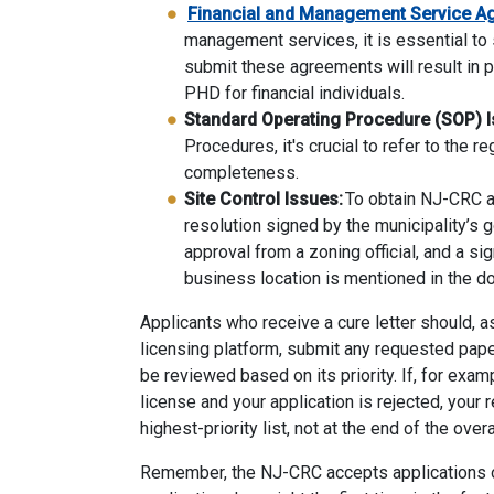
Financial and Management Service A
management services, it is essential to 
submit these agreements will result in p
PHD for financial individuals.
Standard Operating Procedure (SOP) I
Procedures, it's crucial to refer to the r
completeness.
Site Control Issues:
To obtain NJ-CRC ap
resolution signed by the municipality’s g
approval from a zoning official, and a s
business location is mentioned in the 
Applicants who receive a cure letter should, a
licensing platform, submit any requested paperw
be reviewed based on its priority. If, for exam
license and your application is rejected, your 
highest-priority list, not at the end of the over
Remember,
the NJ-CRC
accept
s
applications o