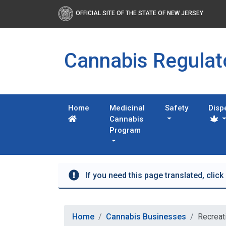
OFFICIAL SITE OF THE STATE OF NEW JERSEY
Cannabis Regula
Home
Medicinal
Safety
Disp
Cannabis
Program
If you need this page translated, click
Home
Cannabis Businesses
Recreat