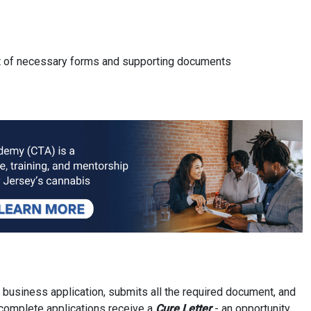
ist of necessary forms and supporting documents
 business application, submits all the required document, and
ncomplete applications receive a
Cure Letter
- an opportunity