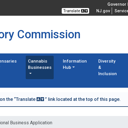
Governor M
Translate
NJ.gov
Servic
tory Commission
ensaries
Cannabis
Information
Diversity
Businesses
Hub
&
Inclusion
 on the “Translate
” link located at the top of this page.
ional Business Application