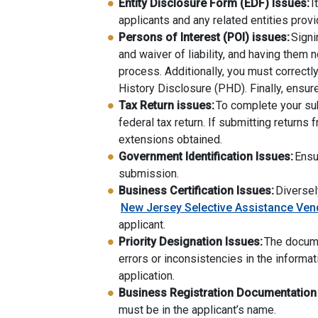
Entity Disclosure Form (EDF) Issues:
I
applicants and any related entities prov
Persons of Interest (POI) issues:
Signi
and waiver of liability, and having them 
process. Additionally, you must correctl
History Disclosure (PHD). Finally, ensu
Tax Return issues:
To complete your sub
federal tax return. If submitting returns
extensions obtained.
Government Identification Issues:
Ensur
submission.
Business Certification Issues:
Diversel
New Jersey Selective Assistance Ven
applicant.
Priority Designation Issues:
The docume
errors or inconsistencies in the informa
application.
Business Registration Documentation
must be in the applicant’s name.