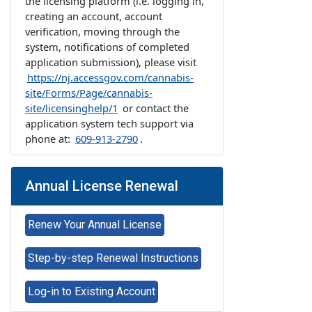
the licensing platform (i.e. logging in,
creating an account, account
verification, moving through the
system, notifications of completed
application submission), please visit
https://nj.accessgov.com/cannabis-
site/Forms/Page/cannabis-
site/licensinghelp/1
or contact the
application system tech support via
phone at:
609-913-2790
.
Annual License Renewal
Renew Your Annual License
Step-by-step Renewal Instructions
Log-in to Existing Account