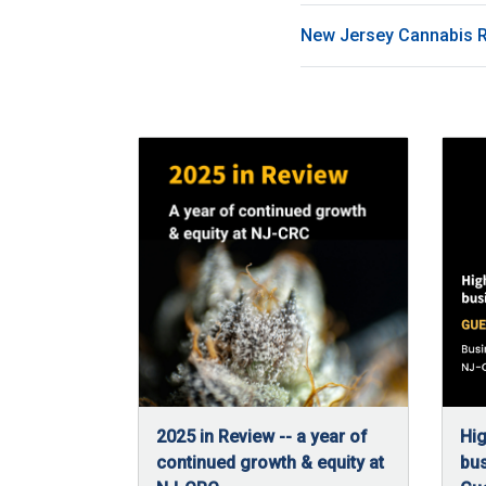
New Jersey Cannabis 
2025 in Review -- a year of
Hig
continued growth & equity at
bus