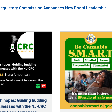
Regulatory Commission Announces New Board Leadership
h hopes: Guiding budding
inesses with the NJ-CRC