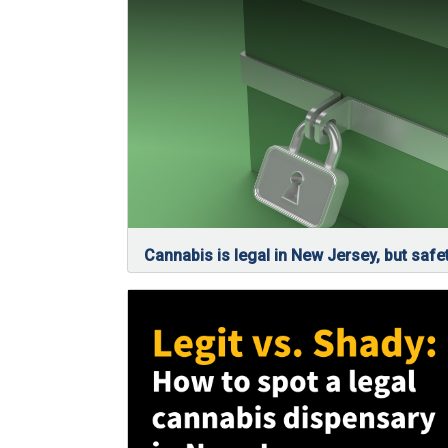
Cannabis is legal in New Jersey, but safet