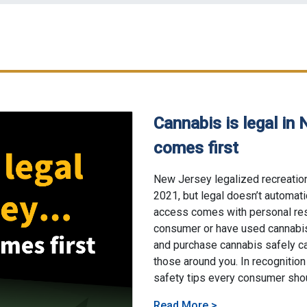
Cannabis is legal in 
comes first
06/4/2026
New Jersey legalized recreation
2021, but legal doesn’t automat
access comes with personal res
consumer or have used cannabis
and purchase cannabis safely ca
those around you. In recognition
safety tips every consumer sho
About Cannabis is l
Read More
>