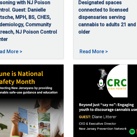
soning with NJ Poison
Designated spaces
mental health condition that can happen after someone has lived 
trol. Guest: Danielle
connected to licensed
tsche, MPH, BS, CHES,
dispensaries serving
idemiology, Community
cannabis to adults 21 and
reach, NJ Poison Control
older
08/5/2025
New Jersey’s Smoke-Free Air
nter
/5/2025
this episode of High Points, Danielle Bartsche, MPH, BS, CHES, 
sted on 09/23/2025
About Safe use, smart storage: Preventing cannabis
About New Jer
ad More
>
Read More
>