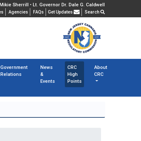
ikie Sherrill • Lt. Governor Dr. Dale G. Caldwell
Frequently Asked Questions
es
Agencies
FAQs
Get Updates
Search
Government
News
CRC
About
Relations
&
High
CRC
Events
Points