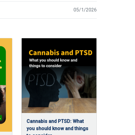
05/1/2026
Cannabis and PTSD: What
you should know and things