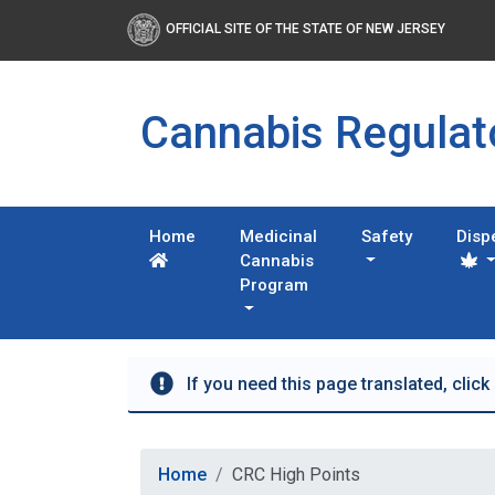
OFFICIAL SITE OF THE STATE OF NEW JERSEY
Cannabis Regula
Home
Medicinal
Safety
Disp
Cannabis
Program
If you need this page translated, click
Home
CRC High Points