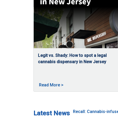
Legit vs. Shady: How to spot a legal
cannabis dispensary in New Jersey
04/27/2026
New Jersey has a regulated cannabis market w
About Legit vs. Shady: How t
Read More
>
Recall: Cannabis-infu
Latest News