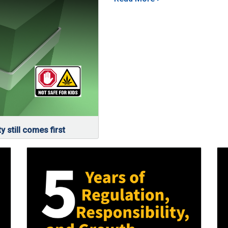
y still comes first