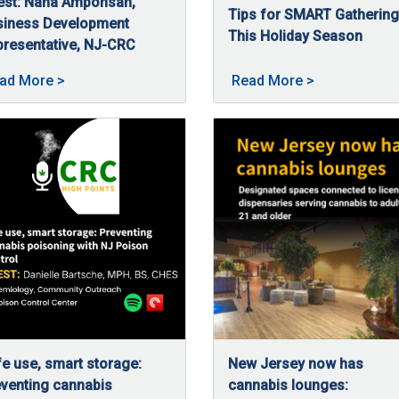
est: Nana Amponsah,
Tips for SMART Gatherin
 access to regulated cannabis for patients and consumers across
siness Development
This Holiday Season
resentative, NJ-CRC
11/26/2025
The holidays are a time for
/5/2025
a Amponsah, business development representative at NJ-CRC, talk
ar of continued growth & equity at NJ-CRC posted on 02/5/20
About High Hopes: Guiding budding businesses wit
About Tips fo
ad More
>
Read More
>
e use, smart storage:
New Jersey now has
venting cannabis
cannabis lounges: