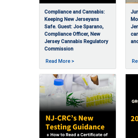
Compliance and Cannabis:
Jun
Keeping New Jerseyans
Mon
Safe. Guest: Joe Sparano,
Jer
Compliance Officer, New
ca
Jersey Cannabis Regulatory
and
06
Jun
Commission
07/3/2025
Joe Sparano, a compliance officer at NJ-CR
About Compliance and Canna
Read More
>
Re