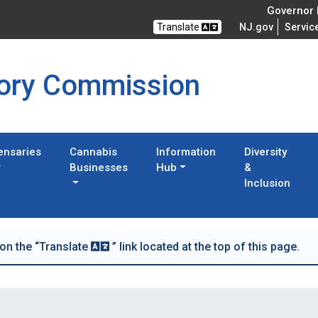
Governor M
Translate
NJ.gov
Servic
tory Commission
ensaries
Cannabis
Information
Diversity
Businesses
Hub
&
Inclusion
 on the “Translate
” link located at the top of this page.