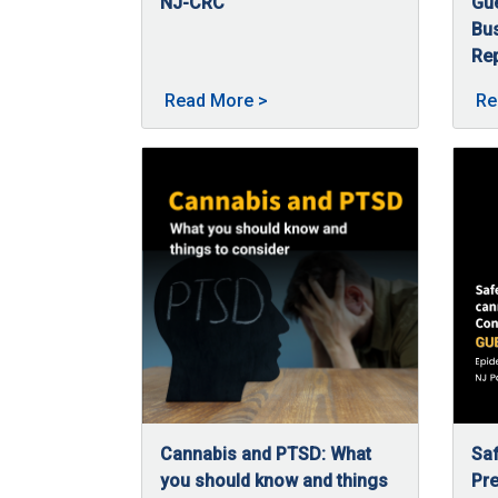
NJ-CRC
Gu
02/5/2026
In 2025, the Commission continued expanding
Bu
Rep
09
Nan
About 2025 in Review -- a ye
Read More
>
Re
Cannabis and PTSD: What
Saf
you should know and things
Pre