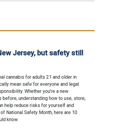
New Jersey, but safety still
al cannabis for adults 21 and older in
ically mean safe for everyone and legal
ponsibility. Whether you’re a new
 before, understanding how to use, store,
n help reduce risks for yourself and
 of National Safety Month, here are 10
uld know.
egal in New Jersey, but safety still comes first posted on 06