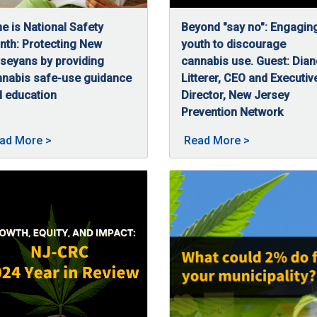
e is National Safety
Beyond "say no": Engagin
th: Protecting New
youth to discourage
seyans by providing
cannabis use. Guest: Dian
nnabis safe-use guidance
Litterer, CEO and Executiv
 education
Director, New Jersey
/16/2025
e is National Safety Month and for us at the NJ-CRC, safe and re
Prevention Network
C, discusses how the agency ensures cannabis safety in New Jers
06/16/2025
In this episode of CRC High
bis: Keeping New Jerseyans Safe posted on 07/3/2025
About June is National Safety Month—Protecting N
About Beyond 
ad More
>
Read More
>