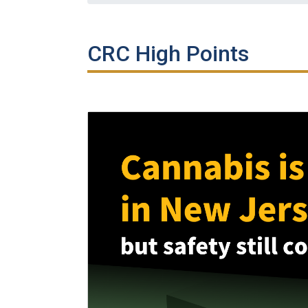
CRC High Points