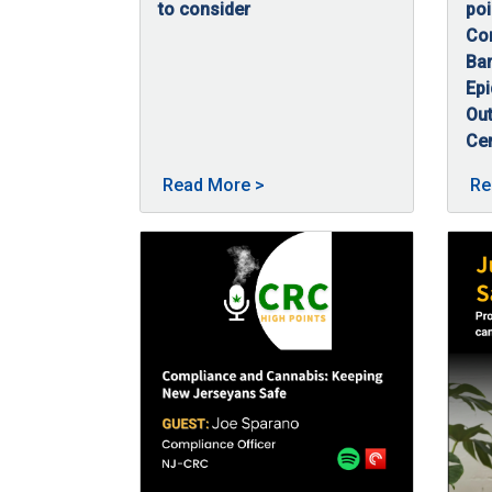
to consider
poi
09/23/2025
Post-traumatic stress disorder (PTSD) is a 
Con
Bar
Ep
Out
Ce
09
In 
About Cannabis and PTSD po
Read More
>
Re