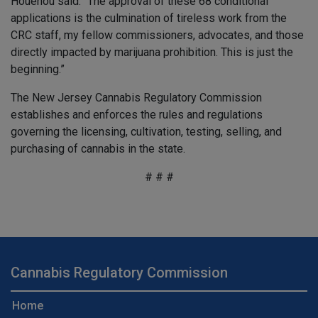
Houenou said. “The approval of these 68 conditional
applications is the culmination of tireless work from the
CRC staff, my fellow commissioners, advocates, and those
directly impacted by marijuana prohibition. This is just the
beginning.”
The New Jersey Cannabis Regulatory Commission
establishes and enforces the rules and regulations
governing the licensing, cultivation, testing, selling, and
purchasing of cannabis in the state.
# # #
Cannabis Regulatory Commission
Home