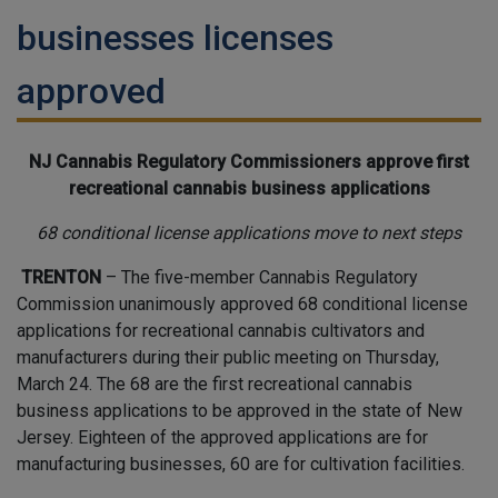
businesses licenses
approved
NJ Cannabis Regulatory Commissioners approve first
recreational cannabis business applications
68 conditional license applications move to next steps
TRENTON
– The five-member Cannabis Regulatory
Commission unanimously approved 68 conditional license
applications for recreational cannabis cultivators and
manufacturers during their public meeting on Thursday,
March 24. The 68 are the first recreational cannabis
business applications to be approved in the state of New
Jersey. Eighteen of the approved applications are for
manufacturing businesses, 60 are for cultivation facilities.