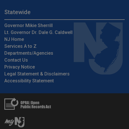
Statewide
Governor Mikie Sherrill
Lt. Governor Dr. Dale G. Caldwell
NJ Home
Services A to Z
Departments/Agencies
Contact Us
Privacy Notice
Legal Statement & Disclaimers
Accessibility Statement