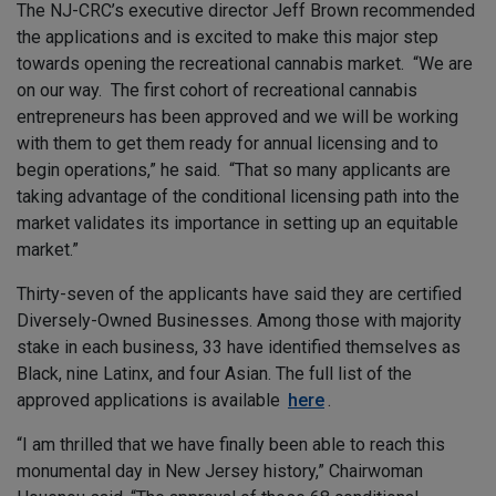
The NJ-CRC’s executive director Jeff Brown recommended
the applications and is excited to make this major step
towards opening the recreational cannabis market. “We are
on our way. The first cohort of recreational cannabis
entrepreneurs has been approved and we will be working
with them to get them ready for annual licensing and to
begin operations,” he said. “That so many applicants are
taking advantage of the conditional licensing path into the
market validates its importance in setting up an equitable
market.”
Thirty-seven of the applicants have said they are certified
Diversely-Owned Businesses. Among those with majority
stake in each business, 33 have identified themselves as
Black, nine Latinx, and four Asian. The full list of the
approved applications is available
here
.
“I am thrilled that we have finally been able to reach this
monumental day in New Jersey history,” Chairwoman