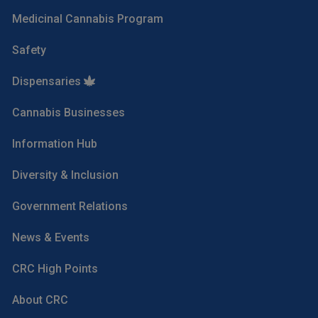
Medicinal Cannabis Program
Safety
Dispensaries
Cannabis Businesses
Information Hub
Diversity & Inclusion
Government Relations
News & Events
CRC High Points
About CRC